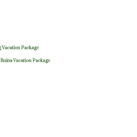
 Vacation Package
Ruins Vacation Package