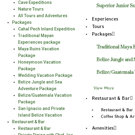
Cave Expeditions
Superior Junior Su
Nature Tours
All Tours and Adventures
Experiences
Packages
Tours
Cahal Pech Inland Expedition
Packages
Traditional Mayan
Experiences package
Traditional Maya 
Maya Ruins Vacation
Package
Belize Jungle and
Honeymoon Vacation
Package
Belize/Guatemala 
Wedding Vacation Package
Belize Jungle and Sea
View More
Adventure Package
Belize/Guatemala Vacation
Restaurant & Bar
Package
San Ignacio and Private
Restaurant & Bar
Island Belize Vacation
Coffee Shop & Art
Restaurant & Bar
Amenities
Restaurant & Bar