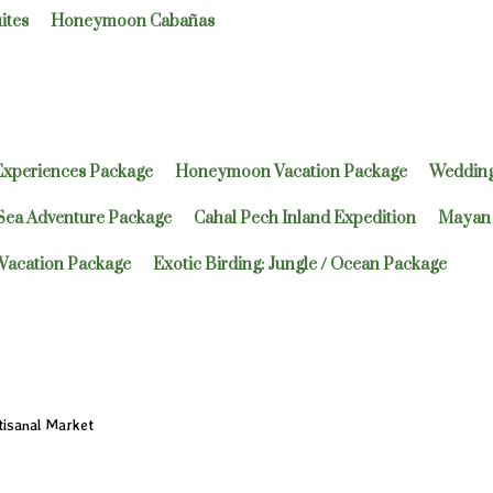
ites
Honeymoon Cabañas
Experiences Package
Honeymoon Vacation Package
Wedding
 Sea Adventure Package
Cahal Pech Inland Expedition
Mayan 
Vacation Package
Exotic Birding: Jungle / Ocean Package
isanal Market