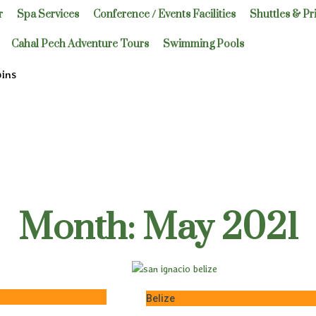
r
Spa Services
Conference / Events Facilities
Shuttles & Pr
Cahal Pech Adventure Tours
Swimming Pools
bins
Month: May 2021
Belize