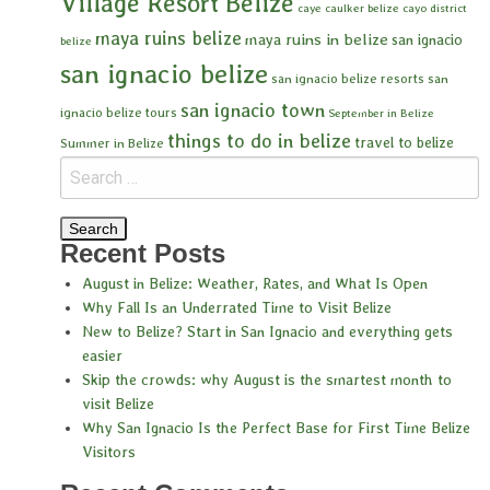
Village Resort Belize
caye caulker belize
cayo district
maya ruins belize
maya ruins in belize
san ignacio
belize
san ignacio belize
san ignacio belize resorts
san
san ignacio town
ignacio belize tours
September in Belize
things to do in belize
travel to belize
Summer in Belize
Recent Posts
August in Belize: Weather, Rates, and What Is Open
Why Fall Is an Underrated Time to Visit Belize
New to Belize? Start in San Ignacio and everything gets
easier
Skip the crowds: why August is the smartest month to
visit Belize
Why San Ignacio Is the Perfect Base for First Time Belize
Visitors