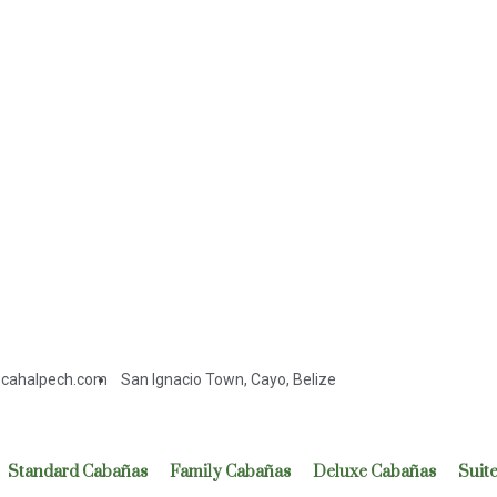
cahalpech.com
San Ignacio Town, Cayo, Belize
Standard Cabañas
Family Cabañas
Deluxe Cabañas
Suit