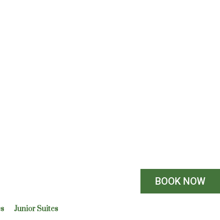
BOOK NOW
es
Junior Suites