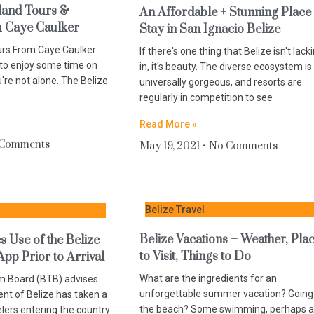
land Tours &
An Affordable + Stunning Place
m Caye Caulker
Stay in San Ignacio Belize
urs From Caye Caulker
If there's one thing that Belize isn't lack
 to enjoy some time on
in, it's beauty. The diverse ecosystem is
u're not alone. The Belize
universally gorgeous, and resorts are
regularly in competition to see
Read More »
 Comments
May 19, 2021
No Comments
Belize Travel
Belize Vacations – Weather, Pla
 Use of the Belize
to Visit, Things to Do
App Prior to Arrival
What are the ingredients for an
m Board (BTB) advises
unforgettable summer vacation? Going
nt of Belize has taken a
the beach? Some swimming, perhaps a
elers entering the country