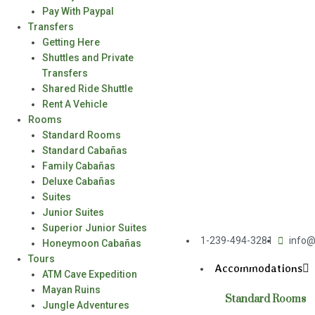
Pay With Paypal
Transfers
Getting Here
Shuttles and Private
Transfers
Shared Ride Shuttle
Rent A Vehicle
Rooms
Standard Rooms
Standard Cabañas
Family Cabañas
Deluxe Cabañas
Suites
Junior Suites
Superior Junior Suites
1-239-494-3281
info@
Honeymoon Cabañas
Tours
Accommodations
ATM Cave Expedition
Mayan Ruins
Standard Rooms
Jungle Adventures