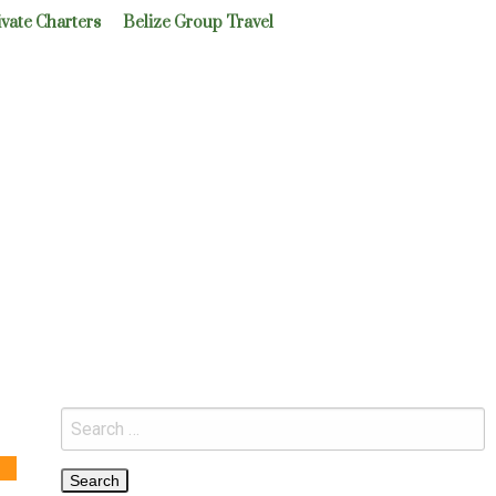
ivate Charters
Belize Group Travel