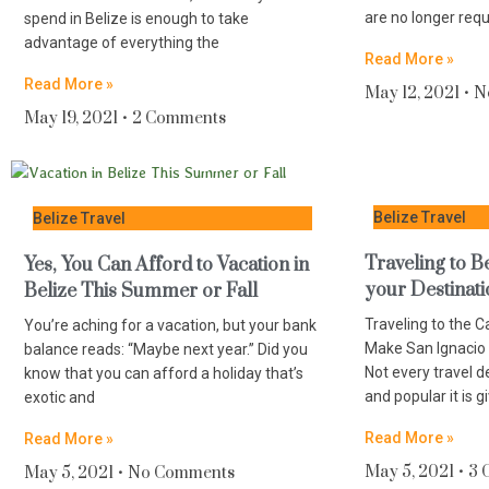
are no longer req
spend in Belize is enough to take
advantage of everything the
Read More »
Read More »
May 12, 2021
N
May 19, 2021
2 Comments
Belize Travel
Belize Travel
Traveling to 
Yes, You Can Afford to Vacation in
your Destinat
Belize This Summer or Fall
Traveling to the 
You’re aching for a vacation, but your bank
Make San Ignacio 
balance reads: “Maybe next year.” Did you
Not every travel d
know that you can afford a holiday that’s
and popular it is g
exotic and
Read More »
Read More »
May 5, 2021
3 
May 5, 2021
No Comments