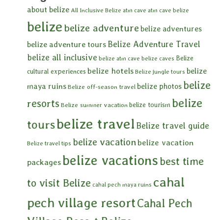
about belize
All Inclusive Belize
atm cave
atm cave belize
belize
belize adventure
belize adventures
Belize Adventure Travel
belize adventure tours
belize all inclusive
Belize
belize atm cave
belize caves
belize hotels
belize
cultural experiences
Belize jungle tours
belize
maya ruins
belize photos
Belize off-season travel
belize
resorts
belize tourism
Belize summer vacation
belize travel
tours
Belize travel guide
belize vacation
belize vacation
Belize travel tips
belize vacations
best time
packages
cahal
to visit Belize
cahal pech maya ruins
pech village resort
Cahal Pech