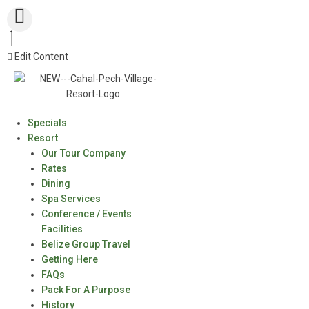
Edit Content
Specials
Resort
Our Tour Company
Rates
Dining
Spa Services
Conference / Events
Facilities
Belize Group Travel
Getting Here
FAQs
Pack For A Purpose
History