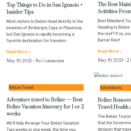
The Best Main
Top Things to Do in San Ignacio +
Activities Fro
Insider Tips
Best Mainland To
Most visitors to Belize head directly to the
Heading to Belize
beaches of Ambergris Caye or Placencia,
the reef? If so, yo
but San Ignacio is rapidly becoming a
Barrier Reef
favorite destination for travelers
Read More »
Read More »
May 19, 2021
2
May 19, 2021
No Comments
Belize Travel
Adventures
Adventure travel to Belize — Best
Belize Removes
Belize Vacation Itinerary for 1 or 2
Travel Health 
weeks
The Belize Touris
that the Governme
We'll Help Arrange Your Belize Vacation
decision that trav
Two weeks or one week, the time you