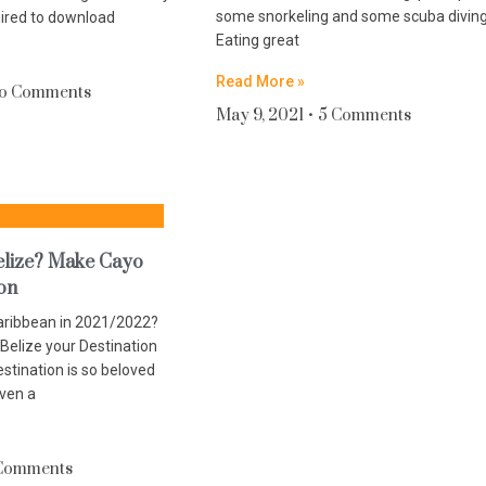
some snorkeling and some scuba divin
uired to download
Eating great
Read More »
o Comments
May 9, 2021
5 Comments
Belize? Make Cayo
ion
Caribbean in 2021/2022?
Belize your Destination
estination is so beloved
iven a
Comments