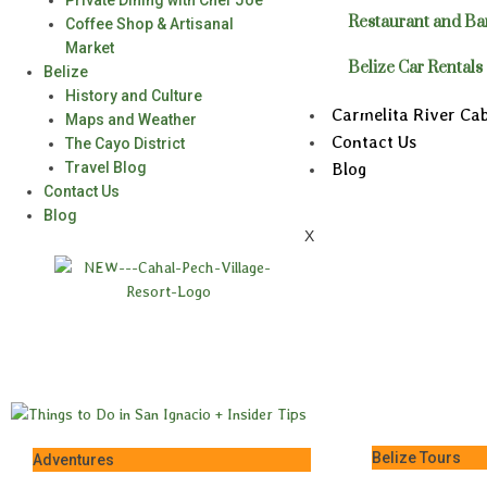
Private Dining with Chef Joe
Restaurant and Ba
Coffee Shop & Artisanal
Market
Belize Car Rentals
Belize
History and Culture
Carmelita River Ca
Maps and Weather
Contact Us
The Cayo District
Travel Blog
Blog
Contact Us
Blog
X
Belize Tours
Adventures