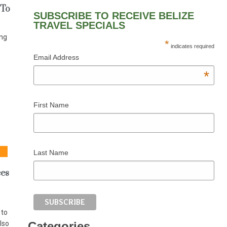
 To
SUBSCRIBE TO RECEIVE BELIZE
TRAVEL SPECIALS
ing
*
indicates required
Email Address
*
First Name
Last Name
ces
 to
lso
Categories