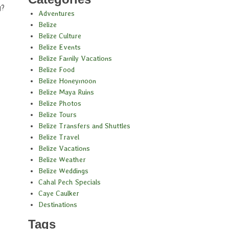
g?
Adventures
Belize
Belize Culture
Belize Events
Belize Family Vacations
Belize Food
Belize Honeymoon
Belize Maya Ruins
Belize Photos
Belize Tours
Belize Transfers and Shuttles
Belize Travel
Belize Vacations
Belize Weather
Belize Weddings
Cahal Pech Specials
Caye Caulker
Destinations
Tags