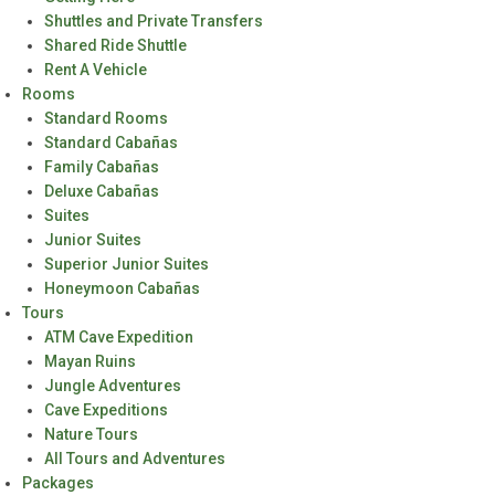
Shuttles and Private Transfers
Shared Ride Shuttle
Rent A Vehicle
Rooms
Standard Rooms
Standard Cabañas
Family Cabañas
Deluxe Cabañas
Suites
Junior Suites
Superior Junior Suites
Honeymoon Cabañas
Tours
ATM Cave Expedition
Mayan Ruins
Jungle Adventures
Cave Expeditions
Nature Tours
All Tours and Adventures
Packages