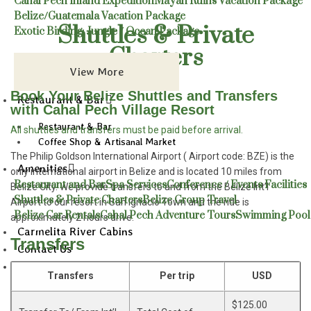
Cahal Pech Inland Expedition
Mayan Ruins Vacation Package
Belize/Guatemala Vacation Package
Shuttles & Private
Exotic Birding: Jungle / Ocean Package
Charters
View More
Book Your Belize Shuttles and Transfers
Restaurant & Bar
with Cahal Pech Village Resort
Restaurant & Bar
All shuttles and transfers must be paid before arrival.
Coffee Shop & Artisanal Market
The Philip Goldson International Airport ( Airport code: BZE) is the
Amenities
only international airport in Belize and is located 10 miles from
Restaurant and Bar
Spa Services
Conference / Events Facilities
Belize City. We provide transfers to and from the Belize Int’l
Shuttles & Private Charters
Belize Group Travel
Airport to our resort in San Ignacio Town and the ride is
Belize Car Rentals
Cahal Pech Adventure Tours
Swimming Pool
approximately 2 hours drive.
Carmelita River Cabins
Transfers
Contact Us
Blog
Transfers
Per trip
USD
$125.00