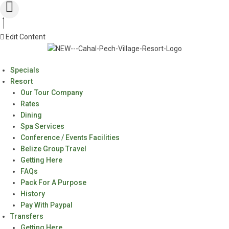
Edit Content
Specials
Resort
Our Tour Company
Rates
Dining
Spa Services
Conference / Events Facilities
Belize Group Travel
Getting Here
FAQs
Pack For A Purpose
History
Pay With Paypal
Transfers
Getting Here