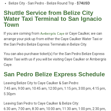
Belize City - San Pedro - Belize Round Trip -
$74USD
Shuttle Service from Belize City
Water Taxi Terminal to San Ignacio
Town
If you are coming from
Ambergris Caye
or Caye Caulker, we can
arrange your pick up from either the Caye Caulker Water Taxi or
the San Pedro Belize Express Terminals in Belize City.
You can also purchase ticket(s) for the San Pedro Belize Express
Water Taxi with us if you will be visiting Caye Caulker or Ambergris
Caye.
San Pedro Belize Express Schedule
Leaving Belize City to Caye Caulker & San Pedro:
7:45 am, 9:00 am, 10:45 am, 12:00 pm, 1:15 pm, 3:00 pm, 4:15 pm,
5:30pm
Leaving San Pedro to Caye Caulker & Belize City:
6:30 am, 7:00 am, 8:30 am, 10:00 am, 11:30 am, 1:00 pm, 2:30 pm,