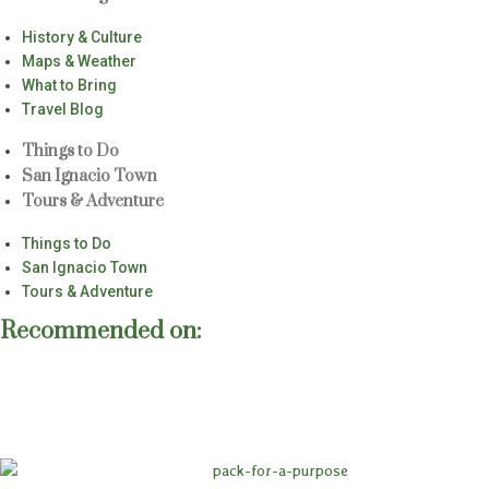
History & Culture
Maps & Weather
What to Bring
Travel Blog
Things to Do
San Ignacio Town
Tours & Adventure
Things to Do
San Ignacio Town
Tours & Adventure
Recommended on: