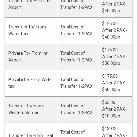
Transfer To/ From Int’l
Total Cost of
X
After 2 PAX -
Airport
Transfer 1-2PAX
$40.00pp
$125.00
Transfers To/ From
Total Cost of
After 2 PAX -
Water taxi
Transfer 1-2PAX
$40.00pp
$175.00
Private
To/ From Int’
Total Cost of
After 2 PAX -
Airport
Transfer 1-2PAX
$50.00pp
$175.00
Private
to/ From Water
Total Cost of
After 2 PAX -
taxi
Transfer 1-2PAX
$50.00pp
$65.00
Transfer To/From
Total Cost of
After 2 PAX -
Western Border
Transfer 1-2PAX
$10.00pp
$139.00
Total Cost of
Transfer To/From Tikal
After 2 PAX -