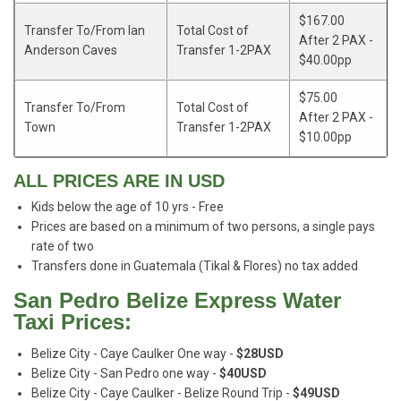
$167.00
Transfer To/From Ian
Total Cost of
After 2 PAX -
Anderson Caves
Transfer 1-2PAX
$40.00pp
$75.00
Transfer To/From
Total Cost of
After 2 PAX -
Town
Transfer 1-2PAX
$10.00pp
ALL PRICES ARE IN USD
Kids below the age of 10 yrs - Free
Prices are based on a minimum of two persons, a single pays
rate of two
Transfers done in Guatemala (Tikal & Flores) no tax added
San Pedro Belize Express Water
Taxi Prices:
Belize City - Caye Caulker One way -
$28USD
Belize City - San Pedro one way -
$40USD
Belize City - Caye Caulker - Belize Round Trip -
$49USD