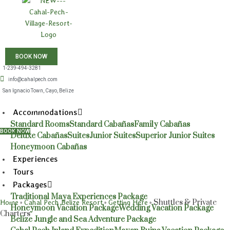
BOOK NOW
1-239-494-3281
info@cahalpech.com
San Ignacio Town, Cayo, Belize
Accommodations
Standard Rooms
Standard Cabañas
Family Cabañas
BOOK NOW
Deluxe Cabañas
Suites
Junior Suites
Superior Junior Suites
Honeymoon Cabañas
Experiences
Tours
Packages
Traditional Maya Experiences Package
»
»
»
Shuttles & Private
Home
Cahal Pech Belize Resort
Getting Here
Honeymoon Vacation Package
Wedding Vacation Package
Charters
Belize Jungle and Sea Adventure Package