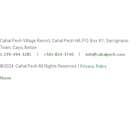
Cahal Pech Village Resort, Cahal Pech Hill, P.O. Box #1, San Ignacio
Town, Cayo, Belize
1-239-494-3281
|
+501-824-3740
|
info@cahalpech.com
©2024. Cahal Pech All Rights Reserved. |
Privacy Policy
Home