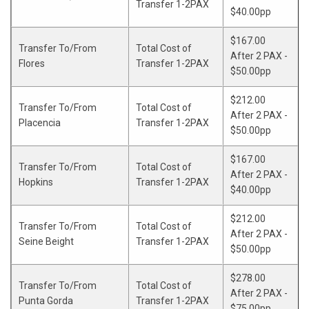
Transfer 1-2PAX
$40.00pp
$167.00
Transfer To/From
Total Cost of
After 2 PAX -
Flores
Transfer 1-2PAX
$50.00pp
$212.00
Transfer To/From
Total Cost of
After 2 PAX -
Placencia
Transfer 1-2PAX
$50.00pp
$167.00
Transfer To/From
Total Cost of
After 2 PAX -
Hopkins
Transfer 1-2PAX
$40.00pp
$212.00
Transfer To/From
Total Cost of
After 2 PAX -
Seine Beight
Transfer 1-2PAX
$50.00pp
$278.00
Transfer To/From
Total Cost of
After 2 PAX -
Punta Gorda
Transfer 1-2PAX
$75.00pp