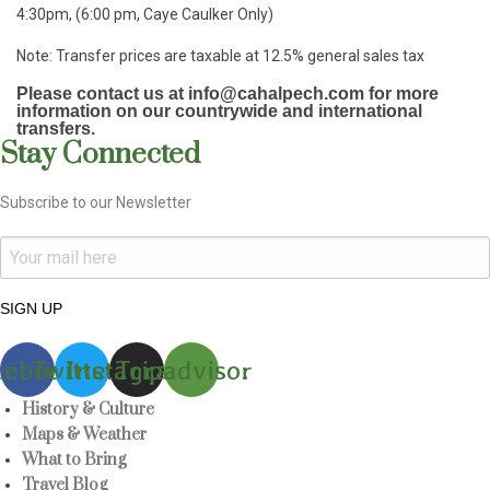
4:30pm, (6:00 pm, Caye Caulker Only)
Note: Transfer prices are taxable at 12.5% general sales tax
Please contact us at info@cahalpech.com for more
information on our countrywide and international
transfers.
Stay Connected
Subscribe to our Newsletter
SIGN UP
cebook
Twitter
Instagram
Tripadvisor
History & Culture
Maps & Weather
What to Bring
Travel Blog