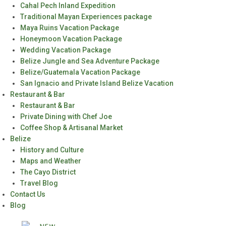
Cahal Pech Inland Expedition
Traditional Mayan Experiences package
Maya Ruins Vacation Package
Honeymoon Vacation Package
Wedding Vacation Package
Belize Jungle and Sea Adventure Package
Belize/Guatemala Vacation Package
San Ignacio and Private Island Belize Vacation
Restaurant & Bar
Restaurant & Bar
Private Dining with Chef Joe
Coffee Shop & Artisanal Market
Belize
History and Culture
Maps and Weather
The Cayo District
Travel Blog
Contact Us
Blog