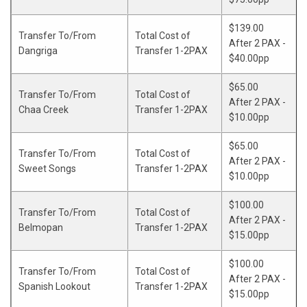
$139.00
Transfer To/From
Total Cost of
After 2 PAX -
Dangriga
Transfer 1-2PAX
$40.00pp
$65.00
Transfer To/From
Total Cost of
After 2 PAX -
Chaa Creek
Transfer 1-2PAX
$10.00pp
$65.00
Transfer To/From
Total Cost of
After 2 PAX -
Sweet Songs
Transfer 1-2PAX
$10.00pp
$100.00
Transfer To/From
Total Cost of
After 2 PAX -
Belmopan
Transfer 1-2PAX
$15.00pp
$100.00
Transfer To/From
Total Cost of
After 2 PAX -
Spanish Lookout
Transfer 1-2PAX
$15.00pp