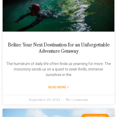
Belize: Your Next Destination for an Unforgettable
Adventure Getaway
The humdrum of daily life often finds us yearning for more. The
monotony sends us on a quest to seek thrills, immerse
ourselves in the
READ MORE »
September 29, 2024
No Comments