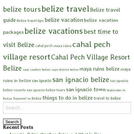
belize travel
belize tours
Belize travel
belize vacation
guide
belize vacation
Belize travel tips
belize vacations
best time to
packages
cahal pech
visit Belize
cahal pech maya ruins
village resort
Cahal Pech Village Resort
Belize
maya ruins belize
maya
caye caulker belize
cayo district belize
san ignacio belize
ruins in belize
san ignacio
san ignacio
san ignacio town
belize resorts
san ignacio belize tours
September in
things to do in belize
travel to belize
Summer in Belize
Belize
Recent Posts