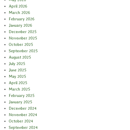
April 2026
March 2026
February 2026
January 2026
December 2025
November 2025
October 2025
September 2025
August 2025
July 2025
June 2025
May 2025
April 2025
March 2025
February 2025
January 2025
December 2024
November 2024
October 2024
September 2024