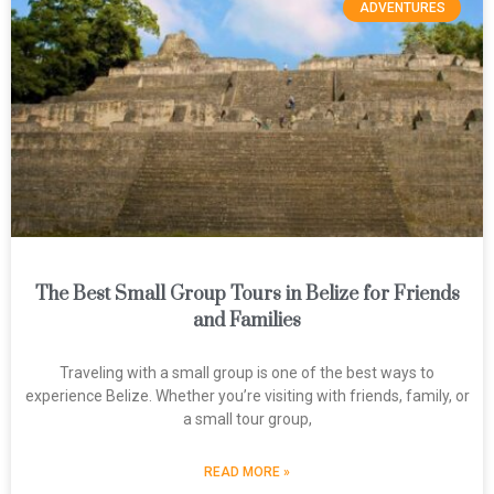
ADVENTURES
The Best Small Group Tours in Belize for Friends
and Families
Traveling with a small group is one of the best ways to
experience Belize. Whether you’re visiting with friends, family, or
a small tour group,
READ MORE »