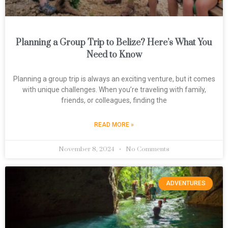
Planning a Group Trip to Belize? Here’s What You
Need to Know
Planning a group trip is always an exciting venture, but it comes
with unique challenges. When you’re traveling with family,
friends, or colleagues, finding the
READ MORE »
November 8, 2024
No Comments
ADVENTURES