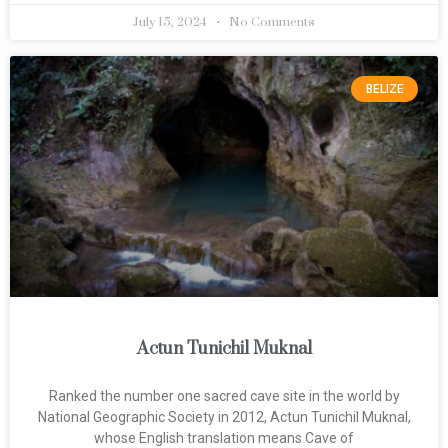
July 15, 2024
No Comments
BELIZE
Actun Tunichil Muknal
Ranked the number one sacred cave site in the world by
National Geographic Society in 2012, Actun Tunichil Muknal,
whose English translation means Cave of