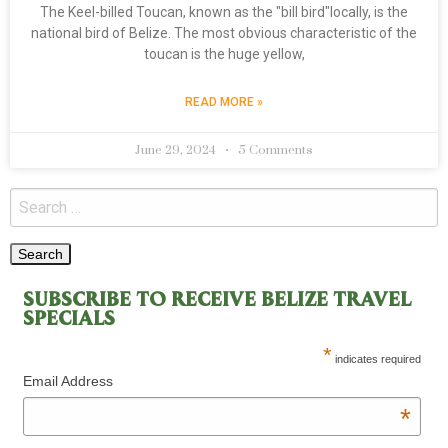
The Keel-billed Toucan, known as the "bill bird"locally, is the
national bird of Belize. The most obvious characteristic of the
toucan is the huge yellow,
READ MORE »
June 29, 2024
5 Comments
SUBSCRIBE TO RECEIVE BELIZE TRAVEL
SPECIALS
*
indicates required
Email Address
*