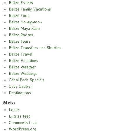
Belize Events
Belize Family Vacations
Belize Food
Belize Honeymoon
Belize Maya Ruins
Belize Photos
Belize Tours
Belize Transfers and Shuttles
Belize Travel
Belize Vacations
Belize Weather
Belize Weddings
Cahal Pech Specials
Caye Caulker
Destinations
Meta
Log in
Entries feed
Comments feed
WordPress.org