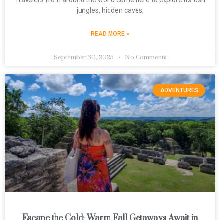
jungles, hidden caves,
READ MORE »
September 30, 2025
No Comments
ADVENTURES
Escape the Cold: Warm Fall Getaways Await in