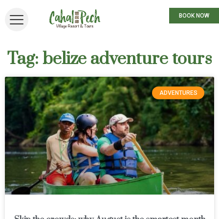
BOOK NOW
Tag: belize adventure tours
ADVENTURES