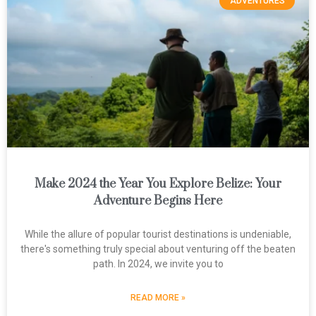
ADVENTURES
Make 2024 the Year You Explore Belize: Your
Adventure Begins Here
While the allure of popular tourist destinations is undeniable,
there's something truly special about venturing off the beaten
path. In 2024, we invite you to
READ MORE »