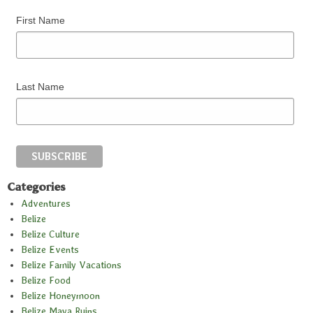
First Name
Last Name
Categories
Adventures
Belize
Belize Culture
Belize Events
Belize Family Vacations
Belize Food
Belize Honeymoon
Belize Maya Ruins