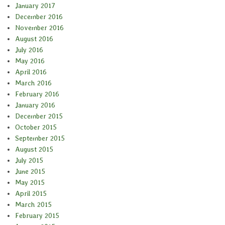
January 2017
December 2016
November 2016
August 2016
July 2016
May 2016
April 2016
March 2016
February 2016
January 2016
December 2015
October 2015
September 2015
August 2015
July 2015
June 2015
May 2015
April 2015
March 2015
February 2015