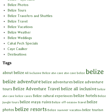
Belize Photos
Belize Tours
Belize Transfers and Shuttles
Belize Travel
Belize Vacations
Belize Weather
Belize Weddings
Cahal Pech Specials
Caye Caulker
Destinations
Tags
belize
about belize
All Inclusive Belize
atm cave
atm cave belize
belize adventure
belize adventures
belize adventure
Belize Adventure Travel
belize all inclusive
tours
belize
belize hotels
Belize cultural experiences
atm cave
belize caves
Belize
belize maya ruins
belize
Belize off-season travel
jungle tours
belize resorts
photos
belize tourism
Belize summer vacation