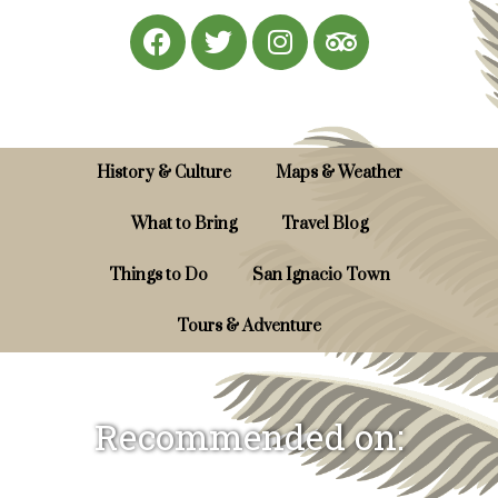
History & Culture
Maps & Weather
What to Bring
Travel Blog
Things to Do
San Ignacio Town
Tours & Adventure
Recommended on: