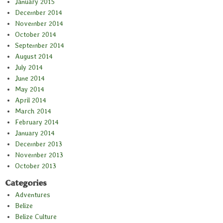
January 2015
December 2014
November 2014
October 2014
September 2014
August 2014
July 2014
June 2014
May 2014
April 2014
March 2014
February 2014
January 2014
December 2013
November 2013
October 2013
Categories
Adventures
Belize
Belize Culture