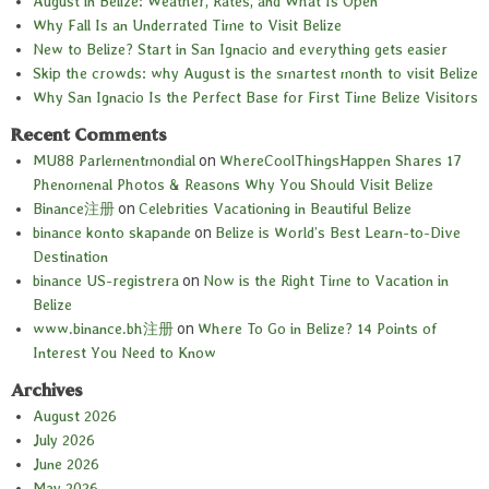
August in Belize: Weather, Rates, and What Is Open
Why Fall Is an Underrated Time to Visit Belize
New to Belize? Start in San Ignacio and everything gets easier
Skip the crowds: why August is the smartest month to visit Belize
Why San Ignacio Is the Perfect Base for First Time Belize Visitors
Recent Comments
MU88 Parlementmondial
on
WhereCoolThingsHappen Shares 17
Phenomenal Photos & Reasons Why You Should Visit Belize
Binance注册
on
Celebrities Vacationing in Beautiful Belize
binance konto skapande
on
Belize is World’s Best Learn-to-Dive
Destination
binance US-registrera
on
Now is the Right Time to Vacation in
Belize
www.binance.bh注册
on
Where To Go in Belize? 14 Points of
Interest You Need to Know
Archives
August 2026
July 2026
June 2026
May 2026