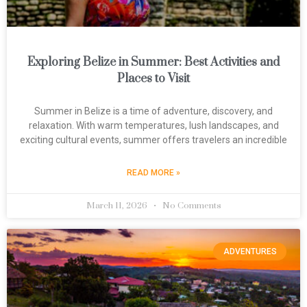
Exploring Belize in Summer: Best Activities and
Places to Visit
Summer in Belize is a time of adventure, discovery, and
relaxation. With warm temperatures, lush landscapes, and
exciting cultural events, summer offers travelers an incredible
READ MORE »
March 11, 2026
No Comments
ADVENTURES