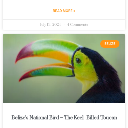
READ MORE »
July 13, 2024
4 Comments
BELIZE
Belize’s National Bird – The Keel- Billed Toucan