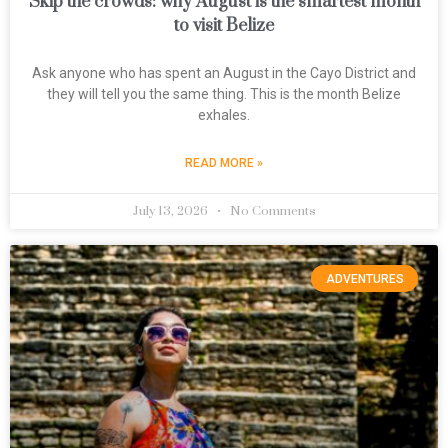
Skip the crowds: why August is the smartest month
to visit Belize
Ask anyone who has spent an August in the Cayo District and
they will tell you the same thing. This is the month Belize
exhales.
READ MORE »
July 13, 2026
No Comments
ADVENTURES