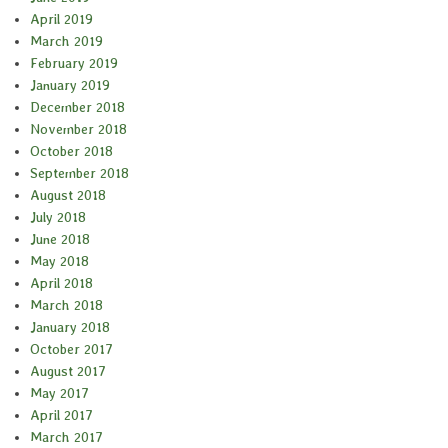
April 2019
March 2019
February 2019
January 2019
December 2018
November 2018
October 2018
September 2018
August 2018
July 2018
June 2018
May 2018
April 2018
March 2018
January 2018
October 2017
August 2017
May 2017
April 2017
March 2017