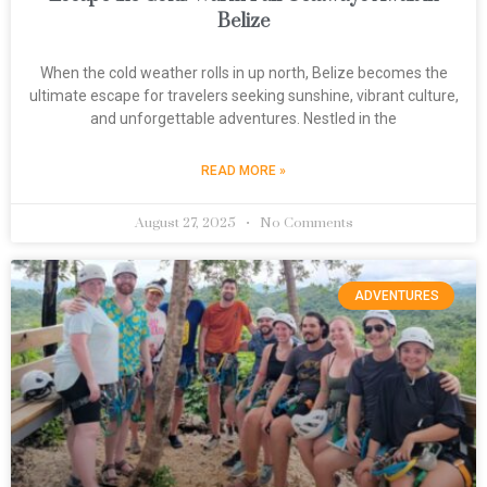
Belize
When the cold weather rolls in up north, Belize becomes the
ultimate escape for travelers seeking sunshine, vibrant culture,
and unforgettable adventures. Nestled in the
READ MORE »
August 27, 2025
No Comments
ADVENTURES