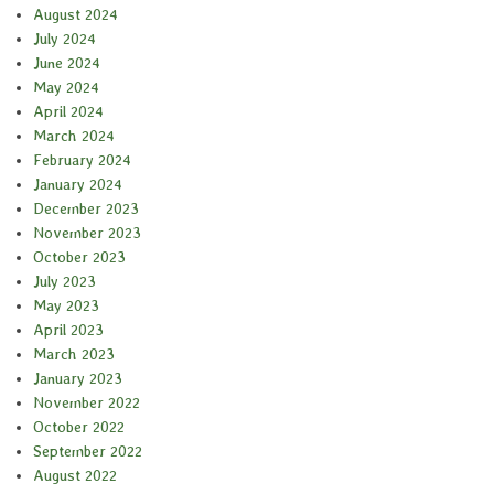
August 2024
July 2024
June 2024
May 2024
April 2024
March 2024
February 2024
January 2024
December 2023
November 2023
October 2023
July 2023
May 2023
April 2023
March 2023
January 2023
November 2022
October 2022
September 2022
August 2022