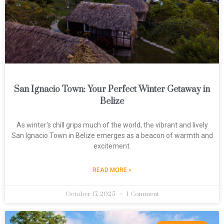
San Ignacio Town: Your Perfect Winter Getaway in
Belize
As winter's chill grips much of the world, the vibrant and lively
San Ignacio Town in Belize emerges as a beacon of warmth and
excitement.
READ MORE »
October 17, 2025
1 Comment