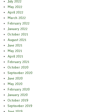
July 2022
May 2022
April 2022
March 2022
February 2022
January 2022
October 2021
August 2021
June 2021
May 2021
April 2021
February 2021
October 2020
September 2020
June 2020
May 2020
February 2020
January 2020
October 2019
September 2019
June 2019