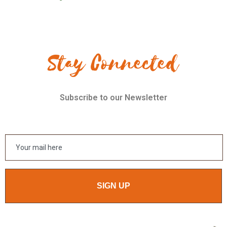
Stay Connected
Subscribe to our Newsletter
SIGN UP