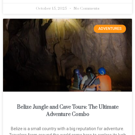
October 15, 2025
No Comments
ADVENTURES
Belize Jungle and Cave Tours: The Ultimate
Adventure Combo
Belize is a small country with a big reputation for adventure.
Travelers from around the world come here to explore its lush