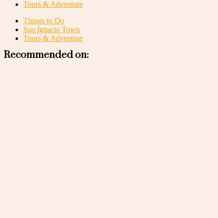
Tours & Adventure
Things to Do
San Ignacio Town
Tours & Adventure
Recommended on: