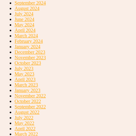
September 2024
August 2024
July 2024
June 2024
May 2024
April 2024
March 2024
February 2024
January 2024
December 2023
November 2023
October 2023
July 2023
May 2023
April 2023
March 2023
January 2023
November 2022
October 2022
September 2022
August 2022
July 2022
May 2022
April 2022
March 2022