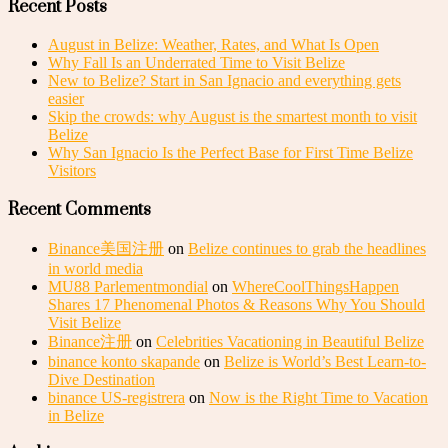
Recent Posts
August in Belize: Weather, Rates, and What Is Open
Why Fall Is an Underrated Time to Visit Belize
New to Belize? Start in San Ignacio and everything gets
easier
Skip the crowds: why August is the smartest month to visit
Belize
Why San Ignacio Is the Perfect Base for First Time Belize
Visitors
Recent Comments
Binance美国注册
on
Belize continues to grab the headlines
in world media
MU88 Parlementmondial
on
WhereCoolThingsHappen
Shares 17 Phenomenal Photos & Reasons Why You Should
Visit Belize
Binance注册
on
Celebrities Vacationing in Beautiful Belize
binance konto skapande
on
Belize is World’s Best Learn-to-
Dive Destination
binance US-registrera
on
Now is the Right Time to Vacation
in Belize