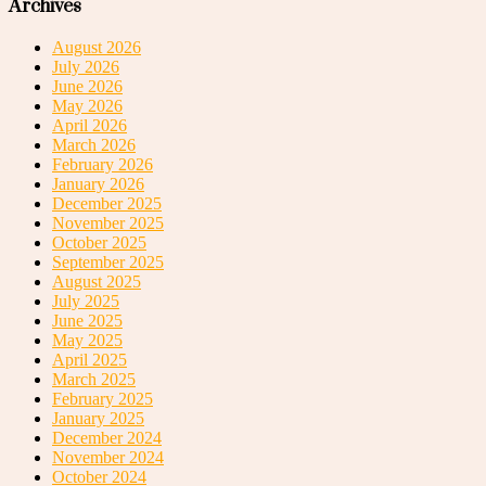
Archives
August 2026
July 2026
June 2026
May 2026
April 2026
March 2026
February 2026
January 2026
December 2025
November 2025
October 2025
September 2025
August 2025
July 2025
June 2025
May 2025
April 2025
March 2025
February 2025
January 2025
December 2024
November 2024
October 2024