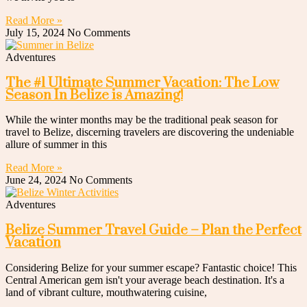
Read More »
July 15, 2024
No Comments
Adventures
The #1 Ultimate Summer Vacation: The Low
Season In Belize is Amazing!
While the winter months may be the traditional peak season for
travel to Belize, discerning travelers are discovering the undeniable
allure of summer in this
Read More »
June 24, 2024
No Comments
Adventures
Belize Summer Travel Guide – Plan the Perfect
Vacation
Considering Belize for your summer escape? Fantastic choice! This
Central American gem isn't your average beach destination. It's a
land of vibrant culture, mouthwatering cuisine,