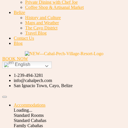
Private Dining with Chef Joe
Coffee Shop & Artisanal Market
Belize
History and Culture
Maps and Weather
The Cayo District
Travel Blog
Contact Us
Blog
BOOK NOW
English
1-239-494-3281
info@cahalpech.com
San Ignacio Town, Cayo, Belize
Accommodations
Loading...
Standard Rooms
Standard Cabañas
Family Cabañas