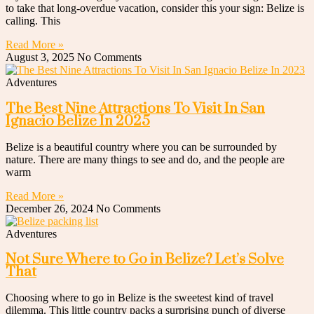
to take that long-overdue vacation, consider this your sign: Belize is
calling. This
Read More »
August 3, 2025
No Comments
Adventures
The Best Nine Attractions To Visit In San
Ignacio Belize In 2025
Belize is a beautiful country where you can be surrounded by
nature. There are many things to see and do, and the people are
warm
Read More »
December 26, 2024
No Comments
Adventures
Not Sure Where to Go in Belize? Let’s Solve
That
Choosing where to go in Belize is the sweetest kind of travel
dilemma. This little country packs a surprising punch of diverse