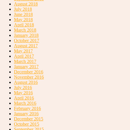
August 2018
July 2018
June 2018
May 2018
April 2018
March 2018
January 2018
October 2017
August 2017
May 2017
April 2017
March 2017
January 2017
December 2016
November 2016
August 2016
July 2016
May 2016
April 2016
March 2016
February 2016
January 2016
December 2015
October 2015
September 2015