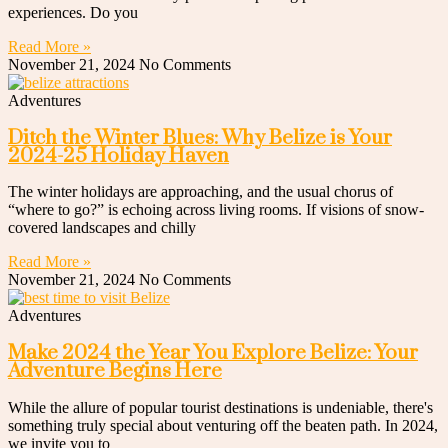
experiences. Do you
Read More »
November 21, 2024
No Comments
Adventures
Ditch the Winter Blues: Why Belize is Your
2024-25 Holiday Haven
The winter holidays are approaching, and the usual chorus of
“where to go?” is echoing across living rooms. If visions of snow-
covered landscapes and chilly
Read More »
November 21, 2024
No Comments
Adventures
Make 2024 the Year You Explore Belize: Your
Adventure Begins Here
While the allure of popular tourist destinations is undeniable, there's
something truly special about venturing off the beaten path. In 2024,
we invite you to