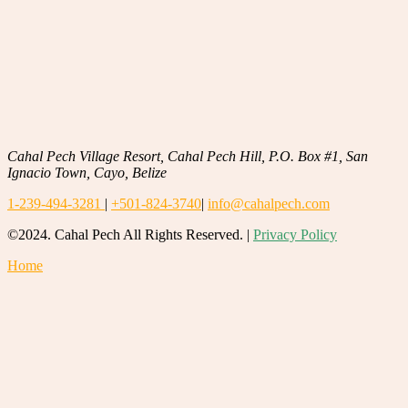
Cahal Pech Village Resort, Cahal Pech Hill, P.O. Box #1, San
Ignacio Town, Cayo, Belize
1-239-494-3281
|
+501-824-3740
|
info@cahalpech.com
©2024. Cahal Pech All Rights Reserved. |
Privacy Policy
Home