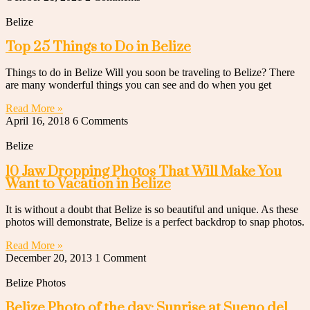
Belize
Top 25 Things to Do in Belize
Things to do in Belize Will you soon be traveling to Belize? There
are many wonderful things you can see and do when you get
Read More »
April 16, 2018
6 Comments
Belize
10 Jaw Dropping Photos That Will Make You
Want to Vacation in Belize
It is without a doubt that Belize is so beautiful and unique. As these
photos will demonstrate, Belize is a perfect backdrop to snap photos.
Read More »
December 20, 2013
1 Comment
Belize Photos
Belize Photo of the day: Sunrise at Sueno del