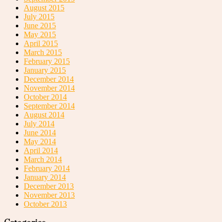
August 2015
July 2015
June 2015
May 2015
April 2015
March 2015
February 2015
January 2015
December 2014
November 2014
October 2014
September 2014
August 2014
July 2014
June 2014
May 2014
April 2014
March 2014
February 2014
January 2014
December 2013
November 2013
October 2013