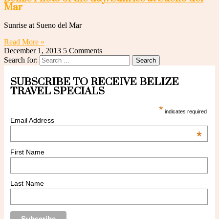
Mar
Sunrise at Sueno del Mar
Read More »
December 1, 2013
5 Comments
Search for:
SUBSCRIBE TO RECEIVE BELIZE
TRAVEL SPECIALS
*
indicates required
Email Address
*
First Name
Last Name