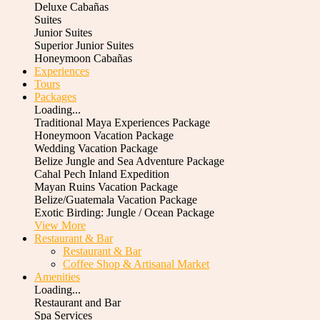
Deluxe Cabañas
Suites
Junior Suites
Superior Junior Suites
Honeymoon Cabañas
Experiences
Tours
Packages
Loading...
Traditional Maya Experiences Package
Honeymoon Vacation Package
Wedding Vacation Package
Belize Jungle and Sea Adventure Package
Cahal Pech Inland Expedition
Mayan Ruins Vacation Package
Belize/Guatemala Vacation Package
Exotic Birding: Jungle / Ocean Package
View More
Restaurant & Bar
Restaurant & Bar
Coffee Shop & Artisanal Market
Amenities
Loading...
Restaurant and Bar
Spa Services