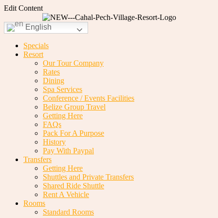
Edit Content
English
Specials
Resort
Our Tour Company
Rates
Dining
Spa Services
Conference / Events Facilities
Belize Group Travel
Getting Here
FAQs
Pack For A Purpose
History
Pay With Paypal
Transfers
Getting Here
Shuttles and Private Transfers
Shared Ride Shuttle
Rent A Vehicle
Rooms
Standard Rooms