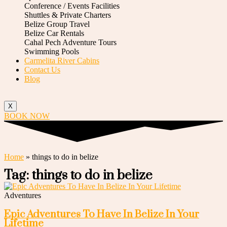
Conference / Events Facilities
Shuttles & Private Charters
Belize Group Travel
Belize Car Rentals
Cahal Pech Adventure Tours
Swimming Pools
Carmelita River Cabins
Contact Us
Blog
X
BOOK NOW
Home
»
things to do in belize
Tag: things to do in belize
Adventures
Epic Adventures To Have In Belize In Your
Lifetime