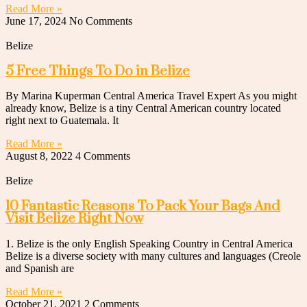
Read More »
June 17, 2024
No Comments
Belize
5 Free Things To Do in Belize
By Marina Kuperman Central America Travel Expert As you might
already know, Belize is a tiny Central American country located
right next to Guatemala. It
Read More »
August 8, 2022
4 Comments
Belize
10 Fantastic Reasons To Pack Your Bags And
Visit Belize Right Now
1. Belize is the only English Speaking Country in Central America
Belize is a diverse society with many cultures and languages (Creole
and Spanish are
Read More »
October 21, 2021
2 Comments