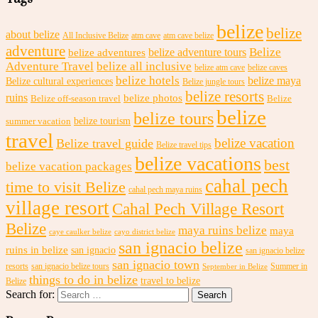
belize
belize
about belize
All Inclusive Belize
atm cave
atm cave belize
adventure
Belize
belize adventures
belize adventure tours
Adventure Travel
belize all inclusive
belize atm cave
belize caves
belize hotels
belize maya
Belize cultural experiences
Belize jungle tours
belize resorts
ruins
belize photos
Belize off-season travel
Belize
belize
belize tours
belize tourism
summer vacation
travel
belize vacation
Belize travel guide
Belize travel tips
belize vacations
best
belize vacation packages
cahal pech
time to visit Belize
cahal pech maya ruins
village resort
Cahal Pech Village Resort
Belize
maya ruins belize
maya
caye caulker belize
cayo district belize
san ignacio belize
ruins in belize
san ignacio
san ignacio belize
san ignacio town
resorts
san ignacio belize tours
Summer in
September in Belize
things to do in belize
travel to belize
Belize
Search for: