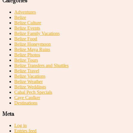
Categories
Adventures
Belize
Belize Culture
Belize Events
Belize Family Vacations
Belize Food
Belize Honeymoon
Belize Maya Ruins
Belize Photos
Belize Tours
Belize Transfers and Shuttles
Belize Travel
Belize Vacations
Belize Weather
Belize Weddings
Cahal Pech Specials
Caye Caulker
Destinations
Meta
Log in
Entries feed