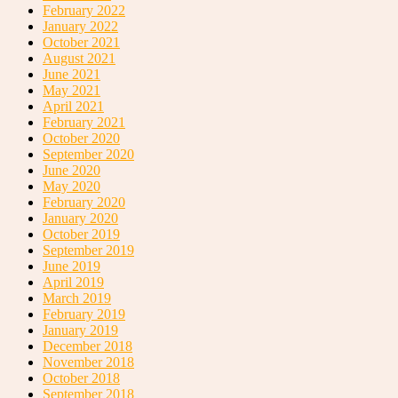
February 2022
January 2022
October 2021
August 2021
June 2021
May 2021
April 2021
February 2021
October 2020
September 2020
June 2020
May 2020
February 2020
January 2020
October 2019
September 2019
June 2019
April 2019
March 2019
February 2019
January 2019
December 2018
November 2018
October 2018
September 2018