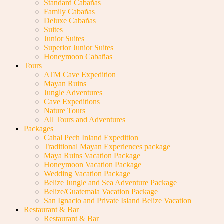
Standard Cabañas
Family Cabañas
Deluxe Cabañas
Suites
Junior Suites
Superior Junior Suites
Honeymoon Cabañas
Tours
ATM Cave Expedition
Mayan Ruins
Jungle Adventures
Cave Expeditions
Nature Tours
All Tours and Adventures
Packages
Cahal Pech Inland Expedition
Traditional Mayan Experiences package
Maya Ruins Vacation Package
Honeymoon Vacation Package
Wedding Vacation Package
Belize Jungle and Sea Adventure Package
Belize/Guatemala Vacation Package
San Ignacio and Private Island Belize Vacation
Restaurant & Bar
Restaurant & Bar