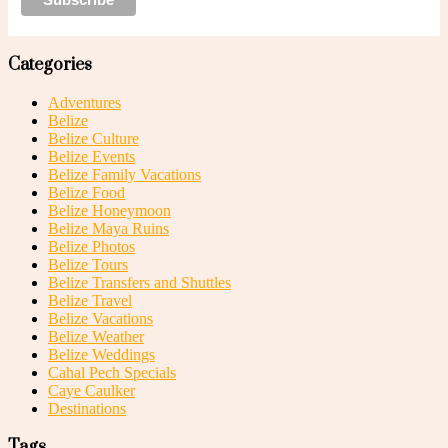
Categories
Adventures
Belize
Belize Culture
Belize Events
Belize Family Vacations
Belize Food
Belize Honeymoon
Belize Maya Ruins
Belize Photos
Belize Tours
Belize Transfers and Shuttles
Belize Travel
Belize Vacations
Belize Weather
Belize Weddings
Cahal Pech Specials
Caye Caulker
Destinations
Tags