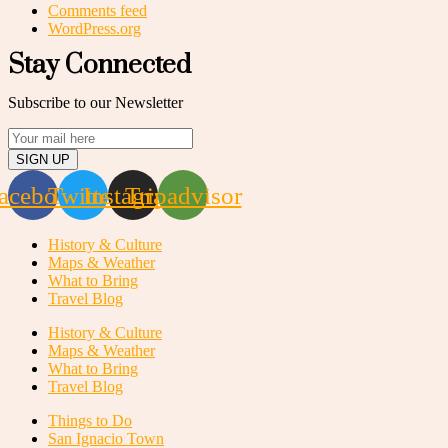
Comments feed
WordPress.org
Stay Connected
Subscribe to our Newsletter
SIGN UP
acebook
Twitter
Instagram
Tripadvisor
History & Culture
Maps & Weather
What to Bring
Travel Blog
History & Culture
Maps & Weather
What to Bring
Travel Blog
Things to Do
San Ignacio Town