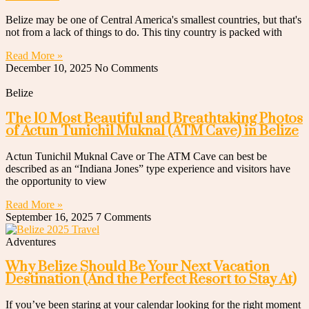
Belize may be one of Central America's smallest countries, but that's
not from a lack of things to do. This tiny country is packed with
Read More »
December 10, 2025
No Comments
Belize
The 10 Most Beautiful and Breathtaking Photos
of Actun Tunichil Muknal (ATM Cave) in Belize
Actun Tunichil Muknal Cave or The ATM Cave can best be
described as an “Indiana Jones” type experience and visitors have
the opportunity to view
Read More »
September 16, 2025
7 Comments
Adventures
Why Belize Should Be Your Next Vacation
Destination (And the Perfect Resort to Stay At)
If you’ve been staring at your calendar looking for the right moment