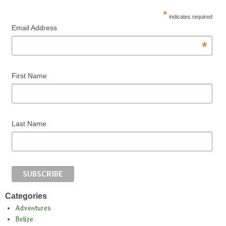
*
indicates required
Email Address
*
First Name
Last Name
Categories
Adventures
Belize