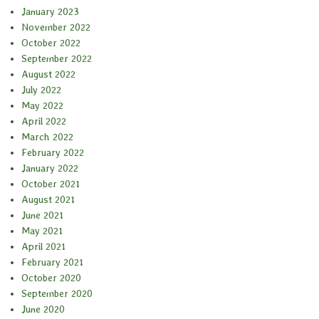
January 2023
November 2022
October 2022
September 2022
August 2022
July 2022
May 2022
April 2022
March 2022
February 2022
January 2022
October 2021
August 2021
June 2021
May 2021
April 2021
February 2021
October 2020
September 2020
June 2020