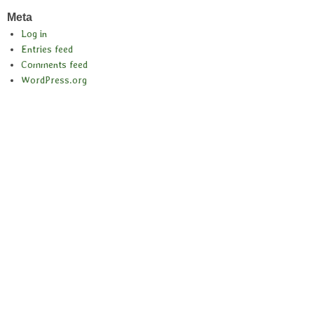
Meta
Log in
Entries feed
Comments feed
WordPress.org