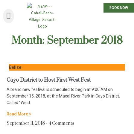
BOOK NOW
Month: September 2018
Belize
Cayo District to Host First West Fest
A brand new festival is scheduled to begin at 9:00 AM on
September 15, 2018, at the Macal River Park in Cayo District.
Called "West
Read More »
September 11, 2018
4 Comments