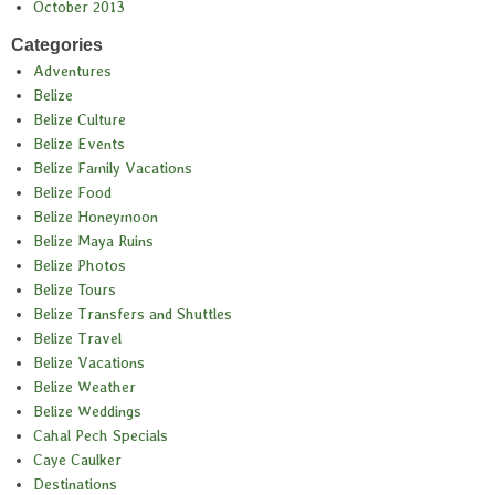
October 2013
Categories
Adventures
Belize
Belize Culture
Belize Events
Belize Family Vacations
Belize Food
Belize Honeymoon
Belize Maya Ruins
Belize Photos
Belize Tours
Belize Transfers and Shuttles
Belize Travel
Belize Vacations
Belize Weather
Belize Weddings
Cahal Pech Specials
Caye Caulker
Destinations