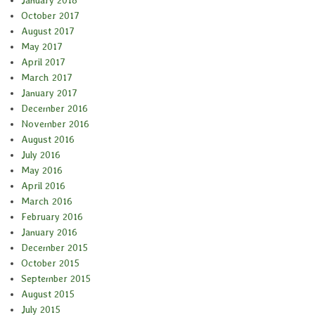
October 2017
August 2017
May 2017
April 2017
March 2017
January 2017
December 2016
November 2016
August 2016
July 2016
May 2016
April 2016
March 2016
February 2016
January 2016
December 2015
October 2015
September 2015
August 2015
July 2015