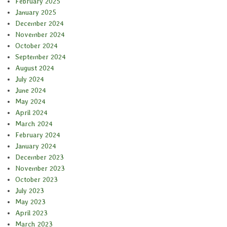
February 2025
January 2025
December 2024
November 2024
October 2024
September 2024
August 2024
July 2024
June 2024
May 2024
April 2024
March 2024
February 2024
January 2024
December 2023
November 2023
October 2023
July 2023
May 2023
April 2023
March 2023