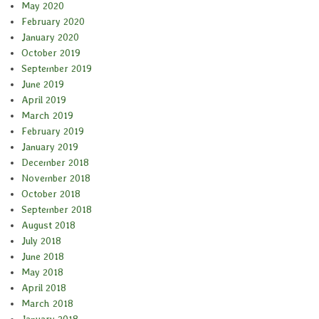
May 2020
February 2020
January 2020
October 2019
September 2019
June 2019
April 2019
March 2019
February 2019
January 2019
December 2018
November 2018
October 2018
September 2018
August 2018
July 2018
June 2018
May 2018
April 2018
March 2018
January 2018