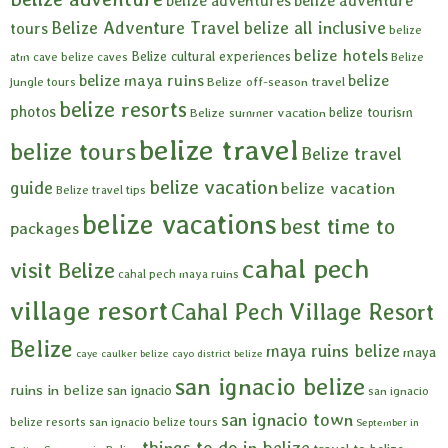
belize adventures
belize adventure
Belize Adventure Travel
belize all inclusive
tours
belize
belize hotels
Belize cultural experiences
atm cave
belize caves
Belize
belize maya ruins
belize
Belize off-season travel
jungle tours
belize resorts
photos
belize tourism
Belize summer vacation
belize travel
belize tours
Belize travel
belize vacation
guide
belize vacation
Belize travel tips
belize vacations
best time to
packages
cahal pech
visit Belize
cahal pech maya ruins
village resort
Cahal Pech Village Resort
Belize
maya ruins belize
maya
caye caulker belize
cayo district belize
san ignacio belize
ruins in belize
san ignacio
san ignacio
san ignacio town
belize resorts
san ignacio belize tours
September in
things to do in belize