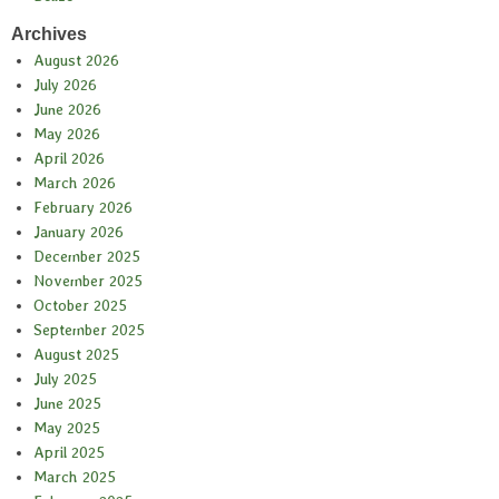
Archives
August 2026
July 2026
June 2026
May 2026
April 2026
March 2026
February 2026
January 2026
December 2025
November 2025
October 2025
September 2025
August 2025
July 2025
June 2025
May 2025
April 2025
March 2025