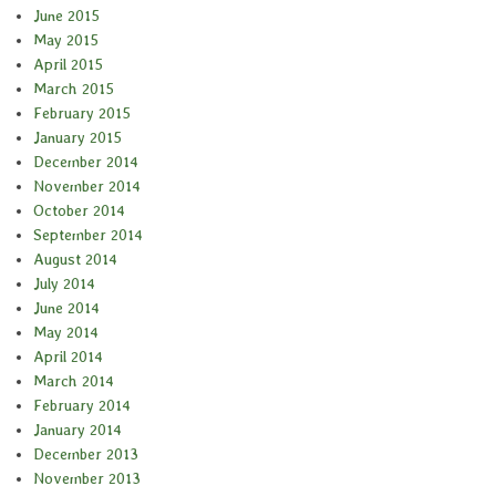
June 2015
May 2015
April 2015
March 2015
February 2015
January 2015
December 2014
November 2014
October 2014
September 2014
August 2014
July 2014
June 2014
May 2014
April 2014
March 2014
February 2014
January 2014
December 2013
November 2013