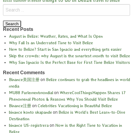
travel to belize
Summer in Belize
Belize
Recent Posts
August in Belize: Weather, Rates, and What Is Open
Why Fall Is an Underrated Time to Visit Belize
New to Belize? Start in San Ignacio and everything gets easier
Skip the crowds: why August is the smartest month to visit Belize
Why San Ignacio Is the Perfect Base for First Time Belize Visitors
Recent Comments
Binance美国注册
on
Belize continues to grab the headlines in world
media
MU88 Parlementmondial
on
WhereCoolThingsHappen Shares 17
Phenomenal Photos & Reasons Why You Should Visit Belize
Binance注册
on
Celebrities Vacationing in Beautiful Belize
binance konto skapande
on
Belize is World’s Best Learn-to-Dive
Destination
binance US-registrera
on
Now is the Right Time to Vacation in
Belize