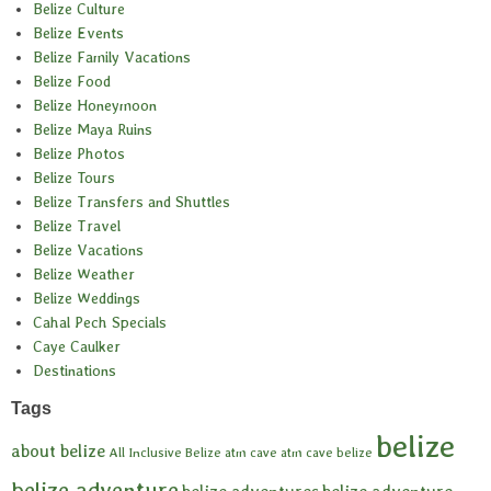
Belize Culture
Belize Events
Belize Family Vacations
Belize Food
Belize Honeymoon
Belize Maya Ruins
Belize Photos
Belize Tours
Belize Transfers and Shuttles
Belize Travel
Belize Vacations
Belize Weather
Belize Weddings
Cahal Pech Specials
Caye Caulker
Destinations
Tags
belize
about belize
All Inclusive Belize
atm cave
atm cave belize
belize adventure