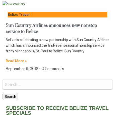
Belize Travel
Sun Country Airlines announces new nonstop
service to Belize
Belize is celebrating a new partnership with Sun Country Airlines
which has announced the first-ever seasonal nonstop service
from Minneapolis/St. Paul to Belize. Sun Country
Read More »
September 6, 2018
2 Comments
SUBSCRIBE TO RECEIVE BELIZE TRAVEL
SPECIALS