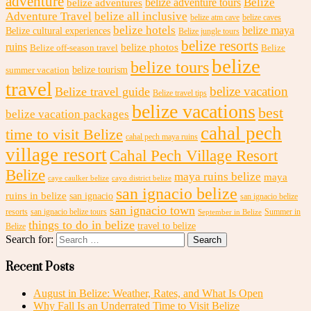
adventure
Belize
belize adventures
belize adventure tours
Adventure Travel
belize all inclusive
belize atm cave
belize caves
belize hotels
belize maya
Belize cultural experiences
Belize jungle tours
belize resorts
ruins
belize photos
Belize off-season travel
Belize
belize
belize tours
belize tourism
summer vacation
travel
belize vacation
Belize travel guide
Belize travel tips
belize vacations
best
belize vacation packages
cahal pech
time to visit Belize
cahal pech maya ruins
village resort
Cahal Pech Village Resort
Belize
maya ruins belize
maya
caye caulker belize
cayo district belize
san ignacio belize
ruins in belize
san ignacio
san ignacio belize
san ignacio town
resorts
san ignacio belize tours
Summer in
September in Belize
things to do in belize
travel to belize
Belize
Search for:
Recent Posts
August in Belize: Weather, Rates, and What Is Open
Why Fall Is an Underrated Time to Visit Belize