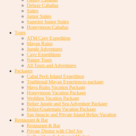
Deluxe Cabañas
Suites
Junior Suites
Superior Junior Suites
Honeymoon Cabañas
Tours
ATM Cave Expedition
Mayan Ruins
Jungle Adventures
Cave Expeditions
Nature Tours
All Tours and Adventures
Packages
Cahal Pech Inland Expedition
Traditional Mayan Experiences package
Maya Ruins Vacation Package
Honeymoon Vacation Package
Wedding Vacation Package
Belize Jungle and Sea Adventure Package
Belize/Guatemala Vacation Package
San Ignacio and Private Island Belize Vacation
Restaurant & Bar
Restaurant & Bar
Private Dining with Chef Joe