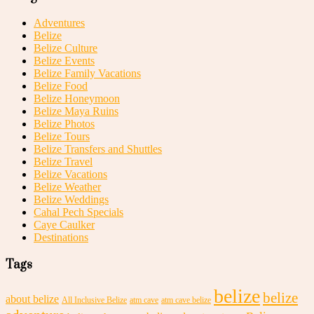
Adventures
Belize
Belize Culture
Belize Events
Belize Family Vacations
Belize Food
Belize Honeymoon
Belize Maya Ruins
Belize Photos
Belize Tours
Belize Transfers and Shuttles
Belize Travel
Belize Vacations
Belize Weather
Belize Weddings
Cahal Pech Specials
Caye Caulker
Destinations
Tags
belize
belize
about belize
All Inclusive Belize
atm cave
atm cave belize