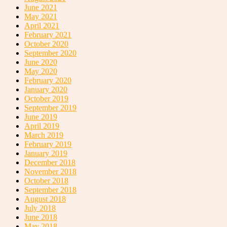
June 2021
May 2021
April 2021
February 2021
October 2020
September 2020
June 2020
May 2020
February 2020
January 2020
October 2019
September 2019
June 2019
April 2019
March 2019
February 2019
January 2019
December 2018
November 2018
October 2018
September 2018
August 2018
July 2018
June 2018
May 2018