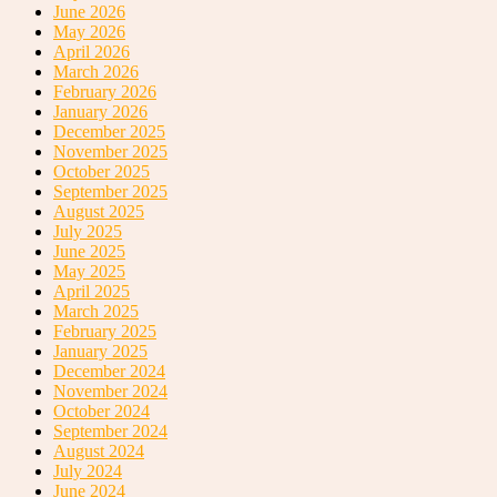
June 2026
May 2026
April 2026
March 2026
February 2026
January 2026
December 2025
November 2025
October 2025
September 2025
August 2025
July 2025
June 2025
May 2025
April 2025
March 2025
February 2025
January 2025
December 2024
November 2024
October 2024
September 2024
August 2024
July 2024
June 2024