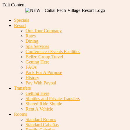
Edit Content
Specials
Resort
Our Tour Company
Rates
Dining
Spa Services
Conference / Events Facilities
Belize Group Travel
Getting Here
FAQs
Pack For A Purpose
History
Pay With Paypal
Transfers
Getting Here
Shuttles and Private Transfers
Shared Ride Shuttle
Rent A Vehicle
Rooms
Standard Rooms
Standard Cabañas
Family Cabañas