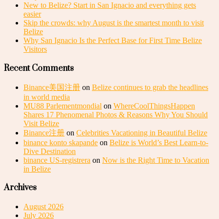
New to Belize? Start in San Ignacio and everything gets
easier
Skip the crowds: why August is the smartest month to visit
Belize
Why San Ignacio Is the Perfect Base for First Time Belize
Visitors
Recent Comments
Binance美国注册
on
Belize continues to grab the headlines
in world media
MU88 Parlementmondial
on
WhereCoolThingsHappen
Shares 17 Phenomenal Photos & Reasons Why You Should
Visit Belize
Binance注册
on
Celebrities Vacationing in Beautiful Belize
binance konto skapande
on
Belize is World’s Best Learn-to-
Dive Destination
binance US-registrera
on
Now is the Right Time to Vacation
in Belize
Archives
August 2026
July 2026