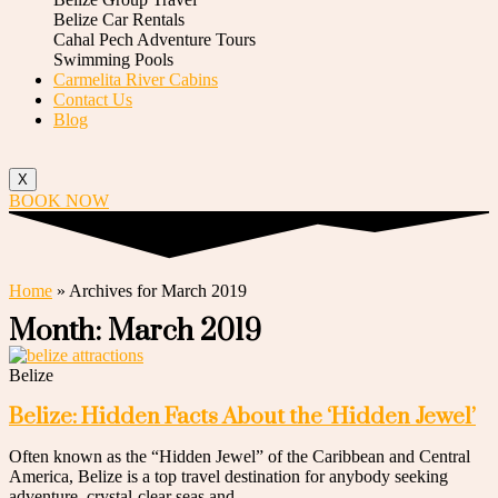
Belize Car Rentals
Cahal Pech Adventure Tours
Swimming Pools
Carmelita River Cabins
Contact Us
Blog
X
BOOK NOW
Home
»
Archives for March 2019
Month: March 2019
Belize
Belize: Hidden Facts About the ‘Hidden Jewel’
Often known as the “Hidden Jewel” of the Caribbean and Central
America, Belize is a top travel destination for anybody seeking
adventure, crystal-clear seas and