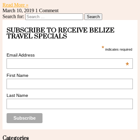
Read More »
March 10, 2019
1 Comment
Search for:
SUBSCRIBE TO RECEIVE BELIZE
TRAVEL SPECIALS
*
indicates required
Email Address
*
First Name
Last Name
Categories