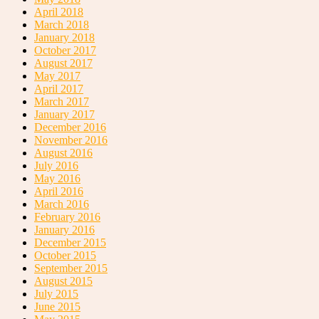
April 2018
March 2018
January 2018
October 2017
August 2017
May 2017
April 2017
March 2017
January 2017
December 2016
November 2016
August 2016
July 2016
May 2016
April 2016
March 2016
February 2016
January 2016
December 2015
October 2015
September 2015
August 2015
July 2015
June 2015