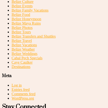
Belize Culture
Belize Events
Belize Family Vacations
Belize Food
Belize Honeymoon
Belize Maya Ruins
Belize Photos
Belize Tours
Belize Transfers and Shuttles
Belize Travel
Belize Vacations
Belize Weather
Belize Weddings
Cahal Pech Specials
Caye Caulker
Destinations
Meta
Log in
Entries feed
Comments feed
WordPress.org
Stay Connected