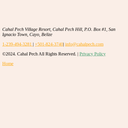
Cahal Pech Village Resort, Cahal Pech Hill, P.O. Box #1, San
Ignacio Town, Cayo, Belize
1-239-494-3281
|
+501-824-3740
|
info@cahalpech.com
©2024. Cahal Pech All Rights Reserved. |
Privacy Policy
Home