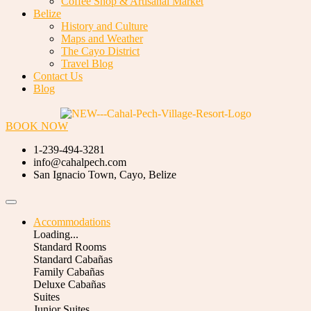
Coffee Shop & Artisanal Market
Belize
History and Culture
Maps and Weather
The Cayo District
Travel Blog
Contact Us
Blog
BOOK NOW
1-239-494-3281
info@cahalpech.com
San Ignacio Town, Cayo, Belize
Accommodations
Loading...
Standard Rooms
Standard Cabañas
Family Cabañas
Deluxe Cabañas
Suites
Junior Suites