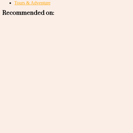
Tours & Adventure
Recommended on: