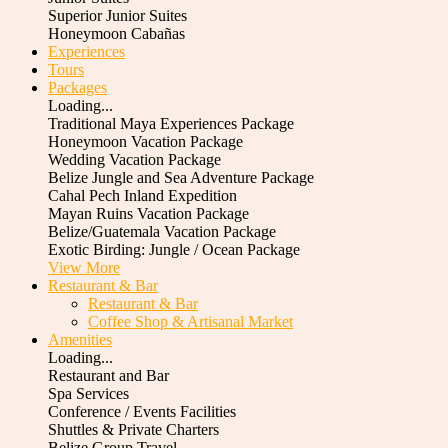
Superior Junior Suites
Honeymoon Cabañas
Experiences
Tours
Packages
Loading...
Traditional Maya Experiences Package
Honeymoon Vacation Package
Wedding Vacation Package
Belize Jungle and Sea Adventure Package
Cahal Pech Inland Expedition
Mayan Ruins Vacation Package
Belize/Guatemala Vacation Package
Exotic Birding: Jungle / Ocean Package
View More
Restaurant & Bar
Restaurant & Bar
Coffee Shop & Artisanal Market
Amenities
Loading...
Restaurant and Bar
Spa Services
Conference / Events Facilities
Shuttles & Private Charters
Belize Group Travel