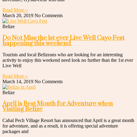
Read More »
March 20, 2019
No Comments
Belize
Do Not Miss the 1st ever Live Well Cayo Fest
happening this weekend
Tourists and local Belizeans who are looking for an interesting
activity to enjoy this weekend need look no further than the 1st ever
Live Well
Read More »
March 14, 2019
No Comments
Belize
April is Best Month for Adventure when
Visiting Belize
Cahal Pech Village Resort has announced that April is a great month
for adventure, and as a result, it is offering special adventure
packages and