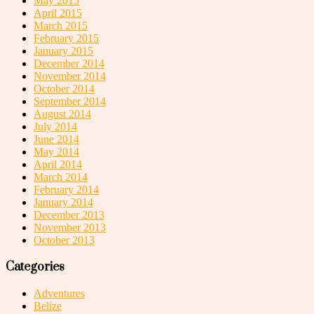
May 2015
April 2015
March 2015
February 2015
January 2015
December 2014
November 2014
October 2014
September 2014
August 2014
July 2014
June 2014
May 2014
April 2014
March 2014
February 2014
January 2014
December 2013
November 2013
October 2013
Categories
Adventures
Belize