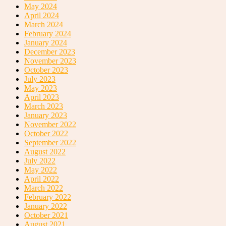
May 2024
April 2024
March 2024
February 2024
January 2024
December 2023
November 2023
October 2023
July 2023
May 2023
April 2023
March 2023
January 2023
November 2022
October 2022
September 2022
August 2022
July 2022
May 2022
April 2022
March 2022
February 2022
January 2022
October 2021
August 2021