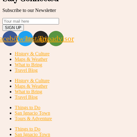
Subscribe to our Newsletter
SIGN UP
acebook
Twitter
Instagram
Tripadvisor
History & Culture
Maps & Weather
What to Bring
Travel Blog
History & Culture
Maps & Weather
What to Bring
Travel Blog
Things to Do
San Ignacio Town
Tours & Adventure
Things to Do
San Ignacio Town