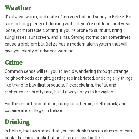
Weather
It’s always warm, and quite often very hot and sunny in Belize. Be
sure to bring plenty of drinking water if you’re outdoors and wear
loose, comfortable clothing. If you’re prone to sunburn, bring
sunglasses, sunscreen, and a hat. Strong storms can sometimes
cause a problem but Belize has a modern alert system that will
give you plenty of advance warning.
Crime
Common sense will tell you to avoid wandering through strange
neighborhoods at night, getting too inebriated, or doing silly things
like trying to buy illicit products. Pickpocketing, thefts, and
robberies are pretty rare, but it always pays to be vigilant.
For the record, prostitution, marijuana, heroin, meth, crack, and
cocaine are all illegal in Belize.
Drinking
In Belize, the law states that you can drink from an aluminum can
or plastic cup in public but not from a glass bottle.