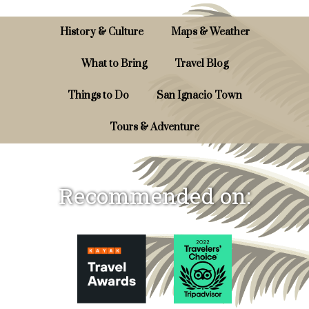
History & Culture
Maps & Weather
What to Bring
Travel Blog
Things to Do
San Ignacio Town
Tours & Adventure
Recommended on: