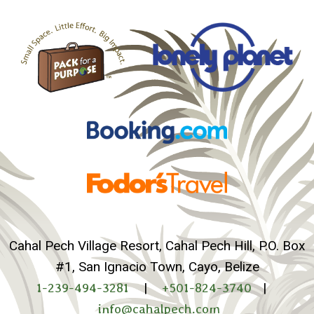
Cahal Pech Village Resort, Cahal Pech Hill, P.O. Box
#1, San Ignacio Town, Cayo, Belize
1-239-494-3281
|
+501-824-3740
|
info@cahalpech.com