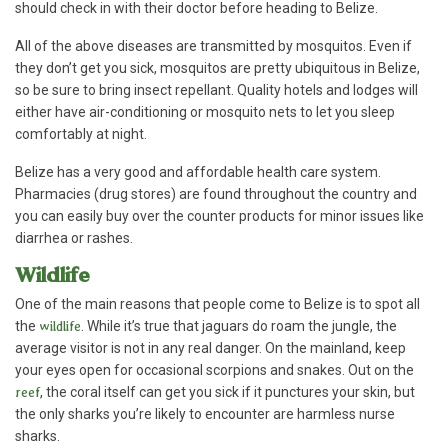
should check in with their doctor before heading to Belize.
All of the above diseases are transmitted by mosquitos. Even if
they don’t get you sick, mosquitos are pretty ubiquitous in Belize,
so be sure to bring insect repellant. Quality hotels and lodges will
either have air-conditioning or mosquito nets to let you sleep
comfortably at night.
Belize has a very good and affordable health care system.
Pharmacies (drug stores) are found throughout the country and
you can easily buy over the counter products for minor issues like
diarrhea or rashes.
Wildlife
One of the main reasons that people come to Belize is to spot all
the
wildlife
. While it’s true that jaguars do roam the jungle, the
average visitor is not in any real danger. On the mainland, keep
your eyes open for occasional scorpions and snakes. Out on the
reef
, the coral itself can get you sick if it punctures your skin, but
the only sharks you’re likely to encounter are harmless nurse
sharks.