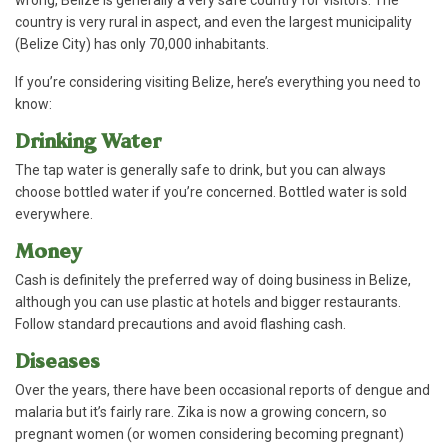
wrong, Belize is generally a very safe country for visitors. The
country is very rural in aspect, and even the largest municipality
(Belize City) has only 70,000 inhabitants.
If you’re considering visiting Belize, here’s everything you need to
know:
Drinking Water
The tap water is generally safe to drink, but you can always
choose bottled water if you’re concerned. Bottled water is sold
everywhere.
Money
Cash is definitely the preferred way of doing business in Belize,
although you can use plastic at hotels and bigger restaurants.
Follow standard precautions and avoid flashing cash.
Diseases
Over the years, there have been occasional reports of dengue and
malaria but it’s fairly rare. Zika is now a growing concern, so
pregnant women (or women considering becoming pregnant)