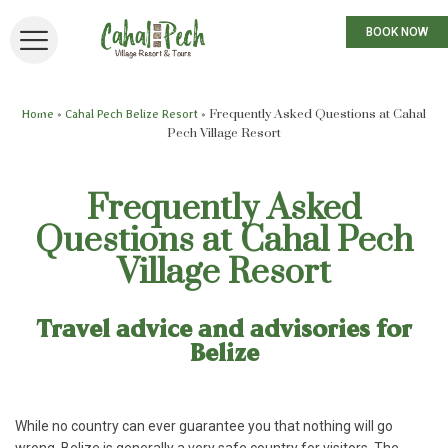
BOOK NOW
»
»
Frequently Asked Questions at Cahal
Home
Cahal Pech Belize Resort
Pech Village Resort
Frequently Asked
Questions at Cahal Pech
Village Resort
Travel advice and advisories for
Belize
While no country can ever guarantee you that nothing will go