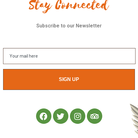
Stay Connected
Subscribe to our Newsletter
SIGN UP