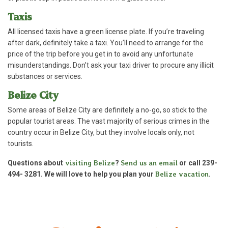
Taxis
All licensed taxis have a green license plate. If you’re traveling
after dark, definitely take a taxi. You’ll need to arrange for the
price of the trip before you get in to avoid any unfortunate
misunderstandings. Don’t ask your taxi driver to procure any illicit
substances or services.
Belize City
Some areas of Belize City are definitely a no-go, so stick to the
popular tourist areas. The vast majority of serious crimes in the
country occur in Belize City, but they involve locals only, not
tourists.
Questions about
visiting Belize
?
Send us an email
or call 239-
494- 3281. We will love to help you plan your
Belize vacation
.