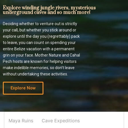
Explore winding jungle rivers, mysterious
underground caves and so much more!
Deciding whether to venture out is strictly
your call, but whether you stick around or
explore until the day you (regrettably) pack
to leave, you can count on spending your
entire Belize vacation with a permanent
grin on your face. Mother Nature and Cahal
Pech hosts are known for helping visitors
make indelible memories, so don’t leave
without undertaking these activities.
Explore Now
Maya Ruins
Cave Expeditions