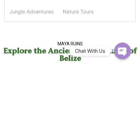
Whatsapp
Jungle Adventures
Nature Tours
Facebook Me
MAYA RUINS
Explore the Ancient Mayan Ruins of
Chat With Us
Belize
Cahal Pech Maya Ruins
2.5 Hours
0.1 Miles
Fitness: Moderate
CAVE EXPEDITIONS