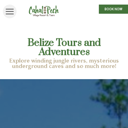
BOOK NOW
Belize Tours and
Adventures
Explore winding jungle rivers, mysterious
underground caves and so much more!