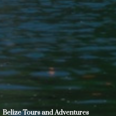
Belize Tours and Adventures