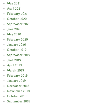
May 2021
April 2021
February 2021
October 2020
September 2020
June 2020
May 2020
February 2020
January 2020
October 2019
September 2019
June 2019
April 2019
March 2019
February 2019
January 2019
December 2018
November 2018
October 2018
September 2018