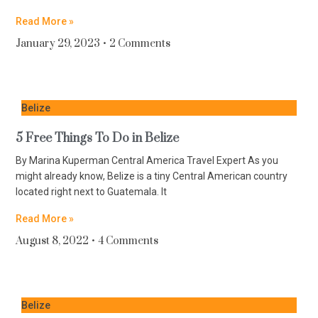
Read More »
January 29, 2023
2 Comments
Belize
5 Free Things To Do in Belize
By Marina Kuperman Central America Travel Expert As you
might already know, Belize is a tiny Central American country
located right next to Guatemala. It
Read More »
August 8, 2022
4 Comments
Belize