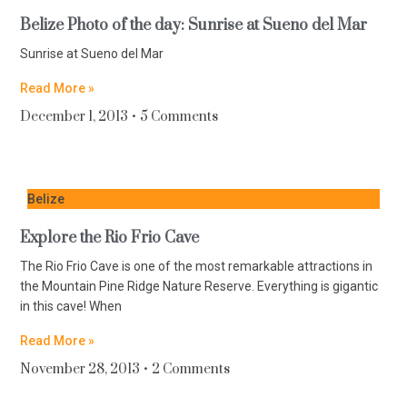
Belize Photo of the day: Sunrise at Sueno del Mar
Sunrise at Sueno del Mar
Read More »
December 1, 2013
5 Comments
Belize
Explore the Rio Frio Cave
The Rio Frio Cave is one of the most remarkable attractions in
the Mountain Pine Ridge Nature Reserve. Everything is gigantic
in this cave! When
Read More »
November 28, 2013
2 Comments