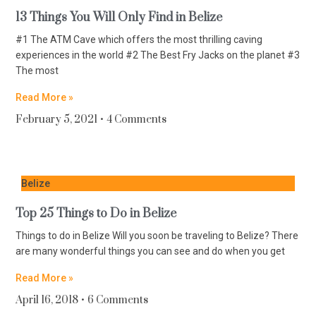
13 Things You Will Only Find in Belize
#1 The ATM Cave which offers the most thrilling caving
experiences in the world #2 The Best Fry Jacks on the planet #3
The most
Read More »
February 5, 2021
4 Comments
Belize
Top 25 Things to Do in Belize
Things to do in Belize Will you soon be traveling to Belize? There
are many wonderful things you can see and do when you get
Read More »
April 16, 2018
6 Comments