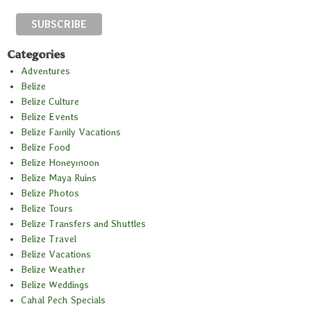
Categories
Adventures
Belize
Belize Culture
Belize Events
Belize Family Vacations
Belize Food
Belize Honeymoon
Belize Maya Ruins
Belize Photos
Belize Tours
Belize Transfers and Shuttles
Belize Travel
Belize Vacations
Belize Weather
Belize Weddings
Cahal Pech Specials