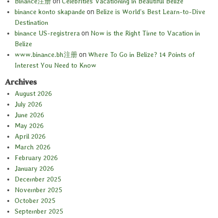
Binance注册
on
Celebrities Vacationing in Beautiful Belize
binance konto skapande
on
Belize is World’s Best Learn-to-Dive
Destination
binance US-registrera
on
Now is the Right Time to Vacation in
Belize
www.binance.bh注册
on
Where To Go in Belize? 14 Points of
Interest You Need to Know
Archives
August 2026
July 2026
June 2026
May 2026
April 2026
March 2026
February 2026
January 2026
December 2025
November 2025
October 2025
September 2025