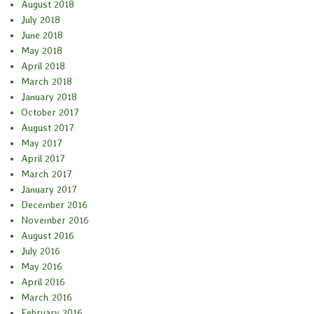
August 2018
July 2018
June 2018
May 2018
April 2018
March 2018
January 2018
October 2017
August 2017
May 2017
April 2017
March 2017
January 2017
December 2016
November 2016
August 2016
July 2016
May 2016
April 2016
March 2016
February 2016