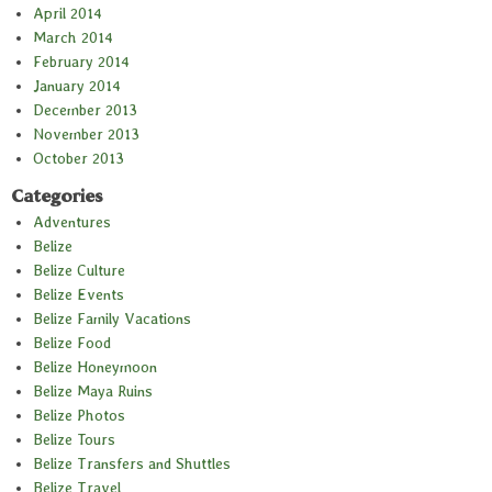
April 2014
March 2014
February 2014
January 2014
December 2013
November 2013
October 2013
Categories
Adventures
Belize
Belize Culture
Belize Events
Belize Family Vacations
Belize Food
Belize Honeymoon
Belize Maya Ruins
Belize Photos
Belize Tours
Belize Transfers and Shuttles
Belize Travel