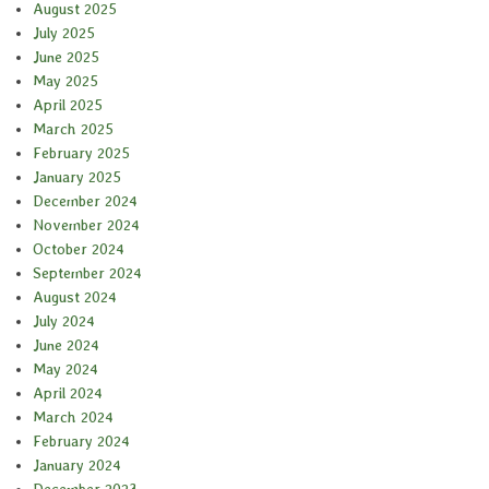
August 2025
July 2025
June 2025
May 2025
April 2025
March 2025
February 2025
January 2025
December 2024
November 2024
October 2024
September 2024
August 2024
July 2024
June 2024
May 2024
April 2024
March 2024
February 2024
January 2024