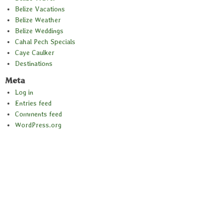
Belize Vacations
Belize Weather
Belize Weddings
Cahal Pech Specials
Caye Caulker
Destinations
Meta
Log in
Entries feed
Comments feed
WordPress.org