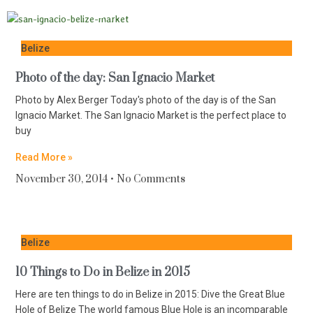
Belize
Photo of the day: San Ignacio Market
Photo by Alex Berger Today's photo of the day is of the San
Ignacio Market. The San Ignacio Market is the perfect place to
buy
Read More »
November 30, 2014
No Comments
Belize
10 Things to Do in Belize in 2015
Here are ten things to do in Belize in 2015: Dive the Great Blue
Hole of Belize The world famous Blue Hole is an incomparable