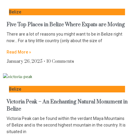
Belize
Five Top Places in Belize Where Expats are Moving
There are a lot of reasons you might want to be in Belize right
now… For a tiny little country (only about the size of
Read More »
January 26, 2025
10 Comments
Belize
Victoria Peak – An Enchanting Natural Monument in
Belize
Victoria Peak can be found within the verdant Maya Mountains
of Belize and is the second highest mountain in the country. It is
situated in