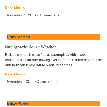
Read More »
December 31, 2013
4 Comments
Belize Weather
San Ignacio Belize Weather
Belize’s climate is classified as subtropical, with a cool
continuous air stream flowing over from the Caribbean Sea. The
annual mean temperature reads 79 degrees
Read More »
December 1, 2013
2 Comments
Belize Photos