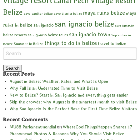
village resort
Cahal Pech Village Resort
Belize
maya ruins belize
maya
caye caulker belize
cayo district belize
san ignacio belize
ruins in belize
san ignacio
san ignacio
san ignacio town
belize resorts
san ignacio belize tours
September in
things to do in belize
travel to belize
Summer in Belize
Belize
Recent Posts
August in Belize: Weather, Rates, and What Is Open
Why Fall Is an Underrated Time to Visit Belize
New to Belize? Start in San Ignacio and everything gets easier
Skip the crowds: why August is the smartest month to visit Belize
Why San Ignacio Is the Perfect Base for First Time Belize Visitors
Recent Comments
MU88 Parlementmondial
on
WhereCoolThingsHappen Shares 17
Phenomenal Photos & Reasons Why You Should Visit Belize