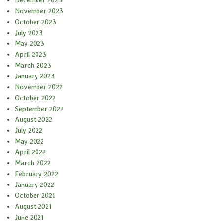
December 2023
November 2023
October 2023
July 2023
May 2023
April 2023
March 2023
January 2023
November 2022
October 2022
September 2022
August 2022
July 2022
May 2022
April 2022
March 2022
February 2022
January 2022
October 2021
August 2021
June 2021