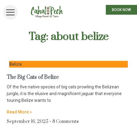
BOOK NOW
Tag: about belize
Belize
The Big Cats of Belize
Of the five native species of big cats prowling the Belizean
jungle, it is the elusive and magnificent jaguar that everyone
touring Belize wants to
Read More »
September 16, 2025
8 Comments