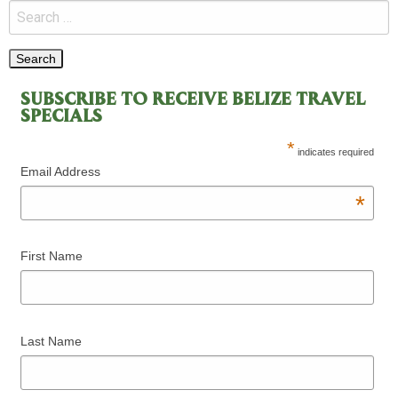
SUBSCRIBE TO RECEIVE BELIZE TRAVEL
SPECIALS
*
indicates required
Email Address
*
First Name
Last Name