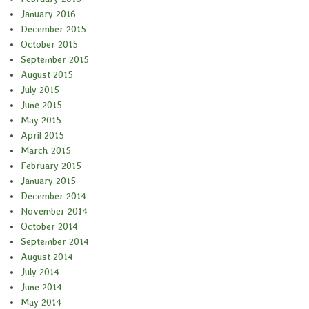
January 2016
December 2015
October 2015
September 2015
August 2015
July 2015
June 2015
May 2015
April 2015
March 2015
February 2015
January 2015
December 2014
November 2014
October 2014
September 2014
August 2014
July 2014
June 2014
May 2014