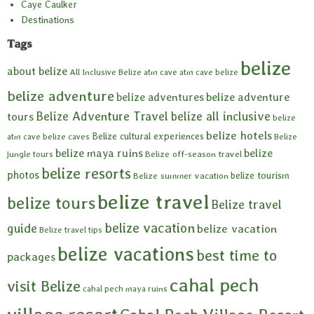
Caye Caulker
Destinations
Tags
belize
about belize
All Inclusive Belize
atm cave
atm cave belize
belize adventure
belize adventures
belize adventure
Belize Adventure Travel
belize all inclusive
tours
belize
belize hotels
Belize cultural experiences
atm cave
belize caves
Belize
belize maya ruins
belize
Belize off-season travel
jungle tours
belize resorts
photos
belize tourism
Belize summer vacation
belize travel
belize tours
Belize travel
belize vacation
guide
belize vacation
Belize travel tips
belize vacations
best time to
packages
cahal pech
visit Belize
cahal pech maya ruins