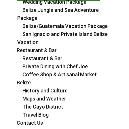
Wedding Vacation Package
Belize Jungle and Sea Adventure
Package
Belize/Guatemala Vacation Package
San Ignacio and Private Island Belize
Vacation
Restaurant & Bar
Restaurant & Bar
Private Dining with Chef Joe
Coffee Shop & Artisanal Market
Belize
History and Culture
Maps and Weather
The Cayo District
Travel Blog
Contact Us