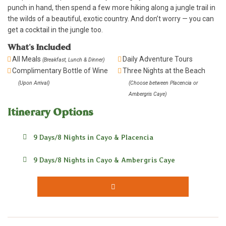
punch in hand, then spend a few more hiking along a jungle trail in
the wilds of a beautiful, exotic country. And don’t worry — you can
get a cocktail in the jungle too.
What's Included
All Meals
Daily Adventure Tours
(Breakfast, Lunch & Dinner)
Complimentary Bottle of Wine
Three Nights at the Beach
(Upon Arrival)
(Choose between Placencia or
Ambergris Caye)
Itinerary Options
9 Days/8 Nights in Cayo & Placencia
9 Days/8 Nights in Cayo & Ambergris Caye