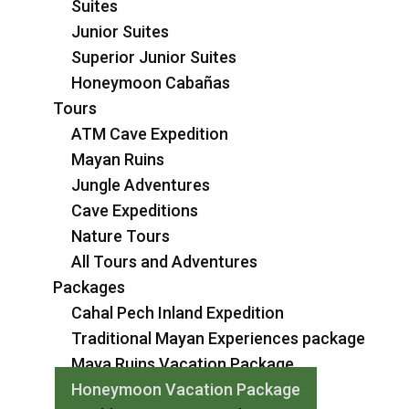
Suites
Junior Suites
Superior Junior Suites
Honeymoon Cabañas
Tours
ATM Cave Expedition
Mayan Ruins
Jungle Adventures
Cave Expeditions
Nature Tours
All Tours and Adventures
Packages
Cahal Pech Inland Expedition
Traditional Mayan Experiences package
Maya Ruins Vacation Package
Honeymoon Vacation Package