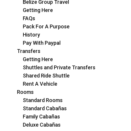
Belize Group Travel
Getting Here
FAQs
Pack For A Purpose
History
Pay With Paypal
Transfers
Getting Here
Shuttles and Private Transfers
Shared Ride Shuttle
Rent A Vehicle
Rooms
Standard Rooms
Standard Cabañas
Family Cabañas
Deluxe Cabañas