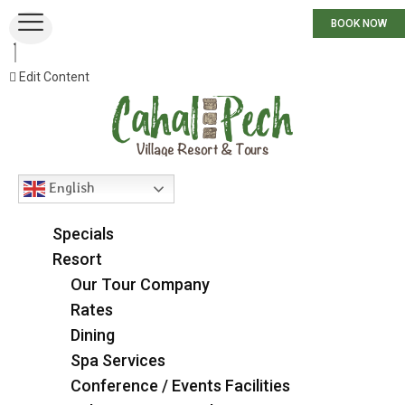
BOOK NOW
Edit Content
English
Specials
Resort
Our Tour Company
Rates
Dining
Spa Services
Conference / Events Facilities