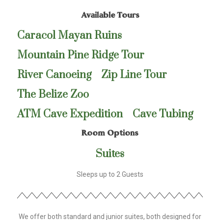
Available Tours
Caracol Mayan Ruins
Mountain Pine Ridge Tour
River Canoeing
Zip Line Tour
The Belize Zoo
ATM Cave Expedition
Cave Tubing
Room Options
Suites
Sleeps up to 2 Guests
We offer both standard and junior suites, both designed for