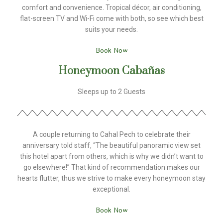
comfort and convenience. Tropical décor, air conditioning,
flat-screen TV and Wi-Fi come with both, so see which best
suits your needs.
Book Now
Honeymoon Cabañas
Sleeps up to 2 Guests
A couple returning to Cahal Pech to celebrate their
anniversary told staff, “The beautiful panoramic view set
this hotel apart from others, which is why we didn’t want to
go elsewhere!” That kind of recommendation makes our
hearts flutter, thus we strive to make every honeymoon stay
exceptional.
Book Now