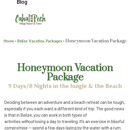
Blog
»
»
Honeymoon Vacation Package
Home
Belize Vacation Packages
Honeymoon Vacation
Package
9 Days/8 Nights in the Jungle & the Beach
Deciding between an adventure and a beach retreat can be tough,
especially if you each want a different kind of trip. The good news
is that in Belize, you can work in both types of
activities
without
losing a day to traveling. It’s an exercise in blissful
compromise — spend a few days lazing by the water with a rum