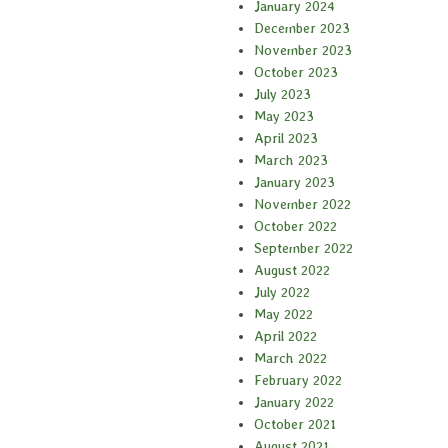
January 2024
December 2023
November 2023
October 2023
July 2023
May 2023
April 2023
March 2023
January 2023
November 2022
October 2022
September 2022
August 2022
July 2022
May 2022
April 2022
March 2022
February 2022
January 2022
October 2021
August 2021