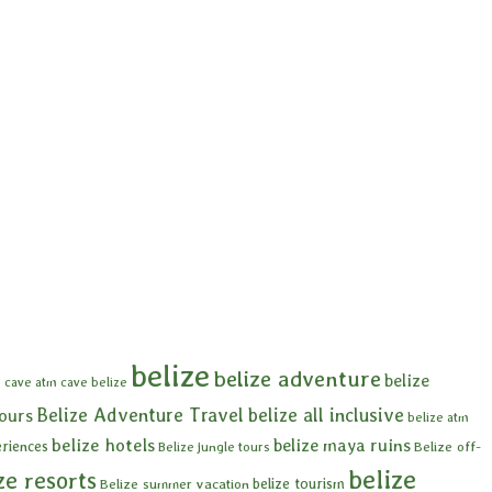
belize
belize adventure
belize
 cave
atm cave belize
Belize Adventure Travel
belize all inclusive
tours
belize atm
belize hotels
belize maya ruins
eriences
Belize off-
Belize jungle tours
belize
ze resorts
belize tourism
Belize summer vacation