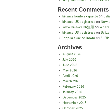
Recent Comments
binance konto skapande
on
Beli
binance US-registrera
on
Now is
www.binance.bh注册
on
Where 
binance US-registrera
on
Belize
"oppna binance-konto
on
El Pil
Archives
August 2026
July 2026
June 2026
May 2026
April 2026
March 2026
February 2026
January 2026
December 2025
November 2025
October 2025