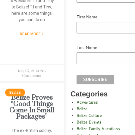
to welcome T.I and Tiny
to Belize! T.I and Tiny,
here are some things
First Name
you can do on
READ MORE »
Last Name
July 15, 2014
No
Comments
Categories
BELIZE
Belize Proves
Adventures
“Good Things
Come In Small
Belize
Packages”
Belize Culture
Belize Events
Belize Family Vacations
The ex-British colony,