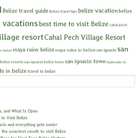
l
belize vacation
Belize travel guide
belize
Belize travel tips
e vacations
best time to visit Belize
cahal pech
illage resort
Cahal Pech Village Resort
san
maya ruins belize
maya ruins in belize
san ignacio
ct belize
san ignacio town
 belize resorts
san ignacio belize tours
September in
do in belize
travel to belize
es, and What Is Open
to Visit Belize
acio and everything gets easier
 the smartest month to visit Belize
Base for First Time Belize Visitors