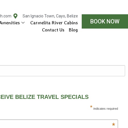
ch.com
San Ignacio Town, Cayo, Belize
BOOK NOW
Amenities
Carmelita River Cabins
Contact Us
Blog
EIVE BELIZE TRAVEL SPECIALS
*
indicates required
*