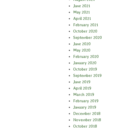
June 2021
May 2021
April 2021
February 2021
October 2020
September 2020
June 2020
May 2020
February 2020
January 2020
October 2019
September 2019
June 2019
April 2019
March 2019
February 2019
January 2019
December 2018
November 2018
October 2018