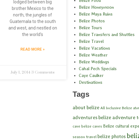
Belize Food
lodged between big
Belize Honeymoon
brother Mexico to the
Belize Maya Ruins
north, the jungles of
Belize Photos
Guatemala to the south
Belize Tours
and west, and nestled on
Belize Transfers and Shuttles
the world's
Belize Travel
Belize Vacations
READ MORE »
Belize Weather
Belize Weddings
Cahal Pech Specials
July 1, 2014
3 Comments
Caye Caulker
Destinations
Tags
about belize
All Inclusive Belize
atm
adventures
belize adventure 
Belize cultural exp
cave
belize caves
beli
belize photos
season travel