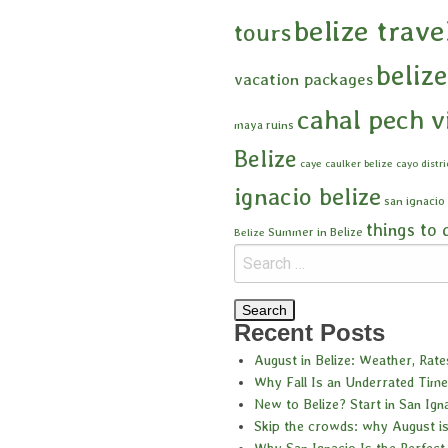
belize trave
tours
beliz
vacation packages
cahal pech v
maya ruins
Belize
caye caulker belize
cayo distri
ignacio belize
san ignacio
things to 
Summer in Belize
Belize
Recent Posts
August in Belize: Weather, Rat
Why Fall Is an Underrated Time 
New to Belize? Start in San Ign
Skip the crowds: why August is
Why San Ignacio Is the Perfect 