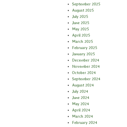
September 2025
August 2025
July 2025
June 2025
May 2025
April 2025
March 2025
February 2025
January 2025
December 2024
November 2024
October 2024
September 2024
August 2024
July 2024
June 2024
May 2024
April 2024
March 2024
February 2024