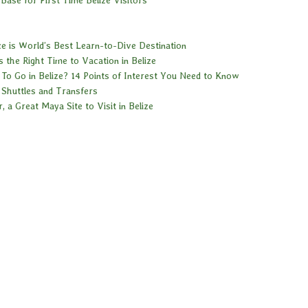
ze is World’s Best Learn-to-Dive Destination
 the Right Time to Vacation in Belize
To Go in Belize? 14 Points of Interest You Need to Know
 Shuttles and Transfers
ar, a Great Maya Site to Visit in Belize