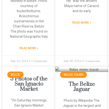
Monkey in Belize. Photo
Hill” was the ancient
courtesy of
Maya name of Caracol
bucketlistbums.
and its early
Anisotremus
surinamensis in Hol
READ MORE »
Chan Riserva, Belize.
The photo was found on
National Geographic Italy
READ MORE »
July 24, 2014
3 Comments
July 18, 2014
6 Comments
BELIZE
BELIZE TOURS
5 Photos of the
San Ignacio
The Belize
Market
Jaguar
“On Saturday mornings,
Photo by Wikipedia The
San Ignacio Market
Jaguar is the largest and