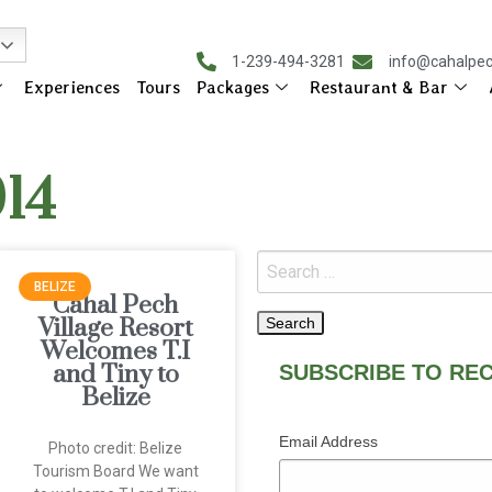
1-239-494-3281
info@cahalpe
Experiences
Tours
Packages
Restaurant & Bar
014
BELIZE
Cahal Pech
Village Resort
Welcomes T.I
and Tiny to
SUBSCRIBE TO REC
Belize
Email Address
Photo credit: Belize
Tourism Board We want