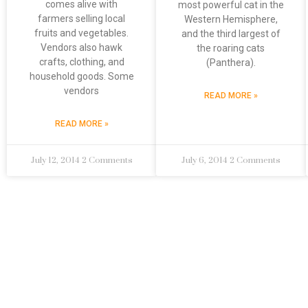
comes alive with
most powerful cat in the
farmers selling local
Western Hemisphere,
fruits and vegetables.
and the third largest of
Vendors also hawk
the roaring cats
crafts, clothing, and
(Panthera).
household goods. Some
vendors
READ MORE »
READ MORE »
July 12, 2014
2 Comments
July 6, 2014
2 Comments