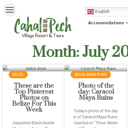
English
Accommodations
Month: July 2
BELIZE
BELIZE MAYA RUINS
These are the
Photo of the
Top Pinterest
day: Caracol
Photos on
Maya Ruins
Belize For This
Week
Today's photo of the day
is of Caracol Maya Ruins.
Inquisitive Black Howler
Uxwitza or “Three Water