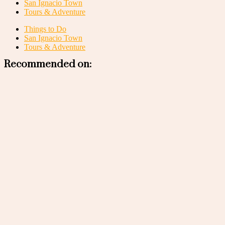
San Ignacio Town
Tours & Adventure
Things to Do
San Ignacio Town
Tours & Adventure
Recommended on: