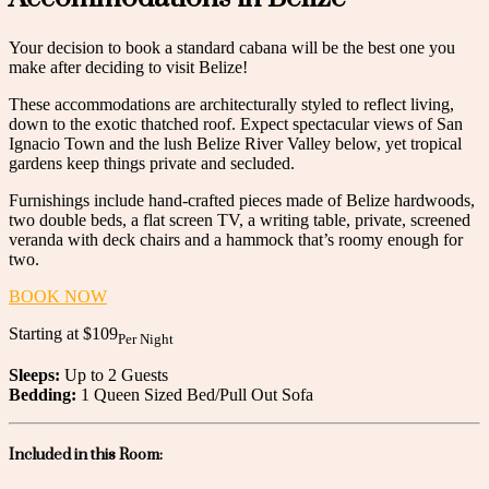
Your decision to book a standard cabana will be the best one you
make after deciding to visit Belize!
These accommodations are architecturally styled to reflect living,
down to the exotic thatched roof. Expect spectacular views of San
Ignacio Town and the lush Belize River Valley below, yet tropical
gardens keep things private and secluded.
Furnishings include hand-crafted pieces made of Belize hardwoods,
two double beds, a flat screen TV, a writing table, private, screened
veranda with deck chairs and a hammock that’s roomy enough for
two.
BOOK NOW
Starting at
$109
Per Night
Sleeps:
Up to 2 Guests
Bedding:
1 Queen Sized Bed/Pull Out Sofa
Included in this Room: