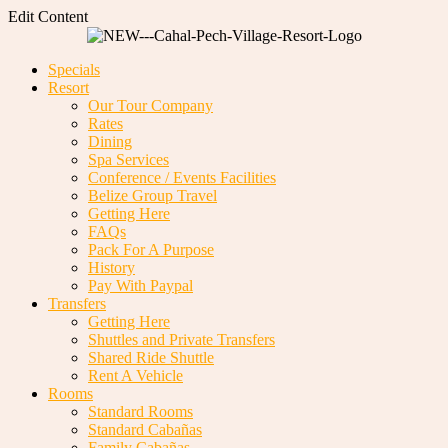
Edit Content
Specials
Resort
Our Tour Company
Rates
Dining
Spa Services
Conference / Events Facilities
Belize Group Travel
Getting Here
FAQs
Pack For A Purpose
History
Pay With Paypal
Transfers
Getting Here
Shuttles and Private Transfers
Shared Ride Shuttle
Rent A Vehicle
Rooms
Standard Rooms
Standard Cabañas
Family Cabañas