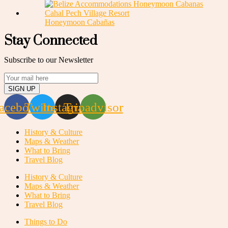
Honeymoon Cabañas
Stay Connected
Subscribe to our Newsletter
SIGN UP
acebook
Twitter
Instagram
Tripadvisor
History & Culture
Maps & Weather
What to Bring
Travel Blog
History & Culture
Maps & Weather
What to Bring
Travel Blog
Things to Do