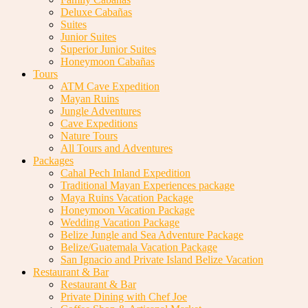
Deluxe Cabañas
Suites
Junior Suites
Superior Junior Suites
Honeymoon Cabañas
Tours
ATM Cave Expedition
Mayan Ruins
Jungle Adventures
Cave Expeditions
Nature Tours
All Tours and Adventures
Packages
Cahal Pech Inland Expedition
Traditional Mayan Experiences package
Maya Ruins Vacation Package
Honeymoon Vacation Package
Wedding Vacation Package
Belize Jungle and Sea Adventure Package
Belize/Guatemala Vacation Package
San Ignacio and Private Island Belize Vacation
Restaurant & Bar
Restaurant & Bar
Private Dining with Chef Joe