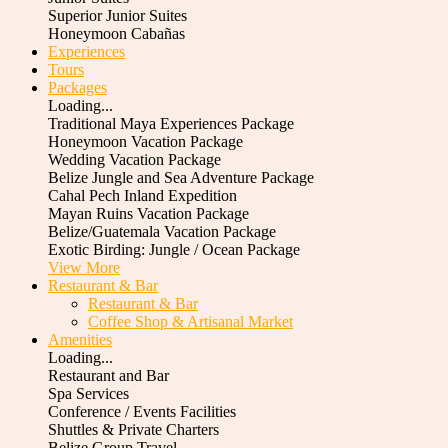
Superior Junior Suites
Honeymoon Cabañas
Experiences
Tours
Packages
Loading...
Traditional Maya Experiences Package
Honeymoon Vacation Package
Wedding Vacation Package
Belize Jungle and Sea Adventure Package
Cahal Pech Inland Expedition
Mayan Ruins Vacation Package
Belize/Guatemala Vacation Package
Exotic Birding: Jungle / Ocean Package
View More
Restaurant & Bar
Restaurant & Bar
Coffee Shop & Artisanal Market
Amenities
Loading...
Restaurant and Bar
Spa Services
Conference / Events Facilities
Shuttles & Private Charters
Belize Group Travel