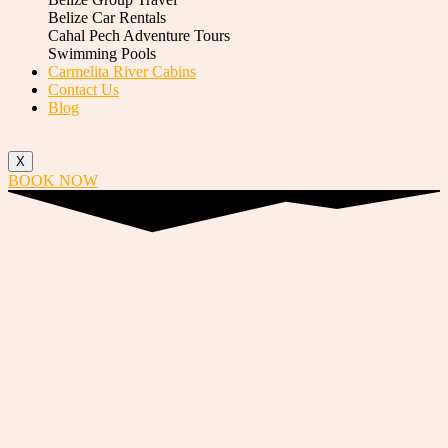
Belize Car Rentals
Cahal Pech Adventure Tours
Swimming Pools
Carmelita River Cabins
Contact Us
Blog
X
BOOK NOW