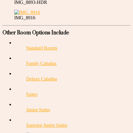
IMG_8893-HDR
IMG_8916
Other Room Options Include
Standard Rooms
Family Cabañas
Deluxe Cabañas
Suites
Junior Suites
Superior Junior Suites