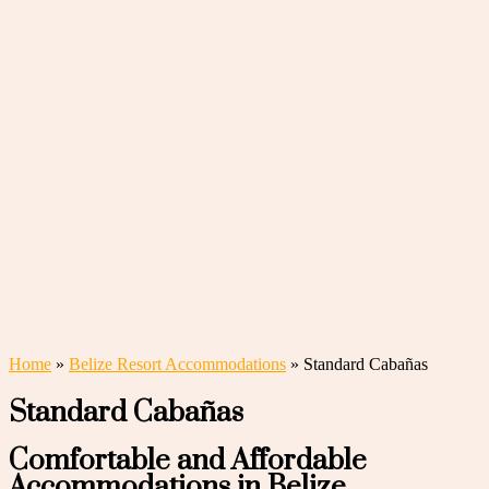
Home
»
Belize Resort Accommodations
»
Standard Cabañas
Standard Cabañas
Comfortable and Affordable
Accommodations in Belize