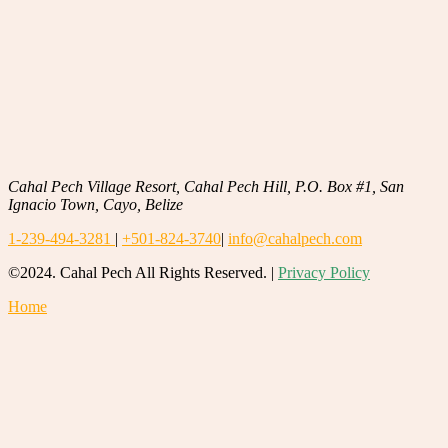
Cahal Pech Village Resort, Cahal Pech Hill, P.O. Box #1, San
Ignacio Town, Cayo, Belize
1-239-494-3281
|
+501-824-3740
|
info@cahalpech.com
©2024. Cahal Pech All Rights Reserved. |
Privacy Policy
Home