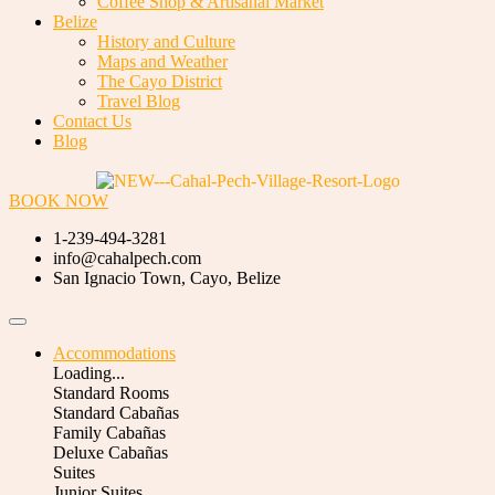
Coffee Shop & Artisanal Market
Belize
History and Culture
Maps and Weather
The Cayo District
Travel Blog
Contact Us
Blog
BOOK NOW
1-239-494-3281
info@cahalpech.com
San Ignacio Town, Cayo, Belize
Accommodations
Loading...
Standard Rooms
Standard Cabañas
Family Cabañas
Deluxe Cabañas
Suites
Junior Suites