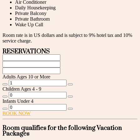
Air Conditioner
Daily Housekeeping
Private Balcony
Private Bathroom
Wake Up Call
Room rate is in US dollars and is subject to 9% hotel tax and 10%
service charge.
RESERVATIONS
Adults
Ages 10 or More
Children
Ages 4 - 9
Infants
Under 4
BOOK NOW
Room qualifies for the following Vacation
Packages