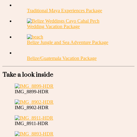
Traditional Maya Experiences Package
Wedding Vacation Package
Belize Jungle and Sea Adventure Package
Belize/Guatemala Vacation Package
Take a look inside
IMG_8899-HDR
IMG_8902-HDR
IMG_8911-HDR