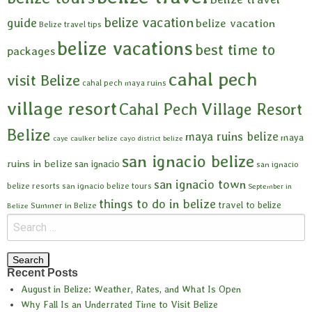
belize vacation
guide
belize vacation
Belize travel tips
belize vacations
best time to
packages
cahal pech
visit Belize
cahal pech maya ruins
village resort
Cahal Pech Village Resort
Belize
maya ruins belize
maya
caye caulker belize
cayo district belize
san ignacio belize
ruins in belize
san ignacio
san ignacio
san ignacio town
belize resorts
san ignacio belize tours
September in
things to do in belize
travel to belize
Summer in Belize
Belize
Recent Posts
August in Belize: Weather, Rates, and What Is Open
Why Fall Is an Underrated Time to Visit Belize