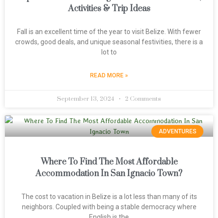
Activities & Trip Ideas
Fall is an excellent time of the year to visit Belize. With fewer
crowds, good deals, and unique seasonal festivities, there is a
lot to
READ MORE »
September 13, 2024
2 Comments
ADVENTURES
Where To Find The Most Affordable
Accommodation In San Ignacio Town?
The cost to vacation in Belize is a lot less than many of its
neighbors. Coupled with being a stable democracy where
English is the