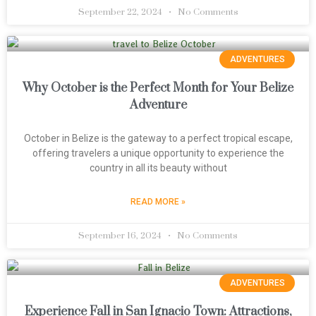
September 22, 2024
No Comments
ADVENTURES
Why October is the Perfect Month for Your Belize
Adventure
October in Belize is the gateway to a perfect tropical escape,
offering travelers a unique opportunity to experience the
country in all its beauty without
READ MORE »
September 16, 2024
No Comments
ADVENTURES
Experience Fall in San Ignacio Town: Attractions,