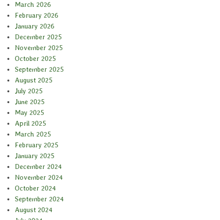
March 2026
February 2026
January 2026
December 2025
November 2025
October 2025
September 2025
August 2025
July 2025
June 2025
May 2025
April 2025
March 2025
February 2025
January 2025
December 2024
November 2024
October 2024
September 2024
August 2024