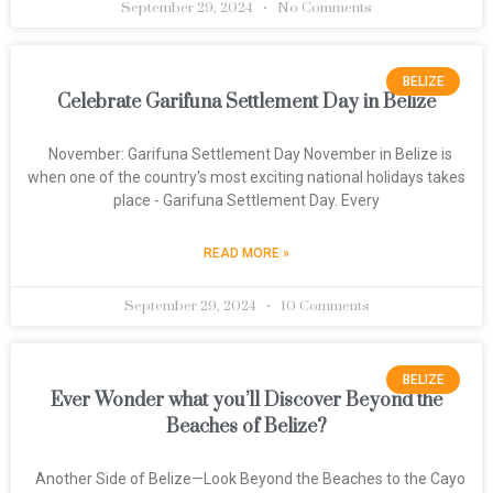
September 29, 2024
No Comments
BELIZE
Celebrate Garifuna Settlement Day in Belize
November: Garifuna Settlement Day November in Belize is
when one of the country's most exciting national holidays takes
place - Garifuna Settlement Day. Every
READ MORE »
September 29, 2024
10 Comments
BELIZE
Ever Wonder what you’ll Discover Beyond the
Beaches of Belize?
Another Side of Belize—Look Beyond the Beaches to the Cayo