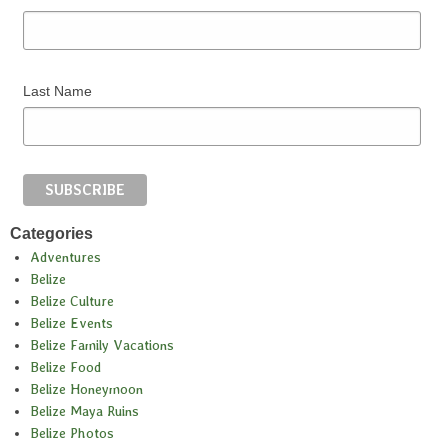
Last Name
Categories
Adventures
Belize
Belize Culture
Belize Events
Belize Family Vacations
Belize Food
Belize Honeymoon
Belize Maya Ruins
Belize Photos