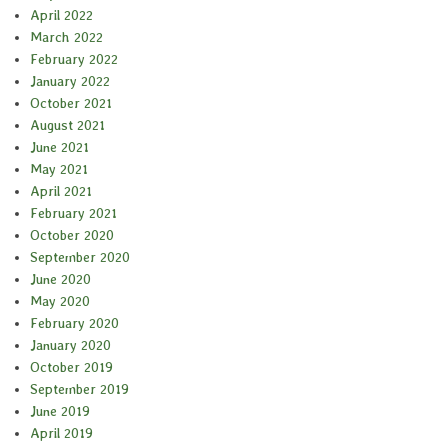
April 2022
March 2022
February 2022
January 2022
October 2021
August 2021
June 2021
May 2021
April 2021
February 2021
October 2020
September 2020
June 2020
May 2020
February 2020
January 2020
October 2019
September 2019
June 2019
April 2019