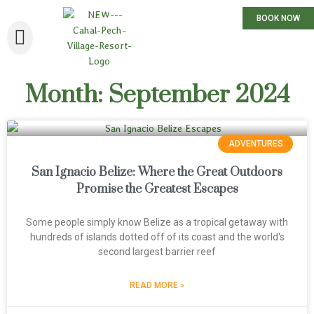
BOOK NOW
Month: September 2024
ADVENTURES
San Ignacio Belize: Where the Great Outdoors
Promise the Greatest Escapes
Some people simply know Belize as a tropical getaway with
hundreds of islands dotted off of its coast and the world's
second largest barrier reef
READ MORE »