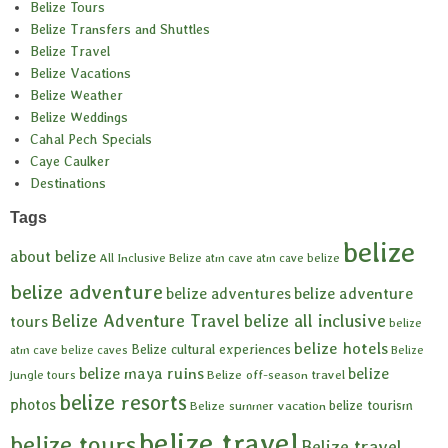
Belize Tours
Belize Transfers and Shuttles
Belize Travel
Belize Vacations
Belize Weather
Belize Weddings
Cahal Pech Specials
Caye Caulker
Destinations
Tags
belize
about belize
All Inclusive Belize
atm cave
atm cave belize
belize adventure
belize adventures
belize adventure
Belize Adventure Travel
belize all inclusive
tours
belize
belize hotels
Belize cultural experiences
atm cave
belize caves
Belize
belize maya ruins
belize
Belize off-season travel
jungle tours
belize resorts
photos
belize tourism
Belize summer vacation
belize travel
belize tours
Belize travel