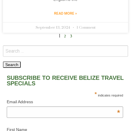
READ MORE »
September 13, 2024
1 Comment
1
2
3
SUBSCRIBE TO RECEIVE BELIZE TRAVEL
SPECIALS
*
indicates required
Email Address
*
First Name