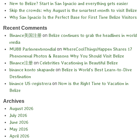
New to Belize? Start in San Ignacio and everything gets easier
Skip the crowds: why August is the smartest month to visit Belize
Why San Ignacio Is the Perfect Base for First Time Belize Visitors
Recent Comments
Binance美国注册
on
Belize continues to grab the headlines in world
media
MU88 Parlementmondial
on
WhereCoolThingsHappen Shares 17
Phenomenal Photos & Reasons Why You Should Visit Belize
Binance注册
on
Celebrities Vacationing in Beautiful Belize
binance konto skapande
on
Belize is World’s Best Learn-to-Dive
Destination
binance US-registrera
on
Now is the Right Time to Vacation in
Belize
Archives
August 2026
July 2026
June 2026
May 2026
April 2026