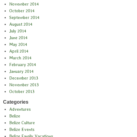
November 2014
October 2014
September 2014
August 2014
July 2014
June 2014
May 2014
April 2014
March 2014
February 2014
January 2014
December 2013
November 2013
October 2013
Categories
Adventures
Belize
Belize Culture
Belize Events
Belize Family Vacations