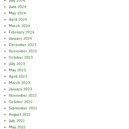
July 2024
June 2024
May 2024
April 2024
March 2024
February 2024
January 2024
December 2023
November 2023
October 2023
July 2023
May 2023
April 2023
March 2023
January 2023
November 2022
October 2022
September 2022
August 2022
July 2022
May 2022