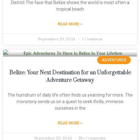
District The face that Belize shows the world is most often a
tropical beach
READ MORE »
September 29, 2024
1 Comment
ADVENTURES
Belize: Your Next Destination for an Unforgettable
Adventure Getaway
The humdrum of daily life often finds us yearning for more. The
monotony sends us on a quest to seek thrills, immerse
ourselves in the
READ MORE »
September 29, 2024
No Comments