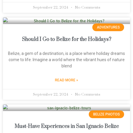
September 22, 2024
No Comments
ADVENTURES
Should I Go to Belize for the Holidays?
Belize, a gem of a destination, is a place where holiday dreams
come to life. Imagine a world where the vibrant hues of nature
blend
READ MORE »
September 22, 2024
No Comments
BELIZE PHOTOS
Must-Have Experiences in San Ignacio Belize