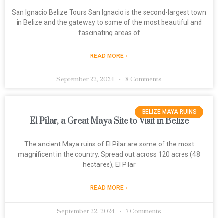
San Ignacio Belize Tours San Ignacio is the second-largest town
in Belize and the gateway to some of the most beautiful and
fascinating areas of
READ MORE »
September 22, 2024
8 Comments
BELIZE MAYA RUINS
El Pilar, a Great Maya Site to Visit in Belize
The ancient Maya ruins of El Pilar are some of the most
magnificent in the country. Spread out across 120 acres (48
hectares), El Pilar
READ MORE »
September 22, 2024
7 Comments