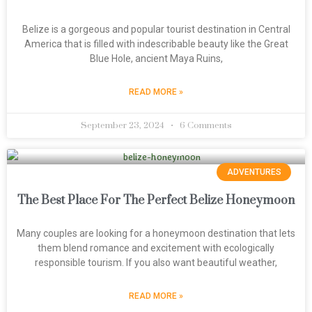
Belize is a gorgeous and popular tourist destination in Central
America that is filled with indescribable beauty like the Great
Blue Hole, ancient Maya Ruins,
READ MORE »
September 23, 2024
6 Comments
ADVENTURES
The Best Place For The Perfect Belize Honeymoon
Many couples are looking for a honeymoon destination that lets
them blend romance and excitement with ecologically
responsible tourism. If you also want beautiful weather,
READ MORE »