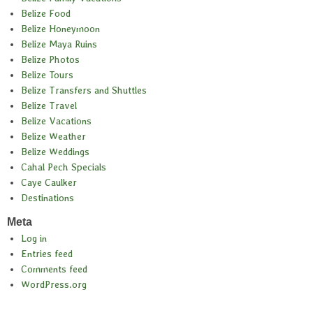
Belize Food
Belize Honeymoon
Belize Maya Ruins
Belize Photos
Belize Tours
Belize Transfers and Shuttles
Belize Travel
Belize Vacations
Belize Weather
Belize Weddings
Cahal Pech Specials
Caye Caulker
Destinations
Meta
Log in
Entries feed
Comments feed
WordPress.org