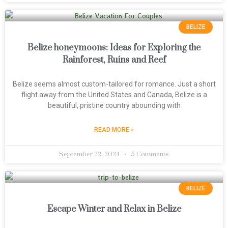
BELIZE
Belize honeymoons: Ideas for Exploring the
Rainforest, Ruins and Reef
Belize seems almost custom-tailored for romance. Just a short
flight away from the United States and Canada, Belize is a
beautiful, pristine country abounding with
READ MORE »
September 22, 2024
5 Comments
BELIZE
Escape Winter and Relax in Belize