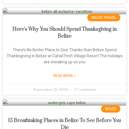
BELIZE TRAVEL
Here’s Why You Should Spend Thanksgiving in
Belize
There’s No Better Place to Give Thanks than Belize Spend
Thanksgiving in Belize at Cahal Pech Village Resort The holidays
are sneaking up on you
READ MORE »
September 29, 2024
5 Comments
BELIZE
15 Breathtaking Places in Belize To See Before You
Die