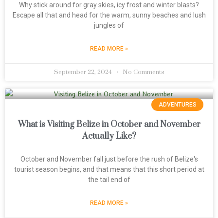
Why stick around for gray skies, icy frost and winter blasts?
Escape all that and head for the warm, sunny beaches and lush
jungles of
READ MORE »
September 22, 2024
No Comments
ADVENTURES
What is Visiting Belize in October and November
Actually Like?
October and November fall just before the rush of Belize's
tourist season begins, and that means that this short period at
the tail end of
READ MORE »