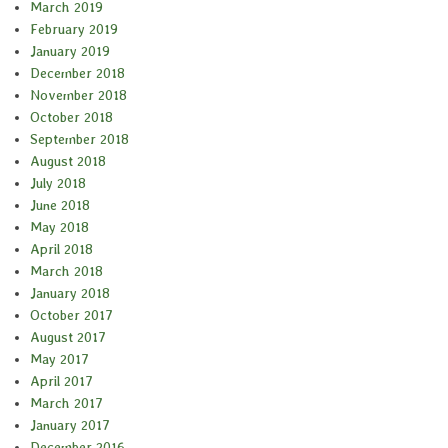
March 2019
February 2019
January 2019
December 2018
November 2018
October 2018
September 2018
August 2018
July 2018
June 2018
May 2018
April 2018
March 2018
January 2018
October 2017
August 2017
May 2017
April 2017
March 2017
January 2017
December 2016