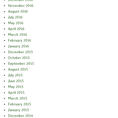
November 2016
August 2016
July 2016
May 2016
April 2016
March 2016
February 2016
January 2016
December 2015
October 2015
September 2015
August 2015
July 2015
June 2015
May 2015
April 2015
March 2015
February 2015
January 2015
December 2014