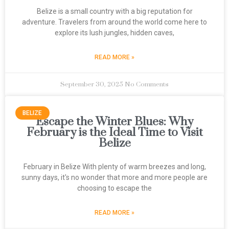
Belize is a small country with a big reputation for
adventure. Travelers from around the world come here to
explore its lush jungles, hidden caves,
READ MORE »
September 30, 2025
No Comments
BELIZE
Escape the Winter Blues: Why
February is the Ideal Time to Visit
Belize
February in Belize With plenty of warm breezes and long,
sunny days, it's no wonder that more and more people are
choosing to escape the
READ MORE »