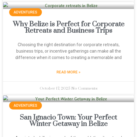
ADVENTURES
Why Belize is Perfect for Corporate
Retreats and Business Trips
Choosing the right destination for corporate retreats,
business trips, or incentive gatherings can make all the
difference when it comes to creating a memorable and
READ MORE »
October 17, 2025
No Comments
ADVENTURES
San Ignacio Town: Your Perfect
Winter Getaway in Belize