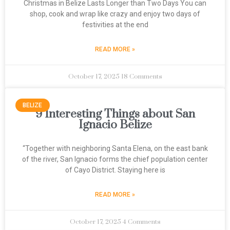
Christmas in Belize Lasts Longer than Two Days You can
shop, cook and wrap like crazy and enjoy two days of
festivities at the end
READ MORE »
October 17, 2025
18 Comments
BELIZE
9 Interesting Things about San
Ignacio Belize
“Together with neighboring Santa Elena, on the east bank
of the river, San Ignacio forms the chief population center
of Cayo District. Staying here is
READ MORE »
October 17, 2025
4 Comments