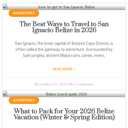
ADVENTURES
The Best Ways to Travel to San
Ignacio Belize in 2026
San Ignacio, the lively capital of Belize’s Cayo District, is
often called the gateway to adventure. Surrounded by
lush jungles, ancient Maya ruins, caves, rivers,
READ MORE »
November 10, 2025
No Comments
ADVENTURES
What to Pack for Your 2026 Belize
Vacation (Winter & Spring Edition)