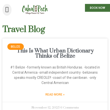
BOOK NOW
Travel Blog
BELIZE
This Is What Urban Dictionary
Thinks of Belize
#1 Belize -formerly known as British Honduras. -located in
Central America -small independent country -belizeans
speaks mostly CREOLE!! -coast of the carribean. -only
Central American
READ MORE »
November 12, 2025
6 Comments