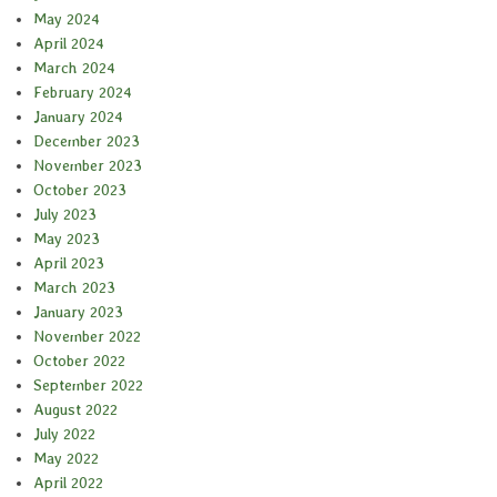
May 2024
April 2024
March 2024
February 2024
January 2024
December 2023
November 2023
October 2023
July 2023
May 2023
April 2023
March 2023
January 2023
November 2022
October 2022
September 2022
August 2022
July 2022
May 2022
April 2022