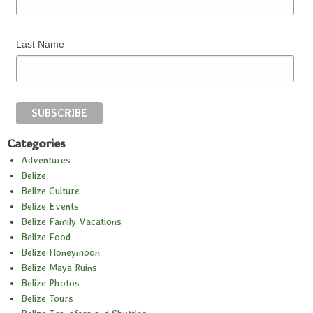
Last Name
Categories
Adventures
Belize
Belize Culture
Belize Events
Belize Family Vacations
Belize Food
Belize Honeymoon
Belize Maya Ruins
Belize Photos
Belize Tours