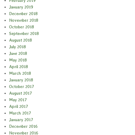
February 2019
January 2019
December 2018
November 2018
October 2018
September 2018
August 2018
July 2018
June 2018
May 2018
April 2018
March 2018
January 2018
October 2017
August 2017
May 2017
April 2017
March 2017
January 2017
December 2016
November 2016