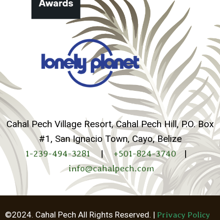
Cahal Pech Village Resort, Cahal Pech Hill, P.O. Box
#1, San Ignacio Town, Cayo, Belize
1-239-494-3281
|
+501-824-3740
|
info@cahalpech.com
©2024. Cahal Pech All Rights Reserved. |
Privacy Policy