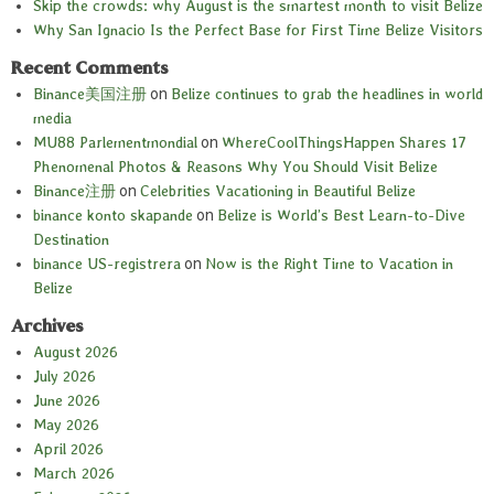
Skip the crowds: why August is the smartest month to visit Belize
Why San Ignacio Is the Perfect Base for First Time Belize Visitors
Recent Comments
Binance美国注册
on
Belize continues to grab the headlines in world
media
MU88 Parlementmondial
on
WhereCoolThingsHappen Shares 17
Phenomenal Photos & Reasons Why You Should Visit Belize
Binance注册
on
Celebrities Vacationing in Beautiful Belize
binance konto skapande
on
Belize is World’s Best Learn-to-Dive
Destination
binance US-registrera
on
Now is the Right Time to Vacation in
Belize
Archives
August 2026
July 2026
June 2026
May 2026
April 2026
March 2026