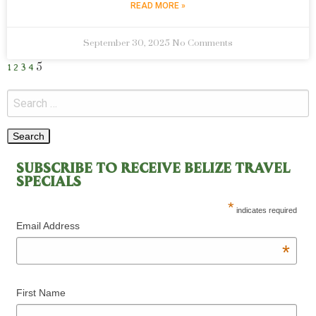
READ MORE »
September 30, 2025
No Comments
5
1
2
3
4
SUBSCRIBE TO RECEIVE BELIZE TRAVEL
SPECIALS
*
indicates required
Email Address
*
First Name