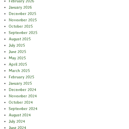
February 2026
January 2026
December 2025
November 2025
October 2025
September 2025
August 2025
July 2025
June 2025
May 2025
April 2025
March 2025
February 2025
January 2025
December 2024
November 2024
October 2024
September 2024
August 2024
July 2024
June 2024