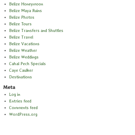
Belize Honeymoon
Belize Maya Ruins
Belize Photos
Belize Tours
Belize Transfers and Shuttles
Belize Travel
Belize Vacations
Belize Weather
Belize Weddings
Cahal Pech Specials
Caye Caulker
Destinations
Meta
Log in
Entries feed
Comments feed
WordPress.org