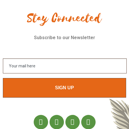
Stay Connected
Subscribe to our Newsletter
SIGN UP