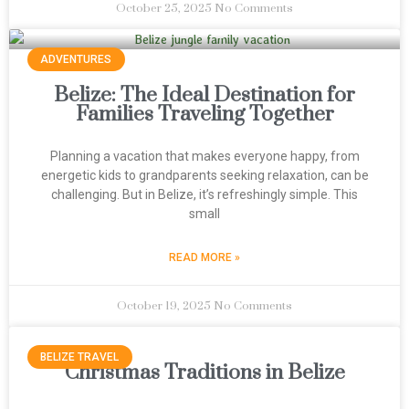
October 25, 2025
No Comments
ADVENTURES
Belize: The Ideal Destination for
Families Traveling Together
Planning a vacation that makes everyone happy, from
energetic kids to grandparents seeking relaxation, can be
challenging. But in Belize, it’s refreshingly simple. This
small
READ MORE »
October 19, 2025
No Comments
BELIZE TRAVEL
Christmas Traditions in Belize