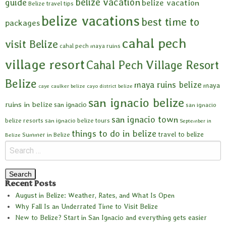
belize vacation
guide
belize vacation
Belize travel tips
belize vacations
best time to
packages
cahal pech
visit Belize
cahal pech maya ruins
village resort
Cahal Pech Village Resort
Belize
maya ruins belize
maya
caye caulker belize
cayo district belize
san ignacio belize
ruins in belize
san ignacio
san ignacio
san ignacio town
belize resorts
san ignacio belize tours
September in
things to do in belize
travel to belize
Summer in Belize
Belize
Recent Posts
August in Belize: Weather, Rates, and What Is Open
Why Fall Is an Underrated Time to Visit Belize
New to Belize? Start in San Ignacio and everything gets easier