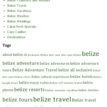
Belize Transfers and Shuttles
Belize Travel
Belize Vacations
Belize Weather
Belize Weddings
Cahal Pech Specials
Caye Caulker
Destinations
Tags
belize
about belize
All Inclusive Belize
atm cave
atm cave belize
belize adventure
belize adventures
belize adventure
Belize Adventure Travel
belize all inclusive
tours
belize
belize hotels
Belize cultural experiences
atm cave
belize caves
Belize
belize maya ruins
belize
Belize off-season travel
jungle tours
belize resorts
photos
belize tourism
Belize summer vacation
belize travel
belize tours
Belize travel