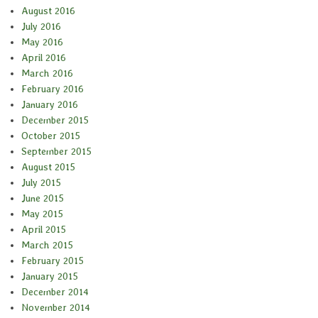
August 2016
July 2016
May 2016
April 2016
March 2016
February 2016
January 2016
December 2015
October 2015
September 2015
August 2015
July 2015
June 2015
May 2015
April 2015
March 2015
February 2015
January 2015
December 2014
November 2014