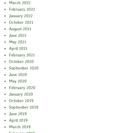
March 2022
February 2022
January 2022
October 2021
August 2021
June 2021
May 2021
April 2021
February 2021
October 2020
September 2020
June 2020
May 2020
February 2020
January 2020
October 2019
September 2019
June 2019
April 2019
March 2019