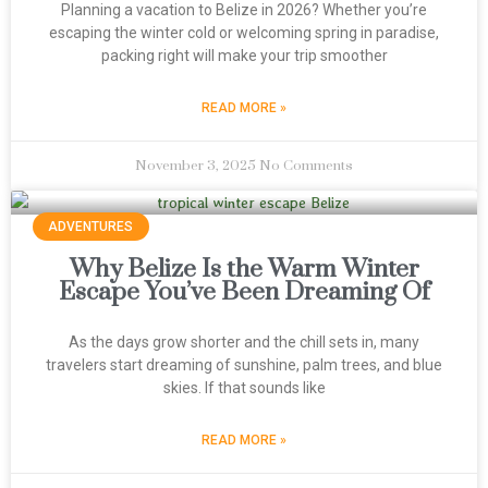
Planning a vacation to Belize in 2026? Whether you’re
escaping the winter cold or welcoming spring in paradise,
packing right will make your trip smoother
READ MORE »
November 3, 2025
No Comments
ADVENTURES
Why Belize Is the Warm Winter
Escape You’ve Been Dreaming Of
As the days grow shorter and the chill sets in, many
travelers start dreaming of sunshine, palm trees, and blue
skies. If that sounds like
READ MORE »