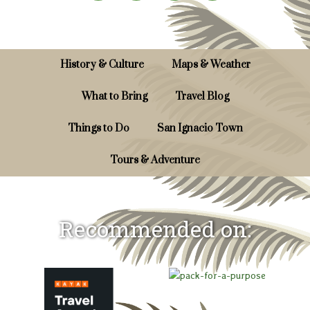
History & Culture
Maps & Weather
What to Bring
Travel Blog
Things to Do
San Ignacio Town
Tours & Adventure
Recommended on: