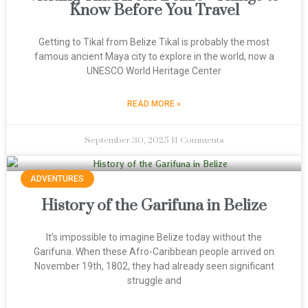
Know Before You Travel
Getting to Tikal from Belize Tikal is probably the most
famous ancient Maya city to explore in the world, now a
UNESCO World Heritage Center
READ MORE »
September 30, 2025
11 Comments
ADVENTURES
History of the Garifuna in Belize
It's impossible to imagine Belize today without the
Garifuna. When these Afro-Caribbean people arrived on
November 19th, 1802, they had already seen significant
struggle and