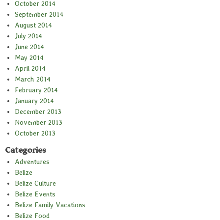
October 2014
September 2014
August 2014
July 2014
June 2014
May 2014
April 2014
March 2014
February 2014
January 2014
December 2013
November 2013
October 2013
Categories
Adventures
Belize
Belize Culture
Belize Events
Belize Family Vacations
Belize Food