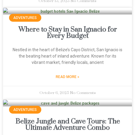
October 15, 2025
No Comments
ADVENTURES
Where to Stay in San Ignacio for
Every Budget
Nestled in the heart of Belize’s Cayo District, San Ignacio is
the beating heart of inland adventure. Known for its
vibrant market, friendly locals, ancient
READ MORE »
October 6, 2025
No Comments
ADVENTURES
Belize Jungle and Cave Tours: The
Ultimate Adventure Combo