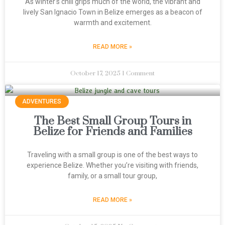
As winter's chill grips much of the world, the vibrant and
lively San Ignacio Town in Belize emerges as a beacon of
warmth and excitement.
READ MORE »
October 17, 2025
1 Comment
ADVENTURES
The Best Small Group Tours in
Belize for Friends and Families
Traveling with a small group is one of the best ways to
experience Belize. Whether you’re visiting with friends,
family, or a small tour group,
READ MORE »