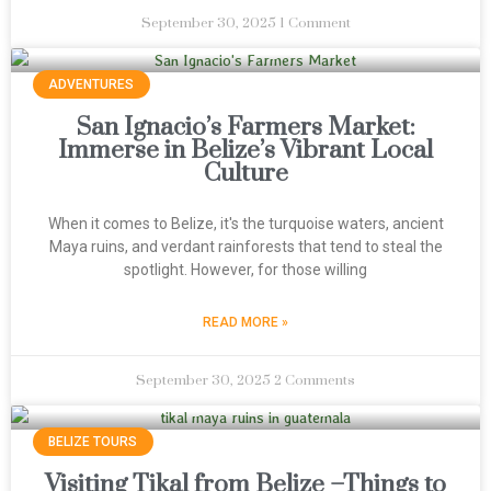
September 30, 2025
1 Comment
ADVENTURES
San Ignacio’s Farmers Market:
Immerse in Belize’s Vibrant Local
Culture
When it comes to Belize, it's the turquoise waters, ancient
Maya ruins, and verdant rainforests that tend to steal the
spotlight. However, for those willing
READ MORE »
September 30, 2025
2 Comments
BELIZE TOURS
Visiting Tikal from Belize –Things to