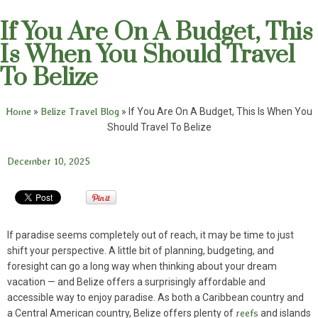
If You Are On A Budget, This
Is When You Should Travel
To Belize
Home
»
Belize Travel Blog
»
If You Are On A Budget, This Is When You
Should Travel To Belize
December 10, 2025
If paradise seems completely out of reach, it may be time to just
shift your perspective. A little bit of planning, budgeting, and
foresight can go a long way when thinking about your dream
vacation — and Belize offers a surprisingly affordable and
accessible way to enjoy paradise. As both a Caribbean country and
a Central American country, Belize offers plenty of
reefs
and islands