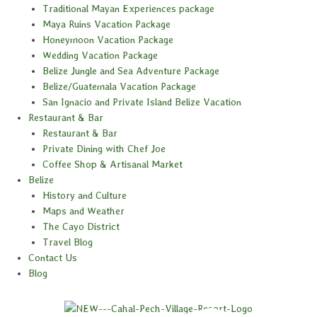
Traditional Mayan Experiences package
Maya Ruins Vacation Package
Honeymoon Vacation Package
Wedding Vacation Package
Belize Jungle and Sea Adventure Package
Belize/Guatemala Vacation Package
San Ignacio and Private Island Belize Vacation
Restaurant & Bar
Restaurant & Bar
Private Dining with Chef Joe
Coffee Shop & Artisanal Market
Belize
History and Culture
Maps and Weather
The Cayo District
Travel Blog
Contact Us
Blog