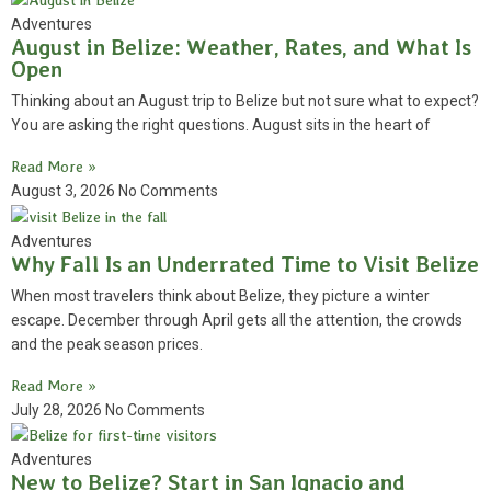
Adventures
August in Belize: Weather, Rates, and What Is
Open
Thinking about an August trip to Belize but not sure what to expect?
You are asking the right questions. August sits in the heart of
Read More »
August 3, 2026
No Comments
Adventures
Why Fall Is an Underrated Time to Visit Belize
When most travelers think about Belize, they picture a winter
escape. December through April gets all the attention, the crowds
and the peak season prices.
Read More »
July 28, 2026
No Comments
Adventures
New to Belize? Start in San Ignacio and