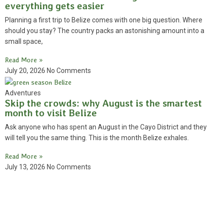
everything gets easier
Planning a first trip to Belize comes with one big question. Where
should you stay? The country packs an astonishing amount into a
small space,
Read More »
July 20, 2026
No Comments
Adventures
Skip the crowds: why August is the smartest
month to visit Belize
Ask anyone who has spent an August in the Cayo District and they
will tell you the same thing. This is the month Belize exhales.
Read More »
July 13, 2026
No Comments