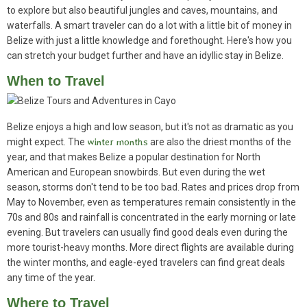
to explore but also beautiful jungles and caves, mountains, and
waterfalls. A smart traveler can do a lot with a little bit of money in
Belize with just a little knowledge and forethought. Here's how you
can stretch your budget further and have an idyllic stay in Belize.
When to Travel
Belize enjoys a high and low season, but it's not as dramatic as you
might expect. The
winter months
are also the driest months of the
year, and that makes Belize a popular destination for North
American and European snowbirds. But even during the wet
season, storms don't tend to be too bad. Rates and prices drop from
May to November, even as temperatures remain consistently in the
70s and 80s and rainfall is concentrated in the early morning or late
evening. But travelers can usually find good deals even during the
more tourist-heavy months. More direct flights are available during
the winter months, and eagle-eyed travelers can find great deals
any time of the year.
Where to Travel