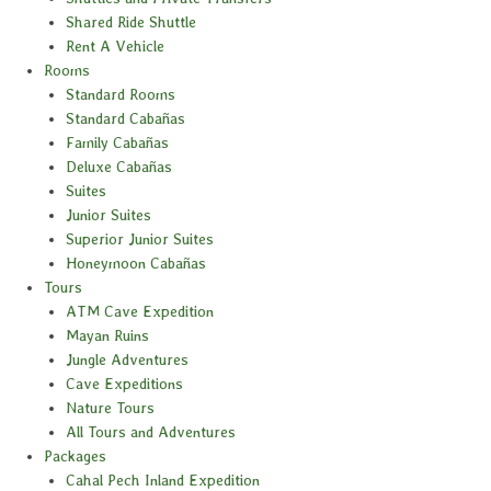
Shared Ride Shuttle
Rent A Vehicle
Rooms
Standard Rooms
Standard Cabañas
Family Cabañas
Deluxe Cabañas
Suites
Junior Suites
Superior Junior Suites
Honeymoon Cabañas
Tours
ATM Cave Expedition
Mayan Ruins
Jungle Adventures
Cave Expeditions
Nature Tours
All Tours and Adventures
Packages
Cahal Pech Inland Expedition