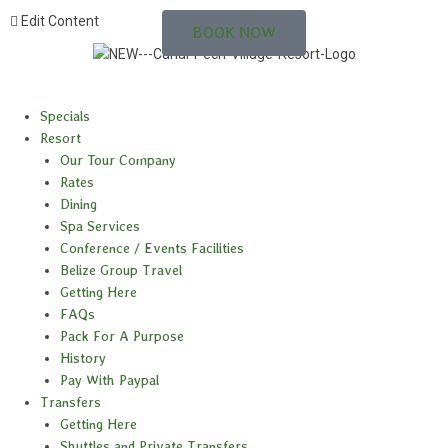
Edit Content
BOOK NOW
Specials
Resort
Our Tour Company
Rates
Dining
Spa Services
Conference / Events Facilities
Belize Group Travel
Getting Here
FAQs
Pack For A Purpose
History
Pay With Paypal
Transfers
Getting Here
Shuttles and Private Transfers