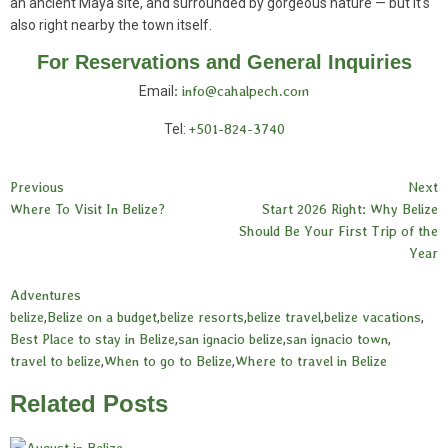
an ancient Maya site, and surrounded by gorgeous nature — but it's
also right nearby the town itself.
For Reservations and General Inquiries
Email
: info@cahalpech.com
Tel:
+501-824-3740
Previous
Next
Where To Visit In Belize?
Start 2026 Right: Why Belize
Should Be Your First Trip of the
Year
Adventures
belize
,
Belize on a budget
,
belize resorts
,
belize travel
,
belize vacations
,
Best Place to stay in Belize
,
san ignacio belize
,
san ignacio town
,
travel to belize
,
When to go to Belize
,
Where to travel in Belize
Related Posts