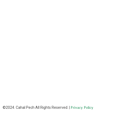
©2024. Cahal Pech All Rights Reserved. |
Privacy Policy