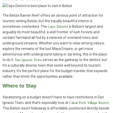
The Belize Barrier Reef offers an obvious point of attraction for
tourists visiting Belize, but the equally beautiful interior is
sometimes overlooked. The
Cayo District
is Belize's largest and
arguably its most beautiful: a wild frontier of lush forests and
verdant farmland all fed by a network of overland rivers and
underground streams. Whether you want to relax among nature,
explore the remains of the lost Maya Empire, or get more
adventurous with underground tubing or zip lining, this is the place
to do it.
San Ignacio Town
serves as the gateway to the district, but
it's a culturally diverse town that exists well beyond its tourism
industry. It's the perfect place for the budget traveler that expands
rather than limits the opportunities available.
Where to Stay
Vacationing on a budget doesn't have to have restrictions in San
Ignacio Town, and that's especially true at
Cahal Pech Village Resort
.
This Belize resort hideaway is affordable, positioned directly beside