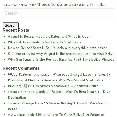
things to do in belize
travel to belize
Summer in Belize
Belize
Recent Posts
August in Belize: Weather, Rates, and What Is Open
Why Fall Is an Underrated Time to Visit Belize
New to Belize? Start in San Ignacio and everything gets easier
Skip the crowds: why August is the smartest month to visit Belize
Why San Ignacio Is the Perfect Base for First Time Belize Visitors
Recent Comments
MU88 Parlementmondial
on
WhereCoolThingsHappen Shares 17
Phenomenal Photos & Reasons Why You Should Visit Belize
Binance注册
on
Celebrities Vacationing in Beautiful Belize
binance konto skapande
on
Belize is World’s Best Learn-to-Dive
Destination
binance US-registrera
on
Now is the Right Time to Vacation in
Belize
www.binance.bh注册
on
Where To Go in Belize? 14 Points of