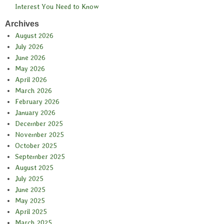
Interest You Need to Know
Archives
August 2026
July 2026
June 2026
May 2026
April 2026
March 2026
February 2026
January 2026
December 2025
November 2025
October 2025
September 2025
August 2025
July 2025
June 2025
May 2025
April 2025
March 2025