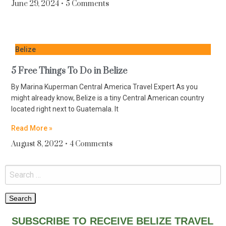
June 29, 2024
5 Comments
Belize
5 Free Things To Do in Belize
By Marina Kuperman Central America Travel Expert As you
might already know, Belize is a tiny Central American country
located right next to Guatemala. It
Read More »
August 8, 2022
4 Comments
SUBSCRIBE TO RECEIVE BELIZE TRAVEL