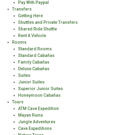
Pay With Paypal
Transfers
Getting Here
Shuttles and Private Transfers
Shared Ride Shuttle
Rent A Vehicle
Rooms
Standard Rooms
Standard Cabañas
Family Cabañas
Deluxe Cabañas
Suites
Junior Suites
Superior Junior Suites
Honeymoon Cabañas
Tours
ATM Cave Expedition
Mayan Ruins
Jungle Adventures
Cave Expeditions