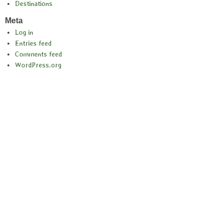
Destinations
Meta
Log in
Entries feed
Comments feed
WordPress.org