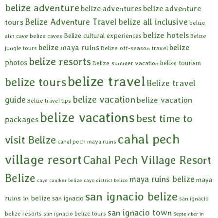
belize adventure
belize adventures
belize adventure
Belize Adventure Travel
belize all inclusive
tours
belize
belize hotels
Belize cultural experiences
atm cave
belize caves
Belize
belize maya ruins
belize
Belize off-season travel
jungle tours
belize resorts
photos
belize tourism
Belize summer vacation
belize travel
belize tours
Belize travel
belize vacation
guide
belize vacation
Belize travel tips
belize vacations
best time to
packages
cahal pech
visit Belize
cahal pech maya ruins
village resort
Cahal Pech Village Resort
Belize
maya ruins belize
maya
caye caulker belize
cayo district belize
san ignacio belize
ruins in belize
san ignacio
san ignacio
san ignacio town
belize resorts
san ignacio belize tours
September in