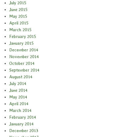
July 2015
June 2015
May 2015
April 2015
March 2015
February 2015
January 2015
December 2014
November 2014
October 2014
September 2014
August 2014
July 2014
June 2014
May 2014
April 2014
March 2014
February 2014
January 2014
December 2013