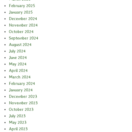
February 2025
January 2025
December 2024
November 2024
October 2024
September 2024
August 2024
July 2024
June 2024
May 2024
April 2024
March 2024
February 2024
January 2024
December 2023
November 2023
October 2023
July 2023
May 2023
April 2023