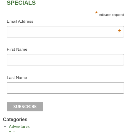
SPECIALS
*
indicates required
Email Address
*
First Name
Last Name
Categories
Adventures