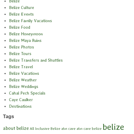
Belize
Belize Culture
Belize Events
Belize Family Vacations
Belize Food
Belize Honeymoon
Belize Maya Ruins
Belize Photos
Belize Tours
Belize Transfers and Shuttles
Belize Travel
Belize Vacations
Belize Weather
Belize Weddings
Cahal Pech Specials
Caye Caulker
Destinations
Tags
belize
about belize
All Inclusive Belize
atm cave
atm cave belize