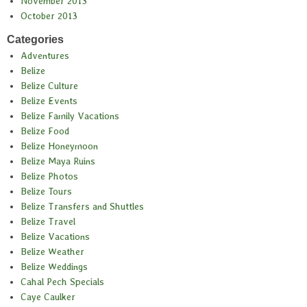
November 2013
October 2013
Categories
Adventures
Belize
Belize Culture
Belize Events
Belize Family Vacations
Belize Food
Belize Honeymoon
Belize Maya Ruins
Belize Photos
Belize Tours
Belize Transfers and Shuttles
Belize Travel
Belize Vacations
Belize Weather
Belize Weddings
Cahal Pech Specials
Caye Caulker