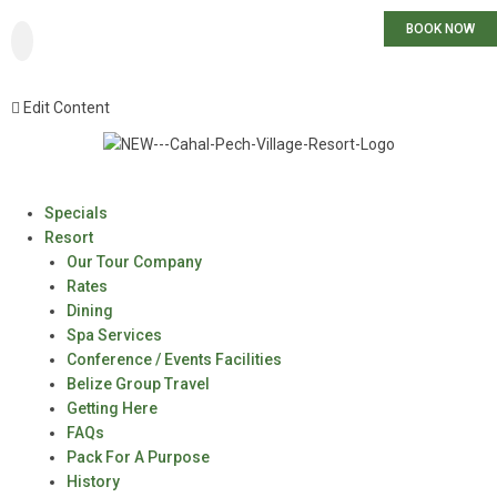
BOOK NOW
Edit Content
Specials
Resort
Our Tour Company
Rates
Dining
Spa Services
Conference / Events Facilities
Belize Group Travel
Getting Here
FAQs
Pack For A Purpose
History