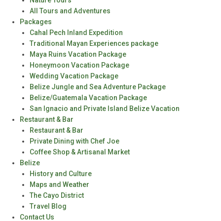
Nature Tours
All Tours and Adventures
Packages
Cahal Pech Inland Expedition
Traditional Mayan Experiences package
Maya Ruins Vacation Package
Honeymoon Vacation Package
Wedding Vacation Package
Belize Jungle and Sea Adventure Package
Belize/Guatemala Vacation Package
San Ignacio and Private Island Belize Vacation
Restaurant & Bar
Restaurant & Bar
Private Dining with Chef Joe
Coffee Shop & Artisanal Market
Belize
History and Culture
Maps and Weather
The Cayo District
Travel Blog
Contact Us