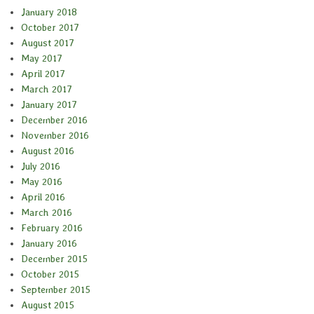
January 2018
October 2017
August 2017
May 2017
April 2017
March 2017
January 2017
December 2016
November 2016
August 2016
July 2016
May 2016
April 2016
March 2016
February 2016
January 2016
December 2015
October 2015
September 2015
August 2015