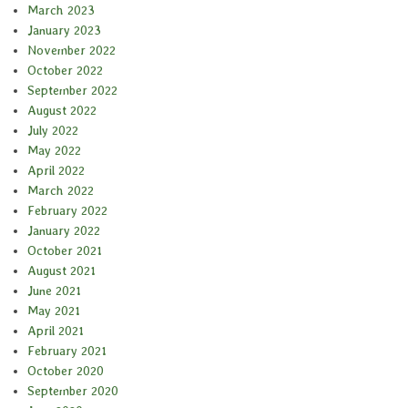
March 2023
January 2023
November 2022
October 2022
September 2022
August 2022
July 2022
May 2022
April 2022
March 2022
February 2022
January 2022
October 2021
August 2021
June 2021
May 2021
April 2021
February 2021
October 2020
September 2020