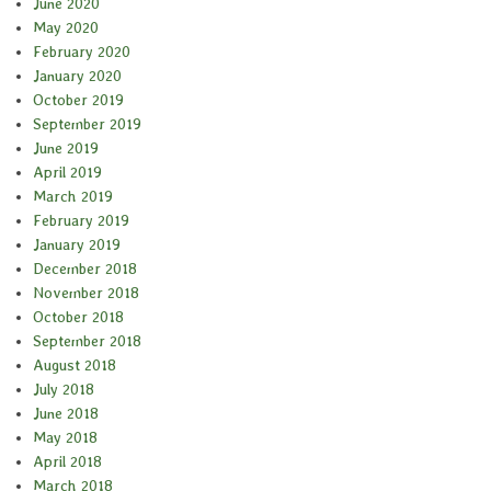
June 2020
May 2020
February 2020
January 2020
October 2019
September 2019
June 2019
April 2019
March 2019
February 2019
January 2019
December 2018
November 2018
October 2018
September 2018
August 2018
July 2018
June 2018
May 2018
April 2018
March 2018