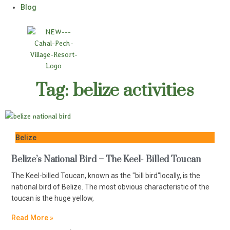
Blog
Tag: belize activities
Belize
Belize’s National Bird – The Keel- Billed Toucan
The Keel-billed Toucan, known as the "bill bird"locally, is the
national bird of Belize. The most obvious characteristic of the
toucan is the huge yellow,
Read More »