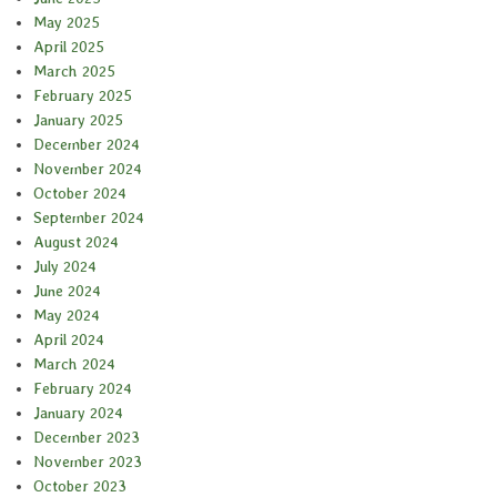
May 2025
April 2025
March 2025
February 2025
January 2025
December 2024
November 2024
October 2024
September 2024
August 2024
July 2024
June 2024
May 2024
April 2024
March 2024
February 2024
January 2024
December 2023
November 2023
October 2023