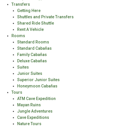
Transfers
Getting Here
Shuttles and Private Transfers
Shared Ride Shuttle
Rent A Vehicle
Rooms
Standard Rooms
Standard Cabañas
Family Cabañas
Deluxe Cabañas
Suites
Junior Suites
Superior Junior Suites
Honeymoon Cabañas
Tours
ATM Cave Expedition
Mayan Ruins
Jungle Adventures
Cave Expeditions
Nature Tours