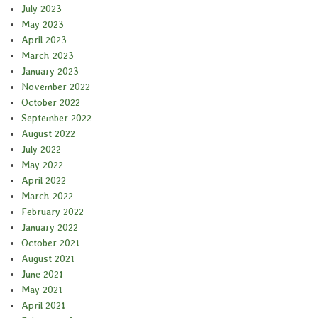
July 2023
May 2023
April 2023
March 2023
January 2023
November 2022
October 2022
September 2022
August 2022
July 2022
May 2022
April 2022
March 2022
February 2022
January 2022
October 2021
August 2021
June 2021
May 2021
April 2021