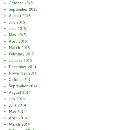
October 2015
September 2015
August 2015
July 2015
June 2015
May 2015
April 2015
March 2015
February 2015
January 2015
December 2014
November 2014
October 2014
September 2014
August 2014
July 2014
June 2014
May 2014
April 2014
March 2014