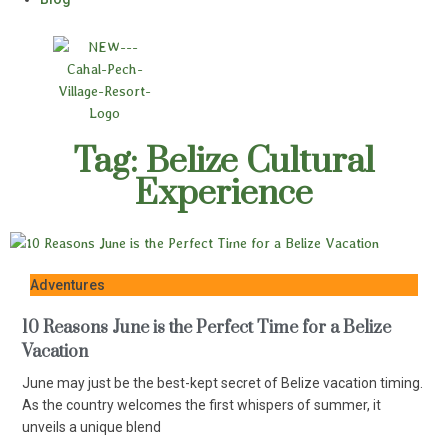
Tag: Belize Cultural
Experience
Adventures
10 Reasons June is the Perfect Time for a Belize
Vacation
June may just be the best-kept secret of Belize vacation timing.
As the country welcomes the first whispers of summer, it
unveils a unique blend