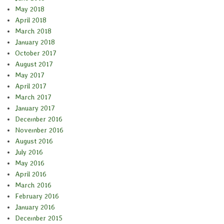
May 2018
April 2018
March 2018
January 2018
October 2017
August 2017
May 2017
April 2017
March 2017
January 2017
December 2016
November 2016
August 2016
July 2016
May 2016
April 2016
March 2016
February 2016
January 2016
December 2015