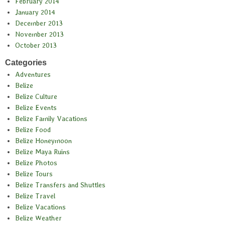
February 2014
January 2014
December 2013
November 2013
October 2013
Categories
Adventures
Belize
Belize Culture
Belize Events
Belize Family Vacations
Belize Food
Belize Honeymoon
Belize Maya Ruins
Belize Photos
Belize Tours
Belize Transfers and Shuttles
Belize Travel
Belize Vacations
Belize Weather