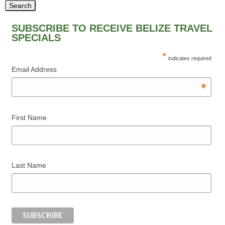
SUBSCRIBE TO RECEIVE BELIZE TRAVEL
SPECIALS
*
indicates required
Email Address
*
First Name
Last Name