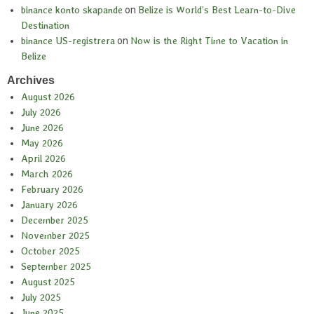
binance konto skapande
on
Belize is World’s Best Learn-to-Dive
Destination
binance US-registrera
on
Now is the Right Time to Vacation in
Belize
Archives
August 2026
July 2026
June 2026
May 2026
April 2026
March 2026
February 2026
January 2026
December 2025
November 2025
October 2025
September 2025
August 2025
July 2025
June 2025