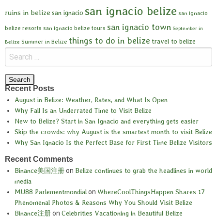
san ignacio belize
ruins in belize
san ignacio
san ignacio
san ignacio town
belize resorts
san ignacio belize tours
September in
things to do in belize
travel to belize
Summer in Belize
Belize
Recent Posts
August in Belize: Weather, Rates, and What Is Open
Why Fall Is an Underrated Time to Visit Belize
New to Belize? Start in San Ignacio and everything gets easier
Skip the crowds: why August is the smartest month to visit Belize
Why San Ignacio Is the Perfect Base for First Time Belize Visitors
Recent Comments
Binance美国注册
on
Belize continues to grab the headlines in world
media
MU88 Parlementmondial
on
WhereCoolThingsHappen Shares 17
Phenomenal Photos & Reasons Why You Should Visit Belize
Binance注册
on
Celebrities Vacationing in Beautiful Belize