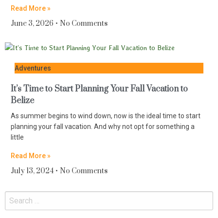
Read More »
June 3, 2026
No Comments
Adventures
It’s Time to Start Planning Your Fall Vacation to
Belize
As summer begins to wind down, now is the ideal time to start
planning your fall vacation. And why not opt for something a
little
Read More »
July 13, 2024
No Comments