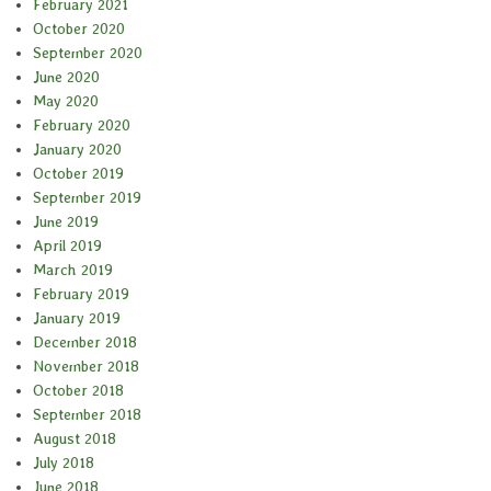
February 2021
October 2020
September 2020
June 2020
May 2020
February 2020
January 2020
October 2019
September 2019
June 2019
April 2019
March 2019
February 2019
January 2019
December 2018
November 2018
October 2018
September 2018
August 2018
July 2018
June 2018