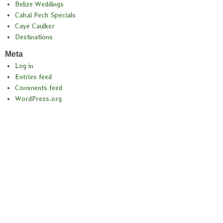
Belize Weddings
Cahal Pech Specials
Caye Caulker
Destinations
Meta
Log in
Entries feed
Comments feed
WordPress.org