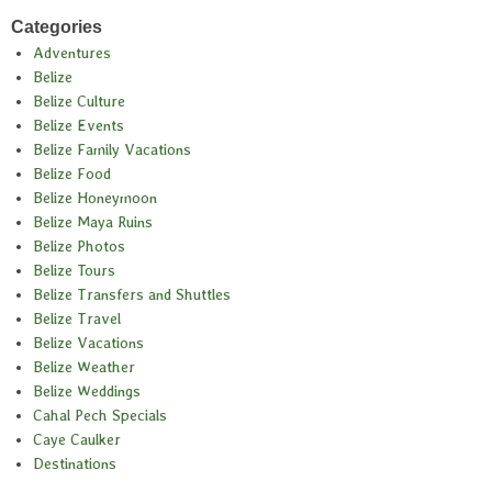
Categories
Adventures
Belize
Belize Culture
Belize Events
Belize Family Vacations
Belize Food
Belize Honeymoon
Belize Maya Ruins
Belize Photos
Belize Tours
Belize Transfers and Shuttles
Belize Travel
Belize Vacations
Belize Weather
Belize Weddings
Cahal Pech Specials
Caye Caulker
Destinations