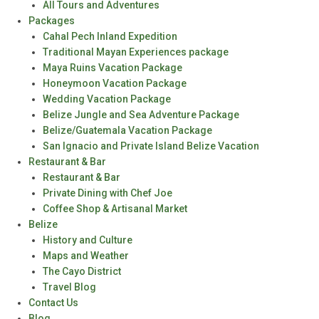
All Tours and Adventures
Packages
Cahal Pech Inland Expedition
Traditional Mayan Experiences package
Maya Ruins Vacation Package
Honeymoon Vacation Package
Wedding Vacation Package
Belize Jungle and Sea Adventure Package
Belize/Guatemala Vacation Package
San Ignacio and Private Island Belize Vacation
Restaurant & Bar
Restaurant & Bar
Private Dining with Chef Joe
Coffee Shop & Artisanal Market
Belize
History and Culture
Maps and Weather
The Cayo District
Travel Blog
Contact Us
Blog