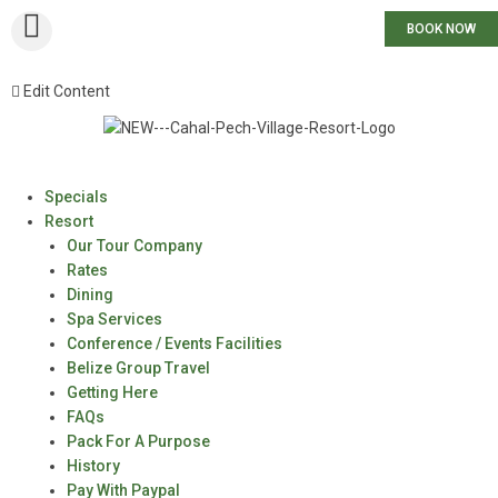
BOOK NOW
Edit Content
Specials
Resort
Our Tour Company
Rates
Dining
Spa Services
Conference / Events Facilities
Belize Group Travel
Getting Here
FAQs
Pack For A Purpose
History
Pay With Paypal