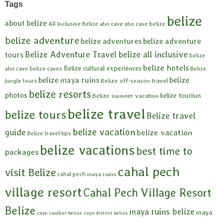
Tags
belize
about belize
All Inclusive Belize
atm cave
atm cave belize
belize adventure
belize adventures
belize adventure
Belize Adventure Travel
belize all inclusive
tours
belize
belize hotels
Belize cultural experiences
atm cave
belize caves
Belize
belize maya ruins
belize
Belize off-season travel
jungle tours
belize resorts
photos
belize tourism
Belize summer vacation
belize travel
belize tours
Belize travel
belize vacation
guide
belize vacation
Belize travel tips
belize vacations
best time to
packages
cahal pech
visit Belize
cahal pech maya ruins
village resort
Cahal Pech Village Resort
Belize
maya ruins belize
maya
caye caulker belize
cayo district belize