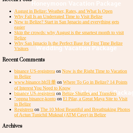
Honeymoon Vacation Package
August in Belize: Weather, Rates, and What Is Open
Why Fall Is an Underrated Time to Visit Belize
New to Belize? Start in San Ignacio and everything gets
easier
Skip the crowds: why August is the smartest month to visit
Belize
Why San Ignacio Is the Perfect Base for First Time Belize
Wedding Vacation Package
Visitors
Recent Comments
binance US-registrera
on
Now is the Right Time to Vacation
in Belize
www.binance.bh注册
on
Where To Go in Belize? 14 Points
of Interest You Need to Know
Belize Jungle and Sea Adventure Packa
binance US-registrera
on
Belize Shuttles and Transfers
"oppna binance-konto
on
El Pilar, a Great Maya Site to Visit
in Belize
Registrera
on
The 10 Most Beautiful and Breathtaking Photos
of Actun Tunichil Muknal (ATM Cave) in Belize
Archives