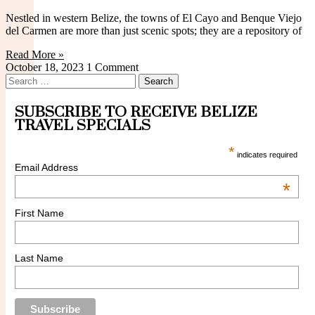
Standard Cabañas
Nestled in western Belize, the towns of El Cayo and Benque Viejo
del Carmen are more than just scenic spots; they are a repository of
Read More »
October 18, 2023
1 Comment
Search
for:
SUBSCRIBE TO RECEIVE BELIZE
Family Cabañas
TRAVEL SPECIALS
*
indicates required
Email Address
*
First Name
Deluxe Cabañas
Last Name