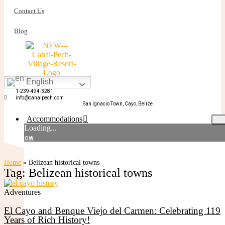
Contact Us
Blog
English
BOOK NOW
1-239-494-3281
info@cahalpech.com
San Ignacio Town, Cayo, Belize
Accommodations
Loading...
BOOK NOW
Standard Rooms
Home
»
Belizean historical towns
Tag: Belizean historical towns
Adventures
El Cayo and Benque Viejo del Carmen: Celebrating 119
Years of Rich History!