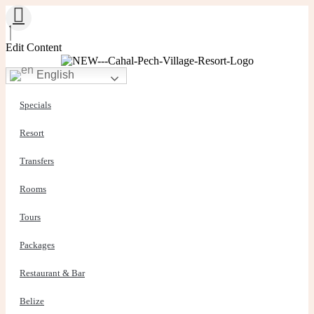
Edit Content
English
Specials
Resort
Transfers
Rooms
Tours
Packages
Restaurant & Bar
Belize