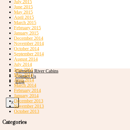
July 2015
June 2015
May 2015
April 2015
March 2015
Swimming Pools
February 2015
January 2015
December 2014
November 2014
October 2014
September 2014
August 2014
July 2014
June 2014
Carmelita River Cabins
May 2014
Contact Us
April 2014
Blog
March 2014
February 2014
January 2014
December 2013
X
November 2013
October 2013
Categories