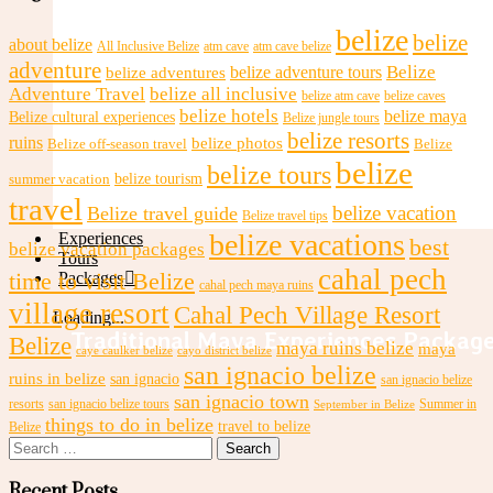
belize
belize
about belize
All Inclusive Belize
atm cave
atm cave belize
adventure
Belize
Honeymoon Cabañas
belize adventures
belize adventure tours
Adventure Travel
belize all inclusive
belize atm cave
belize caves
belize hotels
belize maya
Belize cultural experiences
Belize jungle tours
belize resorts
ruins
belize photos
Belize off-season travel
Belize
belize
belize tours
belize tourism
summer vacation
travel
belize vacation
Belize travel guide
Belize travel tips
belize vacations
Experiences
best
belize vacation packages
Tours
cahal pech
time to visit Belize
Packages
cahal pech maya ruins
village resort
Cahal Pech Village Resort
Loading...
Traditional Maya Experiences Packag
Belize
maya ruins belize
maya
caye caulker belize
cayo district belize
san ignacio belize
ruins in belize
san ignacio
san ignacio belize
san ignacio town
resorts
san ignacio belize tours
Summer in
September in Belize
things to do in belize
travel to belize
Belize
Search
for:
Recent Posts