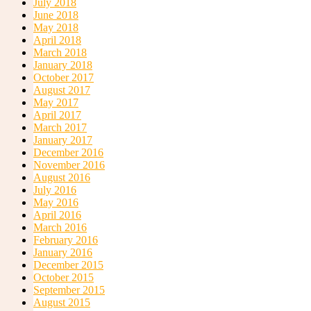
July 2018
June 2018
May 2018
April 2018
Belize Group Travel
March 2018
January 2018
October 2017
August 2017
May 2017
April 2017
March 2017
January 2017
December 2016
Belize Car Rentals
November 2016
August 2016
July 2016
May 2016
April 2016
March 2016
February 2016
January 2016
Cahal Pech Adventure Tours
December 2015
October 2015
September 2015
August 2015