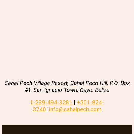
Cahal Pech Village Resort, Cahal Pech Hill, P.O. Box
#1, San Ignacio Town, Cayo, Belize
1-239-494-3281
|
+501-824-
3740
|
info@cahalpech.com