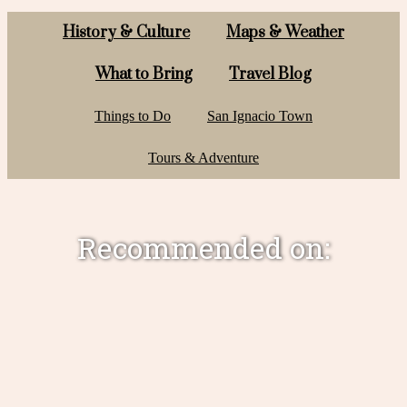
History & Culture
Maps & Weather
What to Bring
Travel Blog
Things to Do
San Ignacio Town
Tours & Adventure
Recommended on: