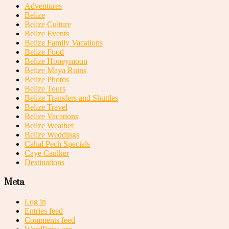
Adventures
Belize
Belize Culture
Belize Events
Belize Family Vacations
Belize Food
Belize Honeymoon
Belize Maya Ruins
Belize Photos
Belize Tours
Belize Transfers and Shuttles
Belize Travel
Belize Vacations
Belize Weather
Belize Weddings
Cahal Pech Specials
Caye Caulker
Destinations
Meta
Log in
Entries feed
Comments feed