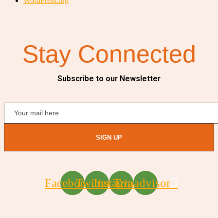
WordPress.org
Stay Connected
Subscribe to our Newsletter
SIGN UP
Facebook
Twitter
Instagram
Tripadvisor