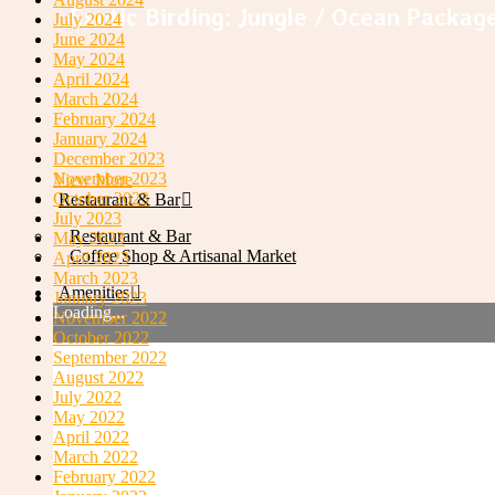
Exotic Birding: Jungle / Ocean Packag
July 2024
June 2024
May 2024
April 2024
March 2024
February 2024
January 2024
December 2023
November 2023
View More
October 2023
Restaurant & Bar
July 2023
Restaurant & Bar
May 2023
Coffee Shop & Artisanal Market
April 2023
March 2023
Amenities
January 2023
Loading...
November 2022
October 2022
Restaurant and Bar
September 2022
August 2022
July 2022
May 2022
April 2022
March 2022
February 2022