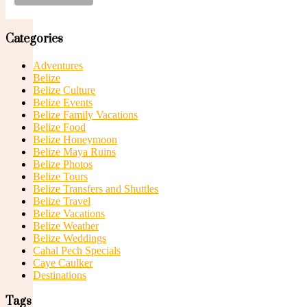
Suites
Categories
Adventures
Belize
Belize Culture
Belize Events
Belize Family Vacations
Belize Food
Junior Suites
Belize Honeymoon
Belize Maya Ruins
Belize Photos
Belize Tours
Belize Transfers and Shuttles
Belize Travel
Belize Vacations
Belize Weather
Belize Weddings
Superior Junior Suites
Cahal Pech Specials
Caye Caulker
Destinations
Tags