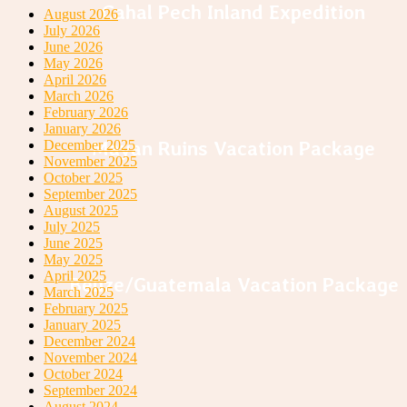
Cahal Pech Inland Expedition
August 2026
July 2026
June 2026
May 2026
April 2026
March 2026
February 2026
January 2026
Mayan Ruins Vacation Package
December 2025
November 2025
October 2025
September 2025
August 2025
July 2025
June 2025
May 2025
April 2025
Belize/Guatemala Vacation Package
March 2025
February 2025
January 2025
December 2024
November 2024
October 2024
September 2024
August 2024