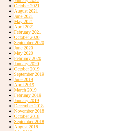
January 2022
October 2021
Spa Services
August 2021
June 2021
May 2021
April 2021
February 2021
October 2020
September 2020
June 2020
May 2020
Conference / Events Facilities
February 2020
January 2020
October 2019
September 2019
June 2019
April 2019
March 2019
February 2019
January 2019
Shuttles & Private Charters
December 2018
November 2018
October 2018
September 2018
August 2018