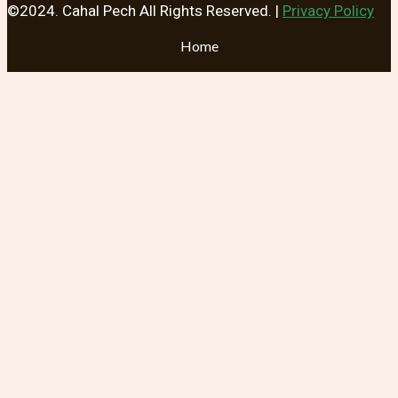
©2024. Cahal Pech All Rights Reserved. |
Privacy Policy
Home