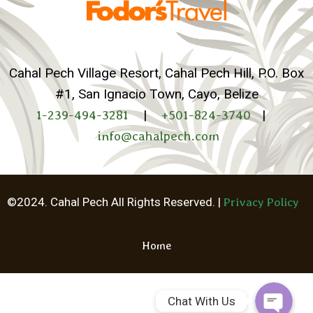
Cahal Pech Village Resort, Cahal Pech Hill, P.O. Box
#1, San Ignacio Town, Cayo, Belize
1-239-494-3281
|
+501-824-3740
|
info@cahalpech.com
Whatsapp
©2024. Cahal Pech All Rights Reserved. |
Privacy Policy
Facebook Me
Home
Chat With Us