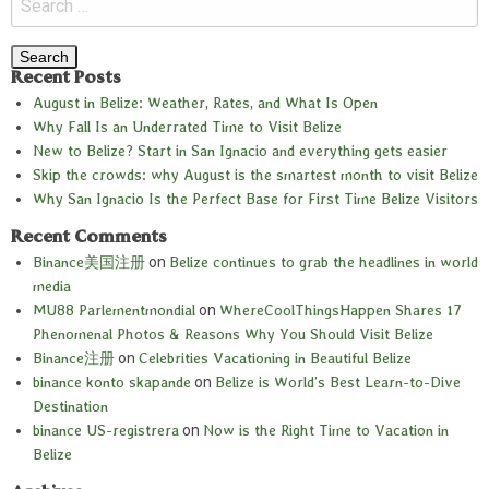
Recent Posts
August in Belize: Weather, Rates, and What Is Open
Why Fall Is an Underrated Time to Visit Belize
New to Belize? Start in San Ignacio and everything gets easier
Skip the crowds: why August is the smartest month to visit Belize
Why San Ignacio Is the Perfect Base for First Time Belize Visitors
Recent Comments
Binance美国注册
on
Belize continues to grab the headlines in world
media
MU88 Parlementmondial
on
WhereCoolThingsHappen Shares 17
Phenomenal Photos & Reasons Why You Should Visit Belize
Binance注册
on
Celebrities Vacationing in Beautiful Belize
binance konto skapande
on
Belize is World’s Best Learn-to-Dive
Destination
binance US-registrera
on
Now is the Right Time to Vacation in
Belize