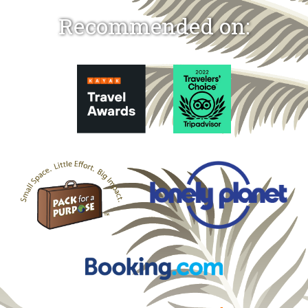
Recommended on: