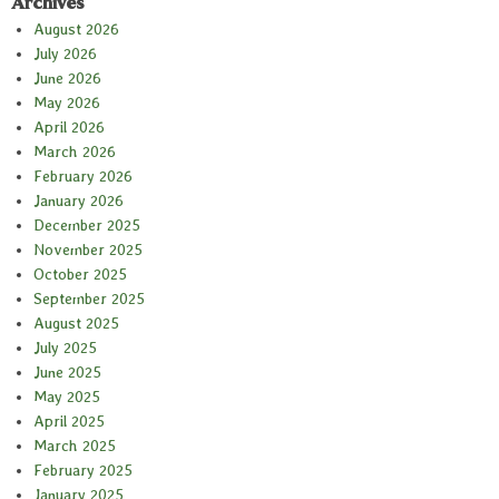
Archives
August 2026
July 2026
June 2026
May 2026
April 2026
March 2026
February 2026
January 2026
December 2025
November 2025
October 2025
September 2025
August 2025
July 2025
June 2025
May 2025
April 2025
March 2025
February 2025
January 2025