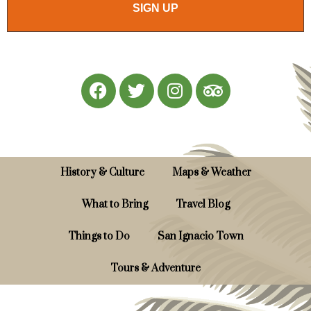
SIGN UP
History & Culture
Maps & Weather
What to Bring
Travel Blog
Things to Do
San Ignacio Town
Tours & Adventure