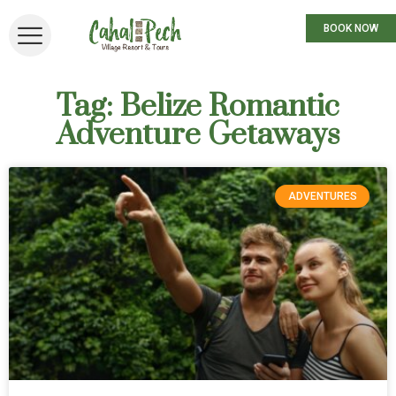
BOOK NOW
Tag: Belize Romantic
Adventure Getaways
ADVENTURES