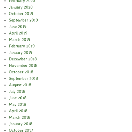
February 2020
January 2020
October 2019
September 2019
June 2019
April 2019
March 2019
February 2019
January 2019
December 2018
November 2018
October 2018
September 2018
August 2018
July 2018
June 2018
May 2018
April 2018
March 2018
January 2018
October 2017