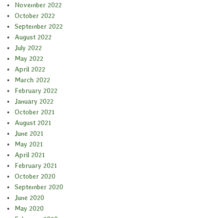
November 2022
October 2022
September 2022
August 2022
July 2022
May 2022
April 2022
March 2022
February 2022
January 2022
October 2021
August 2021
June 2021
May 2021
April 2021
February 2021
October 2020
September 2020
June 2020
May 2020