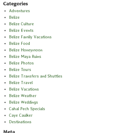
Categories
Adventures
Belize
Belize Culture
Belize Events
Belize Family Vacations
Belize Food
Belize Honeymoon
Belize Maya Ruins
Belize Photos
Belize Tours
Belize Transfers and Shuttles
Belize Travel
Belize Vacations
Belize Weather
Belize Weddings
Cahal Pech Specials
Caye Caulker
Destinations
Meta