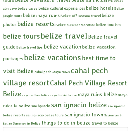
tours
belize
belize hotels
Belize cultural experiences
atm cave
belize caves
Belize
belize maya ruins
belize
Belize off-season travel
jungle tours
belize resorts
photos
belize tourism
Belize summer vacation
belize travel
belize tours
Belize travel
belize vacation
guide
belize vacation
Belize travel tips
belize vacations
best time to
packages
cahal pech
visit Belize
cahal pech maya ruins
village resort
Cahal Pech Village Resort
Belize
maya ruins belize
maya
caye caulker belize
cayo district belize
san ignacio belize
ruins in belize
san ignacio
san ignacio
san ignacio town
belize resorts
san ignacio belize tours
September in
things to do in belize
travel to belize
Summer in Belize
Belize