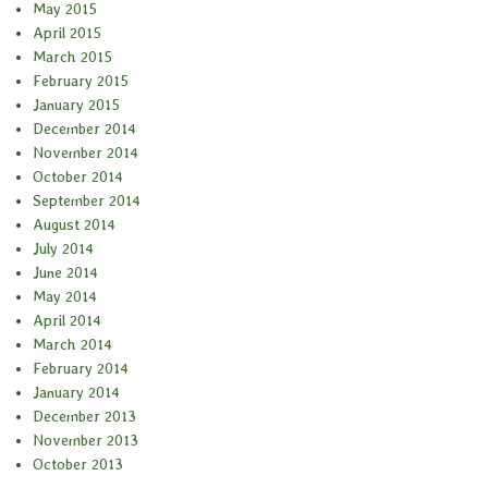
May 2015
April 2015
March 2015
February 2015
January 2015
December 2014
November 2014
October 2014
September 2014
August 2014
July 2014
June 2014
May 2014
April 2014
March 2014
February 2014
January 2014
December 2013
November 2013
October 2013