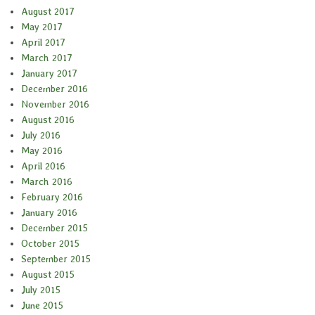
August 2017
May 2017
April 2017
March 2017
January 2017
December 2016
November 2016
August 2016
July 2016
May 2016
April 2016
March 2016
February 2016
January 2016
December 2015
October 2015
September 2015
August 2015
July 2015
June 2015