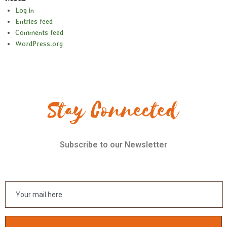
Log in
Entries feed
Comments feed
WordPress.org
Stay Connected
Subscribe to our Newsletter