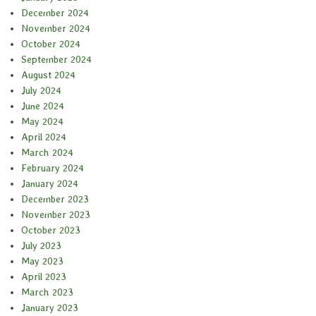
December 2024
November 2024
October 2024
September 2024
August 2024
July 2024
June 2024
May 2024
April 2024
March 2024
February 2024
January 2024
December 2023
November 2023
October 2023
July 2023
May 2023
April 2023
March 2023
January 2023