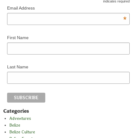
*
indicates required
Email Address
*
First Name
Last Name
Categories
Adventures
Belize
Belize Culture