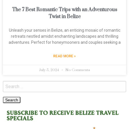
The 7 Best Romantic Trips with an Adventurous
Twist in Belize
Unleash your senses in Belize, an enticing mosaic of romantic
retreats nestled amidst enchanting landscapes and thrilling
adventures. Perfect for honeymooners and couples seeking a
READ MORE »
July 5, 2024
No Comments
SUBSCRIBE TO RECEIVE BELIZE TRAVEL
SPECIALS