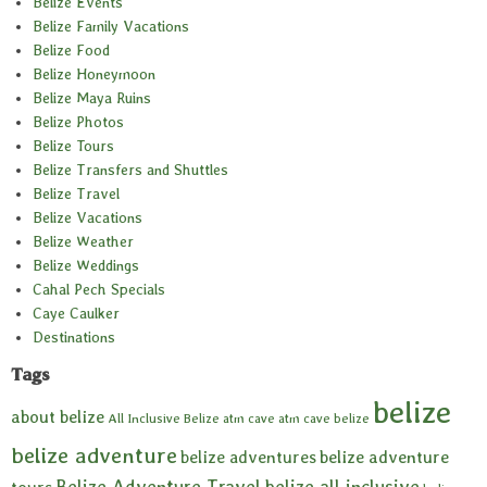
Belize Events
Belize Family Vacations
Belize Food
Belize Honeymoon
Belize Maya Ruins
Belize Photos
Belize Tours
Belize Transfers and Shuttles
Belize Travel
Belize Vacations
Belize Weather
Belize Weddings
Cahal Pech Specials
Caye Caulker
Destinations
Tags
belize
about belize
All Inclusive Belize
atm cave
atm cave belize
belize adventure
belize adventures
belize adventure
Belize Adventure Travel
belize all inclusive