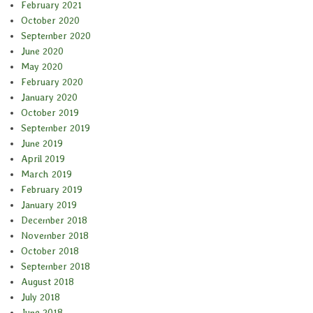
February 2021
October 2020
September 2020
June 2020
May 2020
February 2020
January 2020
October 2019
September 2019
June 2019
April 2019
March 2019
February 2019
January 2019
December 2018
November 2018
October 2018
September 2018
August 2018
July 2018
June 2018