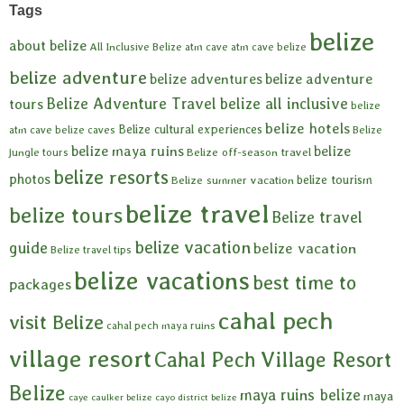
Tags
belize
about belize
All Inclusive Belize
atm cave
atm cave belize
belize adventure
belize adventures
belize adventure
Belize Adventure Travel
belize all inclusive
tours
belize
belize hotels
Belize cultural experiences
atm cave
belize caves
Belize
belize maya ruins
belize
Belize off-season travel
jungle tours
belize resorts
photos
belize tourism
Belize summer vacation
belize travel
belize tours
Belize travel
belize vacation
guide
belize vacation
Belize travel tips
belize vacations
best time to
packages
cahal pech
visit Belize
cahal pech maya ruins
village resort
Cahal Pech Village Resort
Belize
maya ruins belize
maya
caye caulker belize
cayo district belize