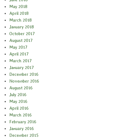
May 2018
April 2018
March 2018
January 2018
October 2017
August 2017
May 2017
April 2017
March 2017
January 2017
December 2016
November 2016
August 2016
July 2016
May 2016
April 2016
March 2016
February 2016
January 2016
December 2015