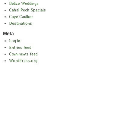
Belize Weddings
Cahal Pech Specials
Caye Caulker
Destinations
Meta
Log in
Entries feed
Comments feed
WordPress.org