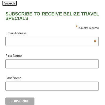
SUBSCRIBE TO RECEIVE BELIZE TRAVEL
SPECIALS
*
indicates required
Email Address
*
First Name
Last Name