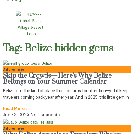
Tag: Belize hidden gems
Adventures
Skip the Crowds—Here’s Why Belize
Belongs on Your Summer Calendar
Belize isn’t the kind of place that screams for attention—yet it keeps
travelers coming back year after year. And in 2025, this little gem in
Read More »
June 3, 2025
No Comments
Adventures