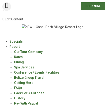
BOOK NOW
Edit Content
Specials
Resort
Our Tour Company
Rates
Dining
Spa Services
Conference / Events Facilities
Belize Group Travel
Getting Here
FAQs
Pack For A Purpose
History
Pay With Paypal