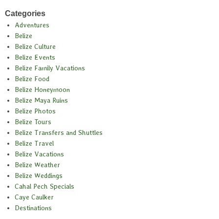
Categories
Adventures
Belize
Belize Culture
Belize Events
Belize Family Vacations
Belize Food
Belize Honeymoon
Belize Maya Ruins
Belize Photos
Belize Tours
Belize Transfers and Shuttles
Belize Travel
Belize Vacations
Belize Weather
Belize Weddings
Cahal Pech Specials
Caye Caulker
Destinations