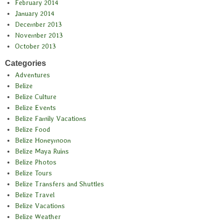
February 2014
January 2014
December 2013
November 2013
October 2013
Categories
Adventures
Belize
Belize Culture
Belize Events
Belize Family Vacations
Belize Food
Belize Honeymoon
Belize Maya Ruins
Belize Photos
Belize Tours
Belize Transfers and Shuttles
Belize Travel
Belize Vacations
Belize Weather