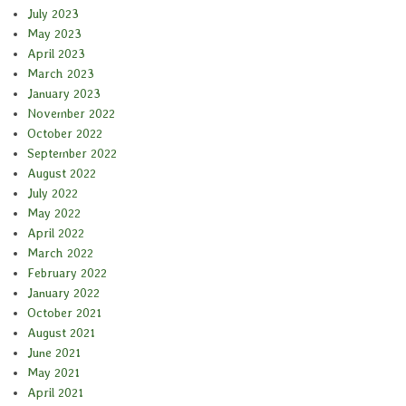
July 2023
May 2023
April 2023
March 2023
January 2023
November 2022
October 2022
September 2022
August 2022
July 2022
May 2022
April 2022
March 2022
February 2022
January 2022
October 2021
August 2021
June 2021
May 2021
April 2021