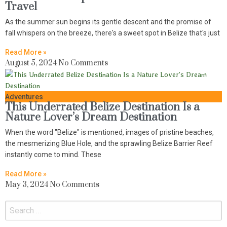
Travel
As the summer sun begins its gentle descent and the promise of
fall whispers on the breeze, there's a sweet spot in Belize that's just
Read More »
August 5, 2024
No Comments
Adventures
This Underrated Belize Destination Is a
Nature Lover’s Dream Destination
When the word "Belize" is mentioned, images of pristine beaches,
the mesmerizing Blue Hole, and the sprawling Belize Barrier Reef
instantly come to mind. These
Read More »
May 3, 2024
No Comments