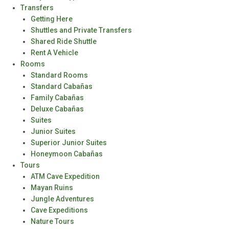
Transfers
Getting Here
Shuttles and Private Transfers
Shared Ride Shuttle
Rent A Vehicle
Rooms
Standard Rooms
Standard Cabañas
Family Cabañas
Deluxe Cabañas
Suites
Junior Suites
Superior Junior Suites
Honeymoon Cabañas
Tours
ATM Cave Expedition
Mayan Ruins
Jungle Adventures
Cave Expeditions
Nature Tours