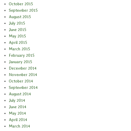
October 2015
September 2015
August 2015
July 2015
June 2015
May 2015
April 2015
March 2015
February 2015
January 2015
December 2014
November 2014
October 2014
September 2014
August 2014
July 2014
June 2014
May 2014
April 2014
March 2014