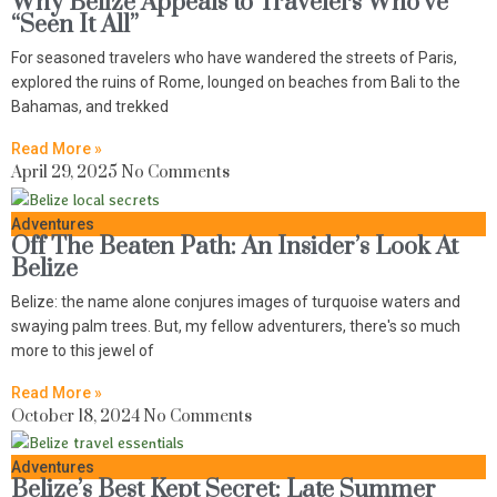
Why Belize Appeals to Travelers Who’ve
“Seen It All”
For seasoned travelers who have wandered the streets of Paris,
explored the ruins of Rome, lounged on beaches from Bali to the
Bahamas, and trekked
Read More »
April 29, 2025
No Comments
Adventures
Off The Beaten Path: An Insider’s Look At
Belize
Belize: the name alone conjures images of turquoise waters and
swaying palm trees. But, my fellow adventurers, there's so much
more to this jewel of
Read More »
October 18, 2024
No Comments
Adventures
Belize’s Best Kept Secret: Late Summer