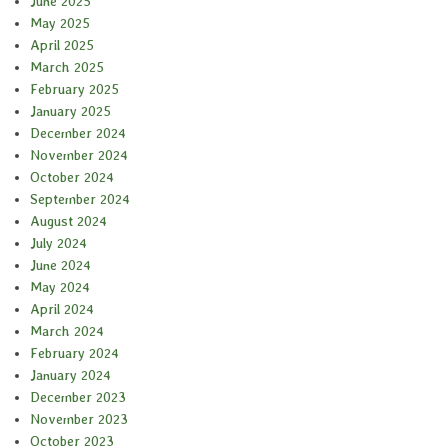
June 2025
May 2025
April 2025
March 2025
February 2025
January 2025
December 2024
November 2024
October 2024
September 2024
August 2024
July 2024
June 2024
May 2024
April 2024
March 2024
February 2024
January 2024
December 2023
November 2023
October 2023