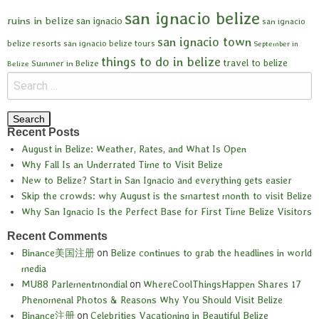
san ignacio belize
ruins in belize
san ignacio
san ignacio
san ignacio town
belize resorts
san ignacio belize tours
September in
things to do in belize
travel to belize
Summer in Belize
Belize
Recent Posts
August in Belize: Weather, Rates, and What Is Open
Why Fall Is an Underrated Time to Visit Belize
New to Belize? Start in San Ignacio and everything gets easier
Skip the crowds: why August is the smartest month to visit Belize
Why San Ignacio Is the Perfect Base for First Time Belize Visitors
Recent Comments
Binance美国注册
on
Belize continues to grab the headlines in world
media
MU88 Parlementmondial
on
WhereCoolThingsHappen Shares 17
Phenomenal Photos & Reasons Why You Should Visit Belize
Binance注册
on
Celebrities Vacationing in Beautiful Belize