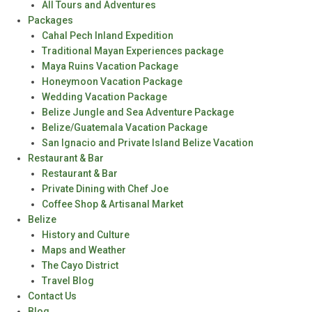
All Tours and Adventures
Packages
Cahal Pech Inland Expedition
Traditional Mayan Experiences package
Maya Ruins Vacation Package
Honeymoon Vacation Package
Wedding Vacation Package
Belize Jungle and Sea Adventure Package
Belize/Guatemala Vacation Package
San Ignacio and Private Island Belize Vacation
Restaurant & Bar
Restaurant & Bar
Private Dining with Chef Joe
Coffee Shop & Artisanal Market
Belize
History and Culture
Maps and Weather
The Cayo District
Travel Blog
Contact Us
Blog