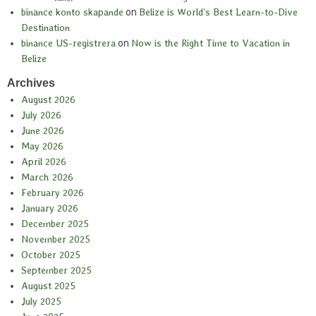
binance konto skapande
on
Belize is World’s Best Learn-to-Dive
Destination
binance US-registrera
on
Now is the Right Time to Vacation in
Belize
Archives
August 2026
July 2026
June 2026
May 2026
April 2026
March 2026
February 2026
January 2026
December 2025
November 2025
October 2025
September 2025
August 2025
July 2025