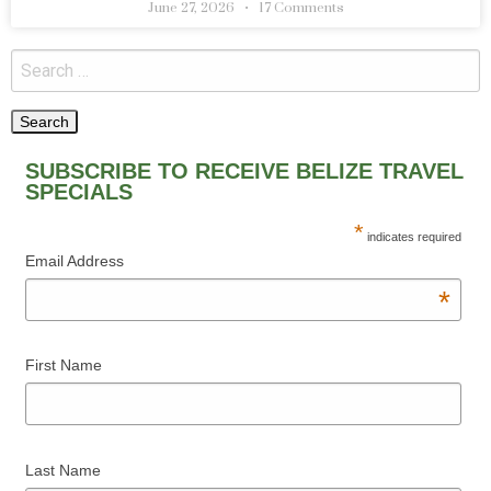
June 27, 2026
17 Comments
SUBSCRIBE TO RECEIVE BELIZE TRAVEL
SPECIALS
*
indicates required
Email Address
*
First Name
Last Name