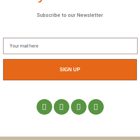
Subscribe to our Newsletter
SIGN UP