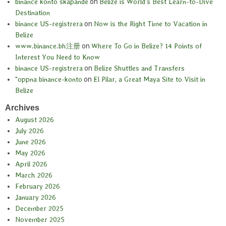
binance konto skapande
on
Belize is World’s Best Learn-to-Dive
Destination
binance US-registrera
on
Now is the Right Time to Vacation in
Belize
www.binance.bh注册
on
Where To Go in Belize? 14 Points of
Interest You Need to Know
binance US-registrera
on
Belize Shuttles and Transfers
"oppna binance-konto
on
El Pilar, a Great Maya Site to Visit in
Belize
Archives
August 2026
July 2026
June 2026
May 2026
April 2026
March 2026
February 2026
January 2026
December 2025
November 2025