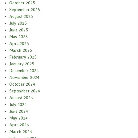
October 2025
September 2025
August 2025
July 2025
June 2025
May 2025
April 2025
March 2025
February 2025
January 2025
December 2024
November 2024
October 2024
September 2024
August 2024
July 2024
June 2024
May 2024
April 2024
March 2024