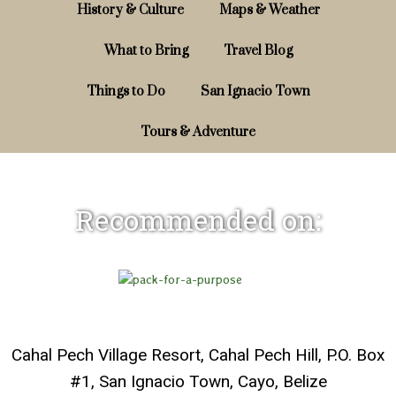
History & Culture
Maps & Weather
What to Bring
Travel Blog
Things to Do
San Ignacio Town
Tours & Adventure
Recommended on:
Cahal Pech Village Resort, Cahal Pech Hill, P.O. Box
#1, San Ignacio Town, Cayo, Belize