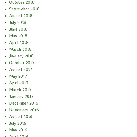
October 2018
September 2018
August 2018
July 2018
June 2018
May 2018
April 2018
March 2018
January 2018
October 2017
August 2017
May 2017
April 2017
March 2017
January 2017
December 2016
November 2016
August 2016
July 2016
May 2016
April 2016