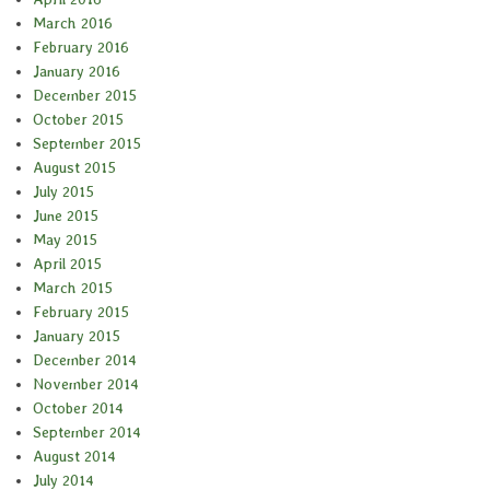
March 2016
February 2016
January 2016
December 2015
October 2015
September 2015
August 2015
July 2015
June 2015
May 2015
April 2015
March 2015
February 2015
January 2015
December 2014
November 2014
October 2014
September 2014
August 2014
July 2014