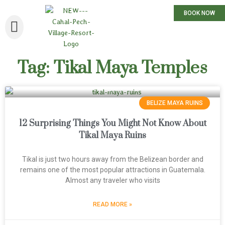
BOOK NOW
Tag: Tikal Maya Temples
BELIZE MAYA RUINS
12 Surprising Things You Might Not Know About
Tikal Maya Ruins
Tikal is just two hours away from the Belizean border and
remains one of the most popular attractions in Guatemala.
Almost any traveler who visits
READ MORE »