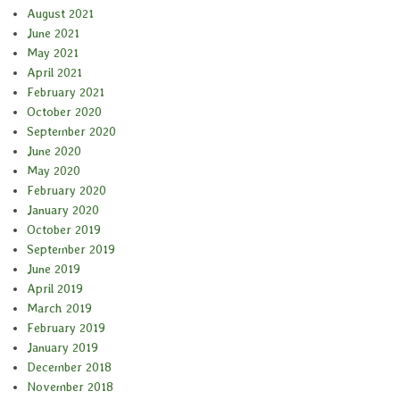
August 2021
June 2021
May 2021
April 2021
February 2021
October 2020
September 2020
June 2020
May 2020
February 2020
January 2020
October 2019
September 2019
June 2019
April 2019
March 2019
February 2019
January 2019
December 2018
November 2018