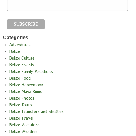
Categories
Adventures
Belize
Belize Culture
Belize Events
Belize Family Vacations
Belize Food
Belize Honeymoon
Belize Maya Ruins
Belize Photos
Belize Tours
Belize Transfers and Shuttles
Belize Travel
Belize Vacations
Belize Weather