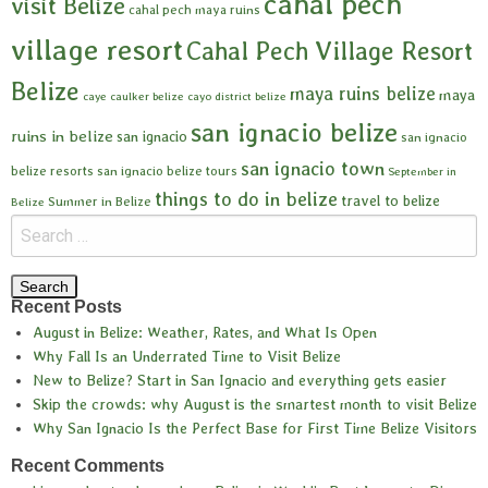
cahal pech
visit Belize
cahal pech maya ruins
village resort
Cahal Pech Village Resort
Belize
maya ruins belize
maya
caye caulker belize
cayo district belize
san ignacio belize
ruins in belize
san ignacio
san ignacio
san ignacio town
belize resorts
san ignacio belize tours
September in
things to do in belize
travel to belize
Summer in Belize
Belize
Recent Posts
August in Belize: Weather, Rates, and What Is Open
Why Fall Is an Underrated Time to Visit Belize
New to Belize? Start in San Ignacio and everything gets easier
Skip the crowds: why August is the smartest month to visit Belize
Why San Ignacio Is the Perfect Base for First Time Belize Visitors
Recent Comments