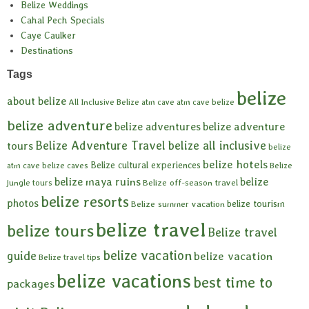
Belize Weddings
Cahal Pech Specials
Caye Caulker
Destinations
Tags
belize
about belize
All Inclusive Belize
atm cave
atm cave belize
belize adventure
belize adventures
belize adventure
Belize Adventure Travel
belize all inclusive
tours
belize
belize hotels
Belize cultural experiences
atm cave
belize caves
Belize
belize maya ruins
belize
Belize off-season travel
jungle tours
belize resorts
photos
belize tourism
Belize summer vacation
belize travel
belize tours
Belize travel
belize vacation
guide
belize vacation
Belize travel tips
belize vacations
best time to
packages