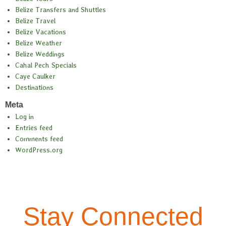
Belize Transfers and Shuttles
Belize Travel
Belize Vacations
Belize Weather
Belize Weddings
Cahal Pech Specials
Caye Caulker
Destinations
Meta
Log in
Entries feed
Comments feed
WordPress.org
Stay Connected