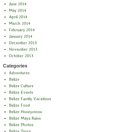
June 2014
May 2014
April 2014
March 2014
February 2014
January 2014
December 2013
November 2013
October 2013
Categories
Adventures
Belize
Belize Culture
Belize Events
Belize Family Vacations
Belize Food
Belize Honeymoon
Belize Maya Ruins
Belize Photos
Belize Tours