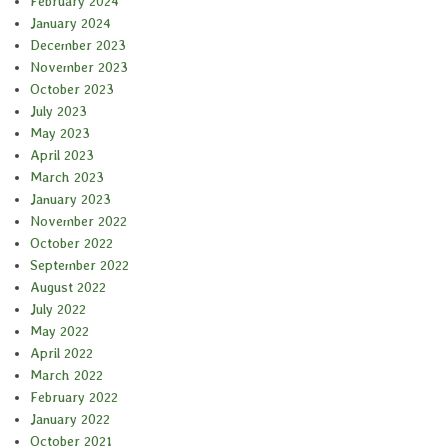
February 2024
January 2024
December 2023
November 2023
October 2023
July 2023
May 2023
April 2023
March 2023
January 2023
November 2022
October 2022
September 2022
August 2022
July 2022
May 2022
April 2022
March 2022
February 2022
January 2022
October 2021