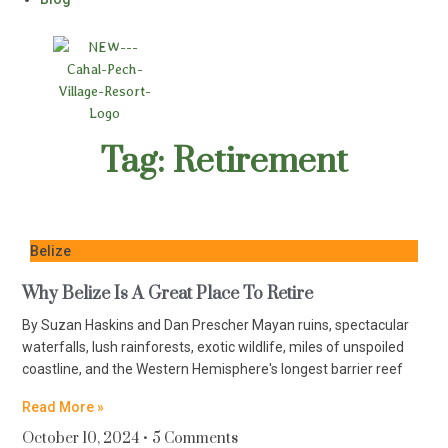
Tag: Retirement
Belize
Why Belize Is A Great Place To Retire
By Suzan Haskins and Dan Prescher Mayan ruins, spectacular
waterfalls, lush rainforests, exotic wildlife, miles of unspoiled
coastline, and the Western Hemisphere's longest barrier reef
Read More »
October 10, 2024
5 Comments