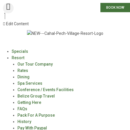
BOOK NOW
Edit Content
Specials
Resort
Our Tour Company
Rates
Dining
Spa Services
Conference / Events Facilities
Belize Group Travel
Getting Here
FAQs
Pack For A Purpose
History
Pay With Paypal