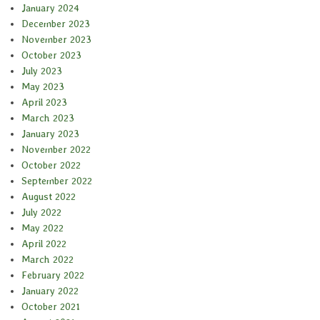
January 2024
December 2023
November 2023
October 2023
July 2023
May 2023
April 2023
March 2023
January 2023
November 2022
October 2022
September 2022
August 2022
July 2022
May 2022
April 2022
March 2022
February 2022
January 2022
October 2021