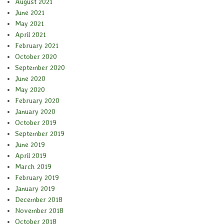
August 2021
June 2021
May 2021
April 2021
February 2021
October 2020
September 2020
June 2020
May 2020
February 2020
January 2020
October 2019
September 2019
June 2019
April 2019
March 2019
February 2019
January 2019
December 2018
November 2018
October 2018