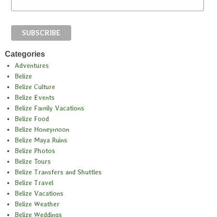
Categories
Adventures
Belize
Belize Culture
Belize Events
Belize Family Vacations
Belize Food
Belize Honeymoon
Belize Maya Ruins
Belize Photos
Belize Tours
Belize Transfers and Shuttles
Belize Travel
Belize Vacations
Belize Weather
Belize Weddings