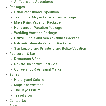
All Tours and Adventures
Packages
Cahal Pech Inland Expedition
Traditional Mayan Experiences package
Maya Ruins Vacation Package
Honeymoon Vacation Package
Wedding Vacation Package
Belize Jungle and Sea Adventure Package
Belize/Guatemala Vacation Package
San Ignacio and Private Island Belize Vacation
Restaurant & Bar
Restaurant & Bar
Private Dining with Chef Joe
Coffee Shop & Artisanal Market
Belize
History and Culture
Maps and Weather
The Cayo District
Travel Blog
Contact Us
Blog