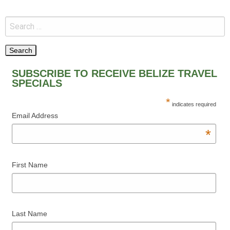
SUBSCRIBE TO RECEIVE BELIZE TRAVEL
SPECIALS
*
indicates required
Email Address
*
First Name
Last Name