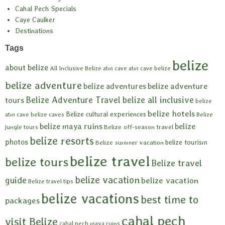
Cahal Pech Specials
Caye Caulker
Destinations
Tags
belize
about belize
All Inclusive Belize
atm cave
atm cave belize
belize adventure
belize adventures
belize adventure
Belize Adventure Travel
belize all inclusive
tours
belize
belize hotels
Belize cultural experiences
atm cave
belize caves
Belize
belize maya ruins
belize
Belize off-season travel
jungle tours
belize resorts
photos
belize tourism
Belize summer vacation
belize travel
belize tours
Belize travel
belize vacation
guide
belize vacation
Belize travel tips
belize vacations
best time to
packages
cahal pech
visit Belize
cahal pech maya ruins