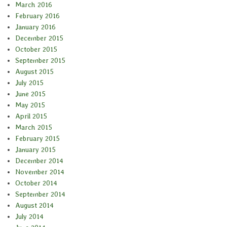
March 2016
February 2016
January 2016
December 2015
October 2015
September 2015
August 2015
July 2015
June 2015
May 2015
April 2015
March 2015
February 2015
January 2015
December 2014
November 2014
October 2014
September 2014
August 2014
July 2014