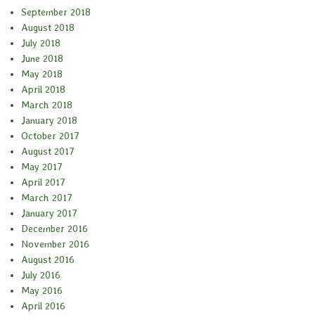
September 2018
August 2018
July 2018
June 2018
May 2018
April 2018
March 2018
January 2018
October 2017
August 2017
May 2017
April 2017
March 2017
January 2017
December 2016
November 2016
August 2016
July 2016
May 2016
April 2016