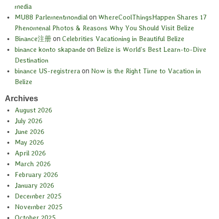
media
MU88 Parlementmondial
on
WhereCoolThingsHappen Shares 17
Phenomenal Photos & Reasons Why You Should Visit Belize
Binance注册
on
Celebrities Vacationing in Beautiful Belize
binance konto skapande
on
Belize is World’s Best Learn-to-Dive
Destination
binance US-registrera
on
Now is the Right Time to Vacation in
Belize
Archives
August 2026
July 2026
June 2026
May 2026
April 2026
March 2026
February 2026
January 2026
December 2025
November 2025
October 2025