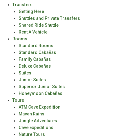
Transfers
Getting Here
Shuttles and Private Transfers
Shared Ride Shuttle
Rent A Vehicle
Rooms
Standard Rooms
Standard Cabañas
Family Cabañas
Deluxe Cabañas
Suites
Junior Suites
Superior Junior Suites
Honeymoon Cabañas
Tours
ATM Cave Expedition
Mayan Ruins
Jungle Adventures
Cave Expeditions
Nature Tours