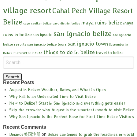
village resort
Cahal Pech Village Resort
Belize
maya ruins belize
maya
caye caulker belize
cayo district belize
san ignacio belize
ruins in belize
san ignacio
san ignacio
san ignacio town
belize resorts
san ignacio belize tours
September in
things to do in belize
travel to belize
Summer in Belize
Belize
Recent Posts
August in Belize: Weather, Rates, and What Is Open
Why Fall Is an Underrated Time to Visit Belize
New to Belize? Start in San Ignacio and everything gets easier
Skip the crowds: why August is the smartest month to visit Belize
Why San Ignacio Is the Perfect Base for First Time Belize Visitors
Recent Comments
Binance美国注册
on
Belize continues to grab the headlines in world