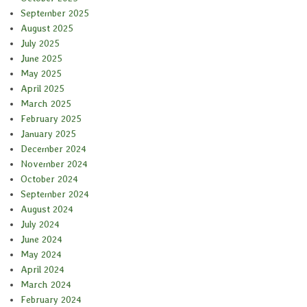
September 2025
August 2025
July 2025
June 2025
May 2025
April 2025
March 2025
February 2025
January 2025
December 2024
November 2024
October 2024
September 2024
August 2024
July 2024
June 2024
May 2024
April 2024
March 2024
February 2024