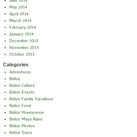
June 2014
May 2014
April 2014
March 2014
February 2014
January 2014
December 2013
November 2013
October 2013
Categories
Adventures
Belize
Belize Culture
Belize Events
Belize Family Vacations
Belize Food
Belize Honeymoon
Belize Maya Ruins
Belize Photos
Belize Tours