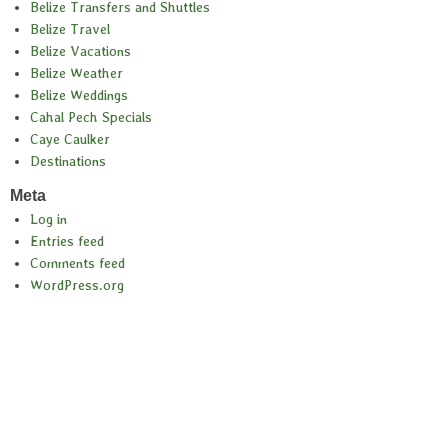
Belize Transfers and Shuttles
Belize Travel
Belize Vacations
Belize Weather
Belize Weddings
Cahal Pech Specials
Caye Caulker
Destinations
Meta
Log in
Entries feed
Comments feed
WordPress.org