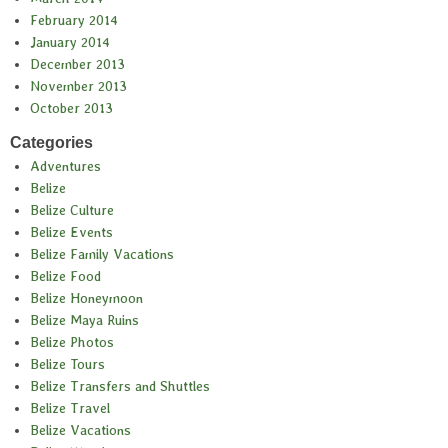
February 2014
January 2014
December 2013
November 2013
October 2013
Categories
Adventures
Belize
Belize Culture
Belize Events
Belize Family Vacations
Belize Food
Belize Honeymoon
Belize Maya Ruins
Belize Photos
Belize Tours
Belize Transfers and Shuttles
Belize Travel
Belize Vacations