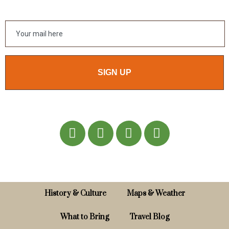
SIGN UP
History & Culture
Maps & Weather
What to Bring
Travel Blog