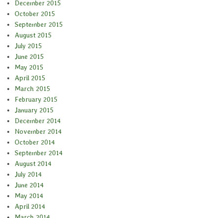
December 2015
October 2015
September 2015
August 2015
July 2015
June 2015
May 2015
April 2015
March 2015
February 2015
January 2015
December 2014
November 2014
October 2014
September 2014
August 2014
July 2014
June 2014
May 2014
April 2014
March 2014