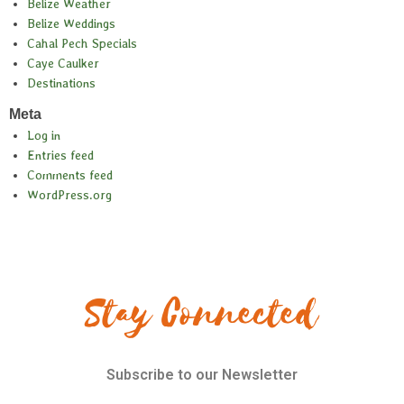
Belize Weather
Belize Weddings
Cahal Pech Specials
Caye Caulker
Destinations
Meta
Log in
Entries feed
Comments feed
WordPress.org
Stay Connected
Subscribe to our Newsletter