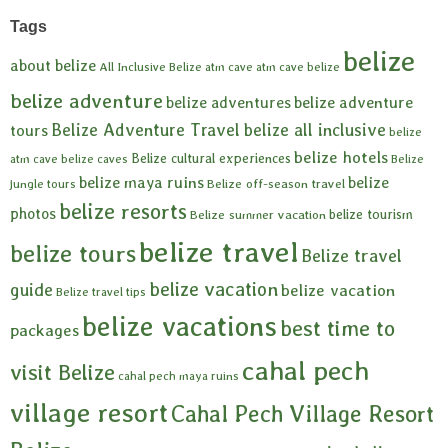
Tags
belize
about belize
All Inclusive Belize
atm cave
atm cave belize
belize adventure
belize adventures
belize adventure
Belize Adventure Travel
belize all inclusive
tours
belize
belize hotels
Belize cultural experiences
atm cave
belize caves
Belize
belize maya ruins
belize
Belize off-season travel
jungle tours
belize resorts
photos
belize tourism
Belize summer vacation
belize travel
belize tours
Belize travel
belize vacation
guide
belize vacation
Belize travel tips
belize vacations
best time to
packages
cahal pech
visit Belize
cahal pech maya ruins
village resort
Cahal Pech Village Resort