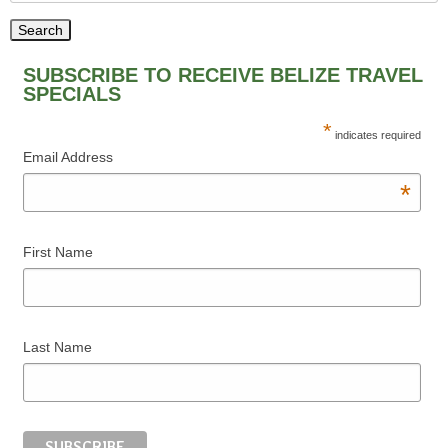
SUBSCRIBE TO RECEIVE BELIZE TRAVEL
SPECIALS
*
indicates required
Email Address
*
First Name
Last Name