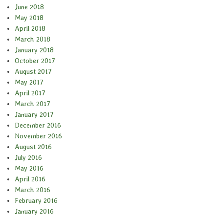
June 2018
May 2018
April 2018
March 2018
January 2018
October 2017
August 2017
May 2017
April 2017
March 2017
January 2017
December 2016
November 2016
August 2016
July 2016
May 2016
April 2016
March 2016
February 2016
January 2016