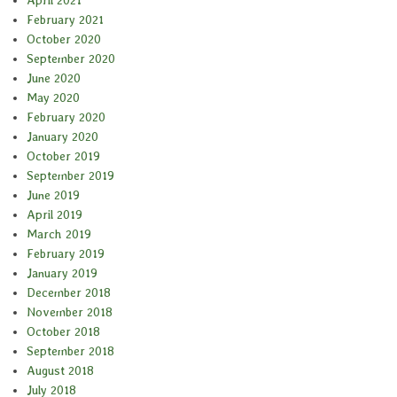
February 2021
October 2020
September 2020
June 2020
May 2020
February 2020
January 2020
October 2019
September 2019
June 2019
April 2019
March 2019
February 2019
January 2019
December 2018
November 2018
October 2018
September 2018
August 2018
July 2018