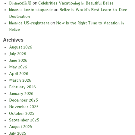
Binance注册
on
Celebrities Vacationing in Beautiful Belize
binance konto skapande
on
Belize is World’s Best Learn-to-Dive
Destination
binance US-registrera
on
Now is the Right Time to Vacation in
Belize
Archives
August 2026
July 2026
June 2026
May 2026
April 2026
March 2026
February 2026
January 2026
December 2025
November 2025
October 2025
September 2025
August 2025
July 2025