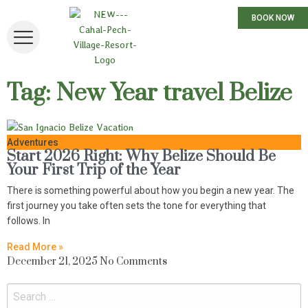
BOOK NOW
Tag: New Year travel Belize
Adventures
Start 2026 Right: Why Belize Should Be
Your First Trip of the Year
There is something powerful about how you begin a new year. The
first journey you take often sets the tone for everything that
follows. In
Read More »
December 21, 2025
No Comments