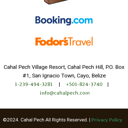
Cahal Pech Village Resort, Cahal Pech Hill, P.O. Box
#1, San Ignacio Town, Cayo, Belize
1-239-494-3281
|
+501-824-3740
|
info@cahalpech.com
Whatsapp
©2024. Cahal Pech All Rights Reserved. |
Privacy Policy
Facebook Me