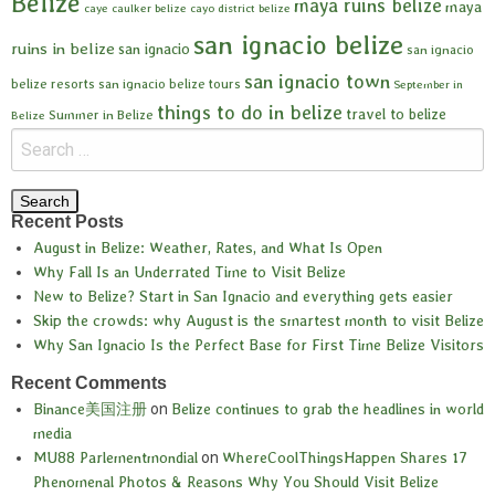
Belize
maya ruins belize
maya
caye caulker belize
cayo district belize
san ignacio belize
ruins in belize
san ignacio
san ignacio
san ignacio town
belize resorts
san ignacio belize tours
September in
things to do in belize
travel to belize
Summer in Belize
Belize
Recent Posts
August in Belize: Weather, Rates, and What Is Open
Why Fall Is an Underrated Time to Visit Belize
New to Belize? Start in San Ignacio and everything gets easier
Skip the crowds: why August is the smartest month to visit Belize
Why San Ignacio Is the Perfect Base for First Time Belize Visitors
Recent Comments
Binance美国注册
on
Belize continues to grab the headlines in world
media
MU88 Parlementmondial
on
WhereCoolThingsHappen Shares 17
Phenomenal Photos & Reasons Why You Should Visit Belize