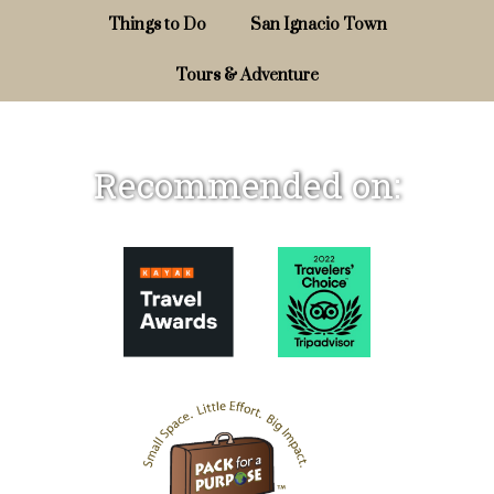
Things to Do
San Ignacio Town
Tours & Adventure
Recommended on: