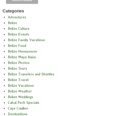
Categories
Adventures
Belize
Belize Culture
Belize Events
Belize Family Vacations
Belize Food
Belize Honeymoon
Belize Maya Ruins
Belize Photos
Belize Tours
Belize Transfers and Shuttles
Belize Travel
Belize Vacations
Belize Weather
Belize Weddings
Cahal Pech Specials
Caye Caulker
Destinations