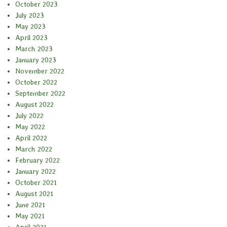
October 2023
July 2023
May 2023
April 2023
March 2023
January 2023
November 2022
October 2022
September 2022
August 2022
July 2022
May 2022
April 2022
March 2022
February 2022
January 2022
October 2021
August 2021
June 2021
May 2021
April 2021