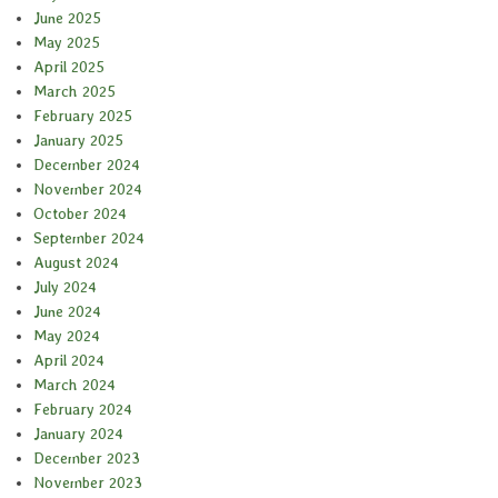
June 2025
May 2025
April 2025
March 2025
February 2025
January 2025
December 2024
November 2024
October 2024
September 2024
August 2024
July 2024
June 2024
May 2024
April 2024
March 2024
February 2024
January 2024
December 2023
November 2023