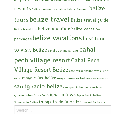
belize
resorts
belize tourism
Belize summer vacation
belize travel
tours
Belize travel guide
belize vacation
belize vacation
Belize travel tips
belize vacations
best time
packages
cahal
to visit Belize
cahal pech maya ruins
pech village resort
Cahal Pech
Village Resort Belize
caye caulker belize
cayo district
maya ruins belize
maya ruins in belize
san ignacio
belize
san ignacio belize
san ignacio belize resorts
san
san ignacio town
ignacio belize tours
September in Belize
things to do in belize
travel to belize
Summer in Belize