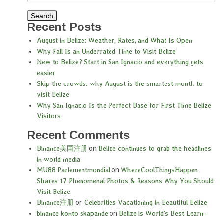
Recent Posts
August in Belize: Weather, Rates, and What Is Open
Why Fall Is an Underrated Time to Visit Belize
New to Belize? Start in San Ignacio and everything gets
easier
Skip the crowds: why August is the smartest month to
visit Belize
Why San Ignacio Is the Perfect Base for First Time Belize
Visitors
Recent Comments
Binance美国注册
on
Belize continues to grab the headlines
in world media
MU88 Parlementmondial
on
WhereCoolThingsHappen
Shares 17 Phenomenal Photos & Reasons Why You Should
Visit Belize
Binance注册
on
Celebrities Vacationing in Beautiful Belize
binance konto skapande
on
Belize is World’s Best Learn-