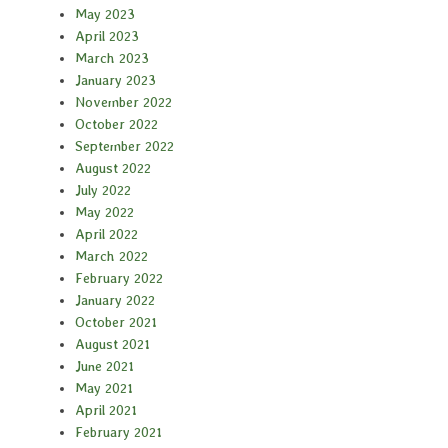
May 2023
April 2023
March 2023
January 2023
November 2022
October 2022
September 2022
August 2022
July 2022
May 2022
April 2022
March 2022
February 2022
January 2022
October 2021
August 2021
June 2021
May 2021
April 2021
February 2021