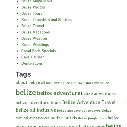
Belize Maya Ruins
Belize Photos
Belize Tours
Belize Transfers and Shuttles
Belize Travel
Belize Vacations
Belize Weather
Belize Weddings
Cahal Pech Specials
Caye Caulker
Destinations
Tags
about belize
All Inclusive Belize
atm cave
atm cave belize
belize
belize adventure
belize adventures
Belize Adventure Travel
belize adventure tours
belize all inclusive
Belize
belize atm cave
belize caves
belize hotels
belize
cultural experiences
Belize jungle tours
belize
maya ruins
belize photos
Belize off-season travel