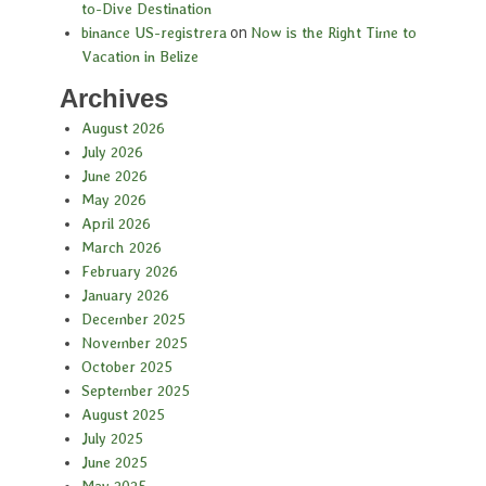
to-Dive Destination
binance US-registrera
on
Now is the Right Time to
Vacation in Belize
Archives
August 2026
July 2026
June 2026
May 2026
April 2026
March 2026
February 2026
January 2026
December 2025
November 2025
October 2025
September 2025
August 2025
July 2025
June 2025