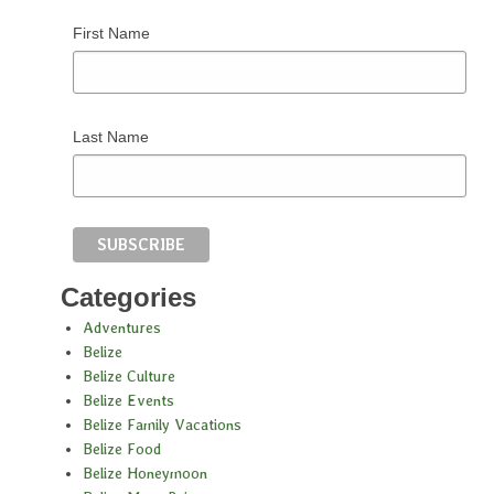
First Name
Last Name
Categories
Adventures
Belize
Belize Culture
Belize Events
Belize Family Vacations
Belize Food
Belize Honeymoon