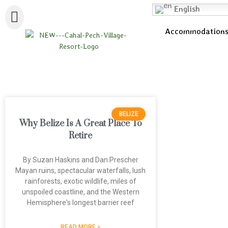
English
Accommodation
BELIZE
Why Belize Is A Great Place To
Retire
By Suzan Haskins and Dan Prescher
Mayan ruins, spectacular waterfalls, lush
rainforests, exotic wildlife, miles of
unspoiled coastline, and the Western
Hemisphere's longest barrier reef
READ MORE »