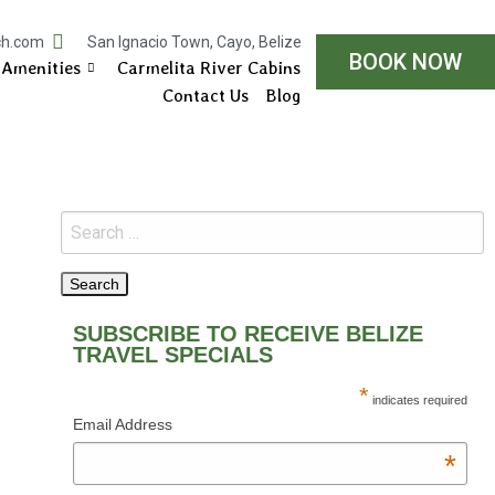
ch.com
San Ignacio Town, Cayo, Belize
BOOK NOW
Amenities
Carmelita River Cabins
Contact Us
Blog
SUBSCRIBE TO RECEIVE BELIZE
TRAVEL SPECIALS
*
indicates required
Email Address
*