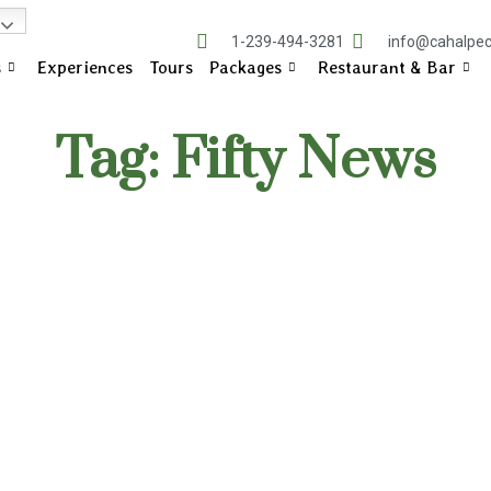
1-239-494-3281
info@cahalpe
s
Experiences
Tours
Packages
Restaurant & Bar
Tag: Fifty News