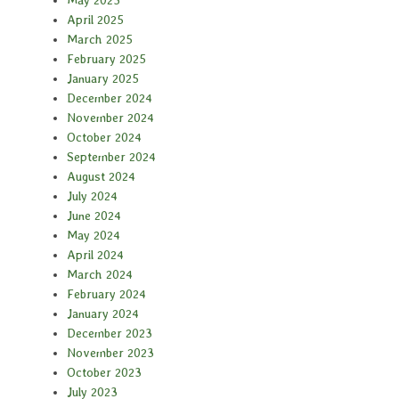
May 2025
April 2025
March 2025
February 2025
January 2025
December 2024
November 2024
October 2024
September 2024
August 2024
July 2024
June 2024
May 2024
April 2024
March 2024
February 2024
January 2024
December 2023
November 2023
October 2023
July 2023