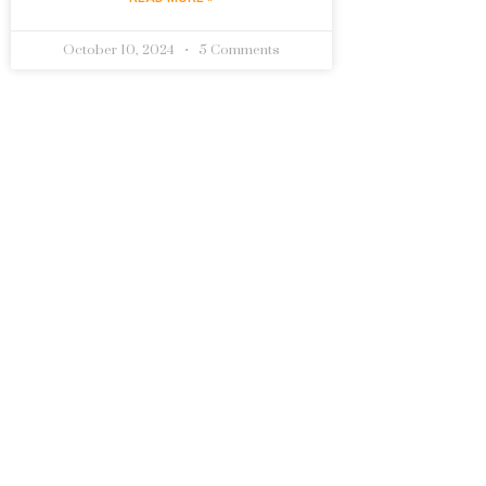
October 10, 2024
5 Comments