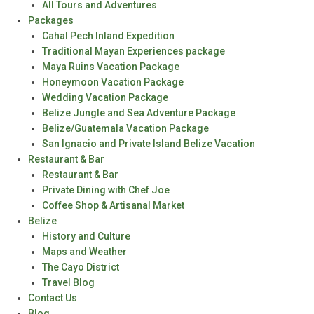
All Tours and Adventures
Packages
Cahal Pech Inland Expedition
Traditional Mayan Experiences package
Maya Ruins Vacation Package
Honeymoon Vacation Package
Wedding Vacation Package
Belize Jungle and Sea Adventure Package
Belize/Guatemala Vacation Package
San Ignacio and Private Island Belize Vacation
Restaurant & Bar
Restaurant & Bar
Private Dining with Chef Joe
Coffee Shop & Artisanal Market
Belize
History and Culture
Maps and Weather
The Cayo District
Travel Blog
Contact Us
Blog