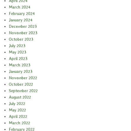
April 2024
March 2024
February 2024
January 2024
December 2023
November 2023
October 2023
July 2023
May 2023
April 2023
March 2023
January 2023
November 2022
October 2022
September 2022
August 2022
July 2022
May 2022
April 2022
March 2022
February 2022