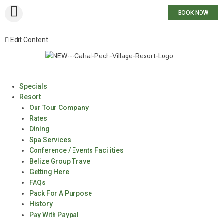
BOOK NOW
Edit Content
Specials
Resort
Our Tour Company
Rates
Dining
Spa Services
Conference / Events Facilities
Belize Group Travel
Getting Here
FAQs
Pack For A Purpose
History
Pay With Paypal