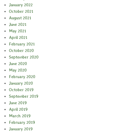
January 2022
October 2021
August 2021
June 2021
May 2021
April 2021
February 2021
October 2020
September 2020
June 2020
May 2020
February 2020
January 2020
October 2019
September 2019
June 2019
April 2019
March 2019
February 2019
January 2019