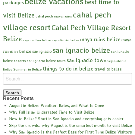
belize vacations
best time to
packages
cahal pech
visit Belize
cahal pech maya ruins
village resort
Cahal Pech Village Resort
Belize
maya ruins belize
maya
caye caulker belize
cayo district belize
san ignacio belize
ruins in belize
san ignacio
san ignacio
san ignacio town
belize resorts
san ignacio belize tours
September in
things to do in belize
travel to belize
Summer in Belize
Belize
Recent Posts
August in Belize: Weather, Rates, and What Is Open
Why Fall Is an Underrated Time to Visit Belize
New to Belize? Start in San Ignacio and everything gets easier
Skip the crowds: why August is the smartest month to visit Belize
Why San Ignacio Is the Perfect Base for First Time Belize Visitors