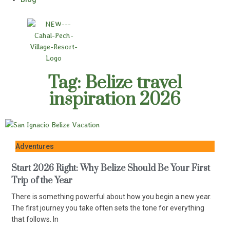
Tag: Belize travel
inspiration 2026
Adventures
Start 2026 Right: Why Belize Should Be Your First
Trip of the Year
There is something powerful about how you begin a new year.
The first journey you take often sets the tone for everything
that follows. In