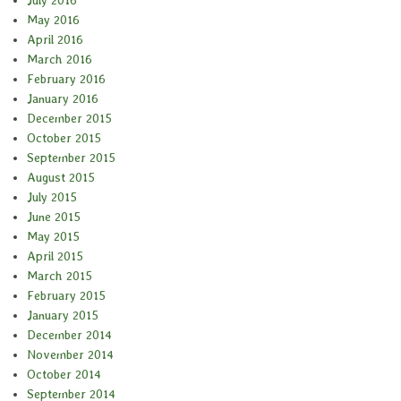
July 2016
May 2016
April 2016
March 2016
February 2016
January 2016
December 2015
October 2015
September 2015
August 2015
July 2015
June 2015
May 2015
April 2015
March 2015
February 2015
January 2015
December 2014
November 2014
October 2014
September 2014