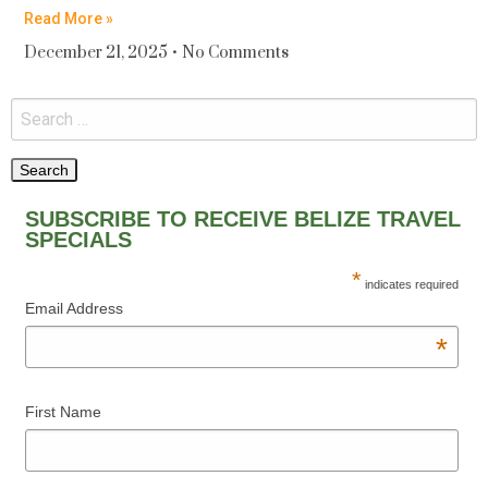
Read More »
December 21, 2025
No Comments
SUBSCRIBE TO RECEIVE BELIZE TRAVEL
SPECIALS
*
indicates required
Email Address
*
First Name