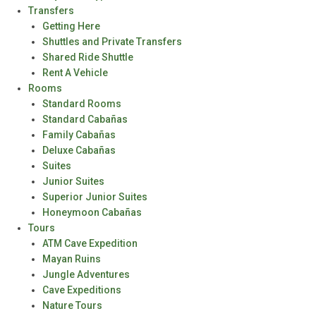
Transfers
Getting Here
Shuttles and Private Transfers
Shared Ride Shuttle
Rent A Vehicle
Rooms
Standard Rooms
Standard Cabañas
Family Cabañas
Deluxe Cabañas
Suites
Junior Suites
Superior Junior Suites
Honeymoon Cabañas
Tours
ATM Cave Expedition
Mayan Ruins
Jungle Adventures
Cave Expeditions
Nature Tours