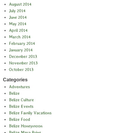
August 2014
July 2014
June 2014
May 2014
April 2014
March 2014
February 2014
January 2014
December 2013
November 2013
October 2013
Categories
Adventures
Belize
Belize Culture
Belize Events
Belize Family Vacations
Belize Food
Belize Honeymoon
Belize Maya Ruins