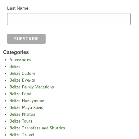
Last Name
Categories
Adventures
Belize
Belize Culture
Belize Events
Belize Family Vacations
Belize Food
Belize Honeymoon
Belize Maya Ruins
Belize Photos
Belize Tours
Belize Transfers and Shuttles
Belize Travel