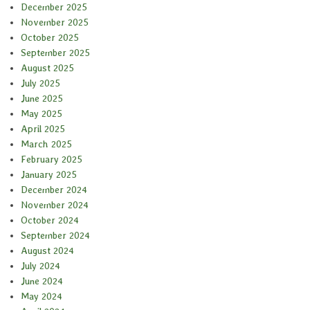
December 2025
November 2025
October 2025
September 2025
August 2025
July 2025
June 2025
May 2025
April 2025
March 2025
February 2025
January 2025
December 2024
November 2024
October 2024
September 2024
August 2024
July 2024
June 2024
May 2024