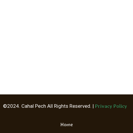
©2024. Cahal Pech All Rights Reserved. |
Privacy Policy
Home