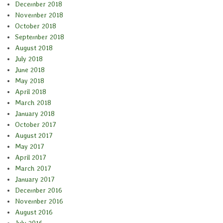
December 2018
November 2018
October 2018
September 2018
August 2018
July 2018
June 2018
May 2018
April 2018
March 2018
January 2018
October 2017
August 2017
May 2017
April 2017
March 2017
January 2017
December 2016
November 2016
August 2016