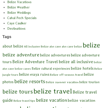
Belize Vacations
Belize Weather
Belize Weddings
Cahal Pech Specials
Caye Caulker
Destinations
Tags
belize
about belize
All Inclusive Belize
atm cave
atm cave belize
belize adventure
belize adventures
belize adventure
Belize Adventure Travel
belize all inclusive
tours
belize
belize hotels
Belize cultural experiences
atm cave
belize caves
Belize
belize maya ruins
belize
Belize off-season travel
jungle tours
belize resorts
photos
belize tourism
Belize summer vacation
belize travel
belize tours
Belize travel
belize vacation
guide
belize vacation
Belize travel tips