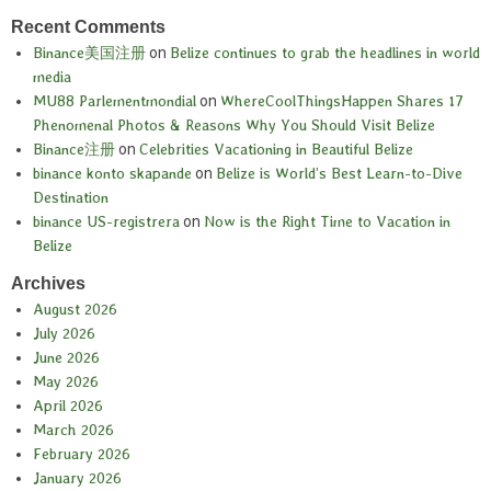
Recent Comments
Binance美国注册
on
Belize continues to grab the headlines in world
media
MU88 Parlementmondial
on
WhereCoolThingsHappen Shares 17
Phenomenal Photos & Reasons Why You Should Visit Belize
Binance注册
on
Celebrities Vacationing in Beautiful Belize
binance konto skapande
on
Belize is World’s Best Learn-to-Dive
Destination
binance US-registrera
on
Now is the Right Time to Vacation in
Belize
Archives
August 2026
July 2026
June 2026
May 2026
April 2026
March 2026
February 2026
January 2026