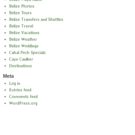
Belize Photos
Belize Tours
Belize Transfers and Shuttles
Belize Travel
Belize Vacations
Belize Weather
Belize Weddings
Cahal Pech Specials
Caye Caulker
Destinations
Meta
Log in
Entries feed
Comments feed
WordPress.org