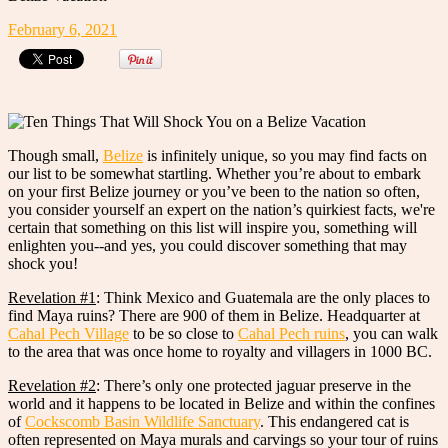
February 6, 2021
Though small,
Belize
is infinitely unique, so you may find facts on
our list to be somewhat startling. Whether you’re about to embark
on your first Belize journey or you’ve been to the nation so often,
you consider yourself an expert on the nation’s quirkiest facts, we're
certain that something on this list will inspire you, something will
enlighten you--and yes, you could discover something that may
shock you!
Revelation #1
: Think Mexico and Guatemala are the only places to
find Maya ruins? There are 900 of them in Belize. Headquarter at
Cahal Pech Village
to be so close to
Cahal Pech ruins
, you can walk
to the area that was once home to royalty and villagers in 1000 BC.
Revelation #2
: There’s only one protected jaguar preserve in the
world and it happens to be located in Belize and within the confines
of
Cockscomb Basin Wildlife Sanctuary
. This endangered cat is
often represented on Maya murals and carvings so your tour of ruins