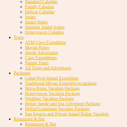
Standard Cabañas
Family Cabañas
Deluxe Cabañas
Suites
Junior Suites
Superior Junior Suites
Honeymoon Cabañas
Tours
ATM Cave Expedition
Mayan Ruins
Jungle Adventures
Cave Expeditions
Nature Tours
All Tours and Adventures
Packages
Cahal Pech Inland Expedition
Traditional Mayan Experiences package
Maya Ruins Vacation Package
Honeymoon Vacation Package
Wedding Vacation Package
Belize Jungle and Sea Adventure Package
Belize/Guatemala Vacation Package
San Ignacio and Private Island Belize Vacation
Restaurant & Bar
Restaurant & Bar