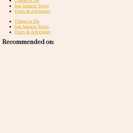
Things to Do
San Ignacio Town
Tours & Adventure
Things to Do
San Ignacio Town
Tours & Adventure
Recommended on: