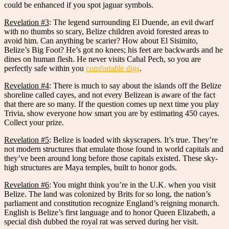
could be enhanced if you spot jaguar symbols.
Revelation #3
: The legend surrounding El Duende, an evil dwarf
with no thumbs so scary, Belize children avoid forested areas to
avoid him. Can anything be scarier? How about El Sisimito,
Belize’s Big Foot? He’s got no knees; his feet are backwards and he
dines on human flesh. He never visits Cahal Pech, so you are
perfectly safe within you
comfortable digs
.
Revelation #4
: There is much to say about the islands off the Belize
shoreline called cayes, and not every Belizean is aware of the fact
that there are so many. If the question comes up next time you play
Trivia, show everyone how smart you are by estimating 450 cayes.
Collect your prize.
Revelation #5
: Belize is loaded with skyscrapers. It’s true. They’re
not modern structures that emulate those found in world capitals and
they’ve been around long before those capitals existed. These sky-
high structures are Maya temples, built to honor gods.
Revelation #6
: You might think you’re in the U.K. when you visit
Belize. The land was colonized by Brits for so long, the nation’s
parliament and constitution recognize England’s reigning monarch.
English is Belize’s first language and to honor Queen Elizabeth, a
special dish dubbed the royal rat was served during her visit.