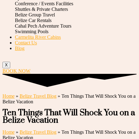
Conference / Events Facilities
Shuttles & Private Charters
Belize Group Travel
Belize Car Rentals
Cahal Pech Adventure Tours
Swimming Pools
Carmelita River Cabins
Contact Us
Blog
X
BOOK NOW
Home
»
Belize Travel Blog
»
Ten Things That Will Shock You on a
Belize Vacation
Ten Things That Will Shock You on a
Belize Vacation
Home
»
Belize Travel Blog
»
Ten Things That Will Shock You on a
Belize Vacation