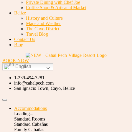
Private Dining with Chef Joe
Coffee Shop & Artisanal Market
Belize
History and Culture
Maps and Weather
The Cayo District
Travel Blog
Contact Us
Blog
BOOK NOW
English
1-239-494-3281
info@cahalpech.com
San Ignacio Town, Cayo, Belize
Accommodations
Loading...
Standard Rooms
Standard Cabañas
Family Cabañas