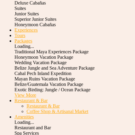
Deluxe Cabañas
Suites
Junior Suites
Superior Junior Suites
Honeymoon Cabañas
Experiences
Tours
Packages
Loading...
Traditional Maya Experiences Package
Honeymoon Vacation Package
Wedding Vacation Package
Belize Jungle and Sea Adventure Package
Cahal Pech Inland Expedition
Mayan Ruins Vacation Package
Belize/Guatemala Vacation Package
Exotic Birding: Jungle / Ocean Package
View More
Restaurant & Bar
Restaurant & Bar
Coffee Shop & Artisanal Market
Amenities
Loading...
Restaurant and Bar
Spa Services