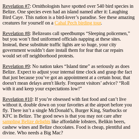
Revelation #7
: Ornithologists have spotted over 540 bird species in
Belize. One species even had an island named after it: Laughing
Bird Caye. This nation is a bird-lover’s paradise. See these amazing
creatures for yourself on a
Cahal Pech birding tour
.
Revelation #8
: Belizeans call speedbumps “Sleeping policemen,”
but you won’t find uniformed officials napping at these sites.
Instead, these substitute traffic lights are so huge, your city
government wouldn’t dare install them for fear that car repairs
would set off neighborhood protests.
Revelation #9
: No nation takes “Island time” as seriously as does
Belize. Expect to adjust your internal time clock and grasp the fact
that just because you’ve got an appointment at a certain hour, that
doesn't mean delays aren't likely. Frequent visitors’ advice? “Roll
with it and keep your expectations low!”
Revelation #10
: If you’re obsessed with fast food and can’t live
without it, double down on your favorites at the airport before you
fly. There isn’t a single McDonald’s, Burger King, Starbucks or
KFC in Belize. The good news is that you may not care after
sampling Belize delights
like affordable lobsters, Belikin beers,
cashew wines and Belize chocolates. Food is cheap, plentiful and
divine. Who needs a Big Mac?