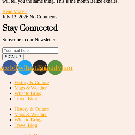
will tell you the same thing. This is the month Belize exhales.
Read More »
July 13, 2026
No Comments
Stay Connected
Subscribe to our Newsletter
SIGN UP
acebook
Twitter
Instagram
Tripadvisor
History & Culture
Maps & Weather
What to Bring
Travel Blog
History & Culture
Maps & Weather
What to Bring
Travel Blog