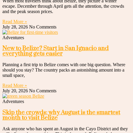
When most travelers think about Belize, they picture a winter
escape. December through April gets all the attention, the crowds
and the peak season prices.
Read More »
July 28, 2026
No Comments
Adventures
New to Belize? Start in San Ignacio and
everything gets easier
Planning a first trip to Belize comes with one big question. Where
should you stay? The country packs an astonishing amount into a
small space,
Read More »
July 20, 2026
No Comments
Adventures
Skip the crowds: why August is the smartest
month to visit Belize
Ask anyone who has spent an August in the Cayo District and they