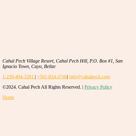
Cahal Pech Village Resort, Cahal Pech Hill, P.O. Box #1, San
Ignacio Town, Cayo, Belize
1-239-494-3281
|
+501-824-3740
|
info@cahalpech.com
©2024. Cahal Pech All Rights Reserved. |
Privacy Policy
Home