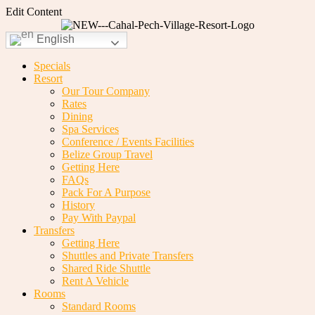
Edit Content
English
Specials
Resort
Our Tour Company
Rates
Dining
Spa Services
Conference / Events Facilities
Belize Group Travel
Getting Here
FAQs
Pack For A Purpose
History
Pay With Paypal
Transfers
Getting Here
Shuttles and Private Transfers
Shared Ride Shuttle
Rent A Vehicle
Rooms
Standard Rooms