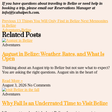
If you have questions about traveling to Belize or need help in
booking a trip, please email our Reservations Manager at
info(@)cahalpech.com.
Previous
13 Things You Will Only Find in Belize
Next
Mennonites
in Belize
Adventures
,
Belize
Related Posts
Adventures
August in Belize: Weather, Rates, and What Is
Open
Thinking about an August trip to Belize but not sure what to expect?
You are asking the right questions. August sits in the heart of
Read More »
August 3, 2026
No Comments
Adventures
Why Fall Is an Underrated Time to Visit Belize