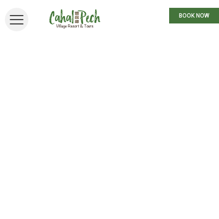
BOOK NOW