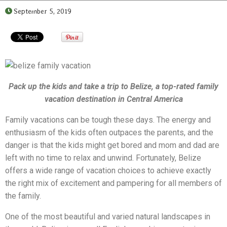
September 5, 2019
Pack up the kids and take a trip to Belize, a top-rated
family
vacation destination in Central America
Family vacations can be tough these days. The energy and
enthusiasm of the kids often outpaces the parents, and the
danger is that the kids might get bored and mom and dad are
left with no time to relax and unwind. Fortunately, Belize
offers a wide range of vacation choices to achieve exactly
the right mix of excitement and pampering for all members of
the family.
One of the most beautiful and varied natural landscapes in