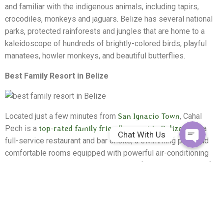
and familiar with the indigenous animals, including tapirs,
crocodiles, monkeys and jaguars. Belize has several national
parks, protected rainforests and jungles that are home to a
kaleidoscope of hundreds of brightly-colored birds, playful
manatees, howler monkeys, and beautiful butterflies.
Whatsapp
Best Family Resort in Belize
Facebook Me
Located just a few minutes from
San Ignacio Town
, Cahal
Pech is a
top-rated family friendly resort in Belize
. With a
Chat With Us
full-service restaurant and bar onsite, a swimming pool, and
comfortable rooms equipped with powerful air-conditioning
and cable television, there's something for every member of
the family at Cahal Pech.
Close to all of the major attractions in Belize, including
rainforest zip lining, exploring the
Maya ruins of