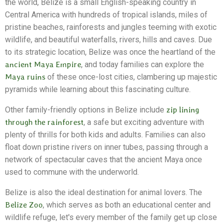
the world, Belize is a small English-speaking country in
Central America with hundreds of tropical islands, miles of
pristine beaches, rainforests and jungles teeming with exotic
wildlife, and beautiful waterfalls, rivers, hills and caves. Due
to its strategic location, Belize was once the heartland of the
ancient Maya Empire
, and today families can explore the
Maya ruins
of these once-lost cities, clambering up majestic
pyramids while learning about this fascinating culture.
Other family-friendly options in Belize include
zip lining
through the rainforest
, a safe but exciting adventure with
plenty of thrills for both kids and adults. Families can also
float down pristine rivers on inner tubes, passing through a
network of spectacular caves that the ancient Maya once
used to commune with the underworld.
Belize is also the ideal destination for animal lovers. The
Belize Zoo
, which serves as both an educational center and
wildlife refuge, let's every member of the family get up close