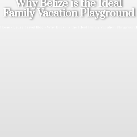
Why Belize is the Ideal
Family Vacation Playground
»
»
Why Belize is the Ideal Family Vacation Playground
Home
Belize Travel Blog