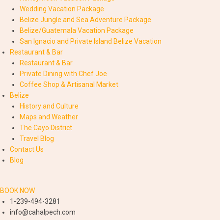
Wedding Vacation Package
Belize Jungle and Sea Adventure Package
Belize/Guatemala Vacation Package
San Ignacio and Private Island Belize Vacation
Restaurant & Bar
Restaurant & Bar
Private Dining with Chef Joe
Coffee Shop & Artisanal Market
Belize
History and Culture
Maps and Weather
The Cayo District
Travel Blog
Contact Us
Blog
BOOK NOW
1-239-494-3281
info@cahalpech.com