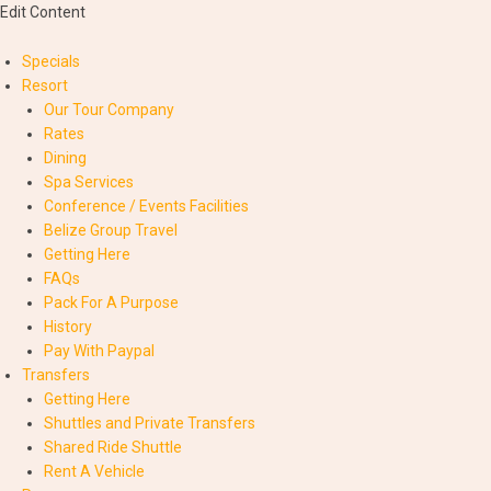
Edit Content
Specials
Resort
Our Tour Company
Rates
Dining
Spa Services
Conference / Events Facilities
Belize Group Travel
Getting Here
FAQs
Pack For A Purpose
History
Pay With Paypal
Transfers
Getting Here
Shuttles and Private Transfers
Shared Ride Shuttle
Rent A Vehicle