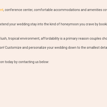
ant
, conference center, comfortable accommodations and amenities cove
tend your wedding stay into the kind of honeymoon you crave by book
 lush, tropical environment, affordability is a primary reason couples c
! Customize and personalize your wedding down to the smallest detail a
ion today by contacting us below: