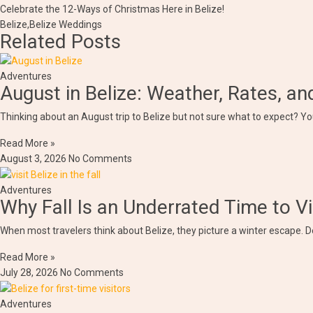
Celebrate the 12-Ways of Christmas Here in Belize!
Belize
,
Belize Weddings
Related Posts
Adventures
August in Belize: Weather, Rates, a
Thinking about an August trip to Belize but not sure what to expect? You
Read More »
August 3, 2026
No Comments
Adventures
Why Fall Is an Underrated Time to Vi
When most travelers think about Belize, they picture a winter escape. D
Read More »
July 28, 2026
No Comments
Adventures