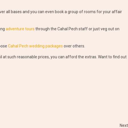
r all bases and you can even book a group of rooms for your affair
ing
adventure tours
through the Cahal Pech staff or just veg out on
hoose
Cahal Pech wedding packages
over others.
t such reasonable prices, you can afford the extras. Want to find out
Next