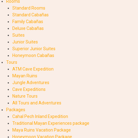
Rooms
Standard Rooms
Standard Cabañas
Family Cabañas
Deluxe Cabañas
Suites
Junior Suites
Superior Junior Suites
Honeymoon Cabañas
Tours
ATM Cave Expedition
Mayan Ruins
Jungle Adventures
Cave Expeditions
Nature Tours
All Tours and Adventures
Packages
Cahal Pech Inland Expedition
Traditional Mayan Experiences package
Maya Ruins Vacation Package
Honeymoon Vacation Package