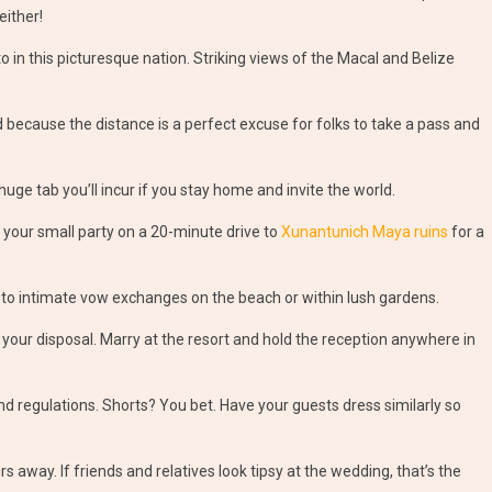
either!
 in this picturesque nation. Striking views of the Macal and Belize
d because the distance is a perfect excuse for folks to take a pass and
huge tab you’ll incur if you stay home and invite the world.
 your small party on a 20-minute drive to
Xunantunich Maya ruins
for a
 to intimate vow exchanges on the beach or within lush gardens.
 your disposal. Marry at the resort and hold the reception anywhere in
nd regulations. Shorts? You bet. Have your guests dress similarly so
s away. If friends and relatives look tipsy at the wedding, that’s the