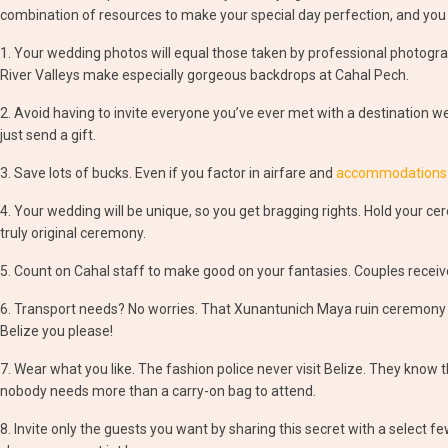
combination of resources to make your special day perfection, and you
1. Your wedding photos will equal those taken by professional photograp
River Valleys make especially gorgeous backdrops at Cahal Pech.
2. Avoid having to invite everyone you’ve ever met with a destination we
just send a gift.
3. Save lots of bucks. Even if you factor in airfare and
accommodations at
4. Your wedding will be unique, so you get bragging rights. Hold your 
truly original ceremony.
5. Count on Cahal staff to make good on your fantasies. Couples recei
6. Transport needs? No worries. That Xunantunich Maya ruin ceremony
Belize you please!
7. Wear what you like. The fashion police never visit Belize. They know 
nobody needs more than a carry-on bag to attend.
8. Invite only the guests you want by sharing this secret with a select fe