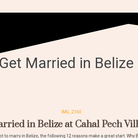
Get Married in Belize
rried in Belize at Cahal Pech Vil
ot to marry in Belize, the following 12 reasons make a great start. Why 