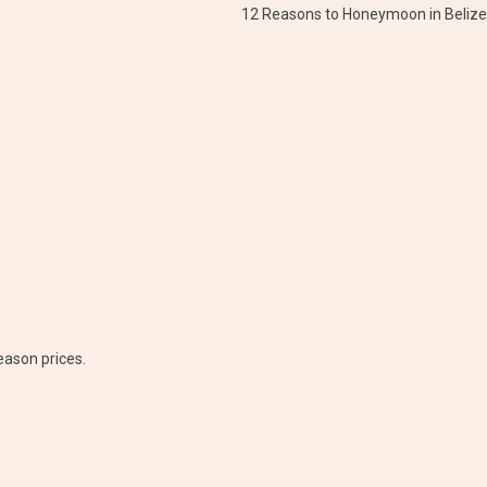
12 Reasons to Honeymoon in Belize
eason prices.