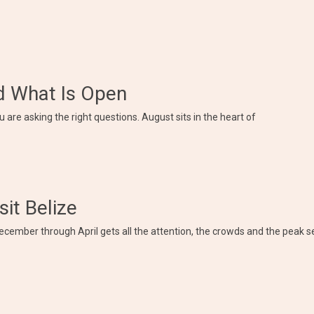
nd What Is Open
 are asking the right questions. August sits in the heart of
sit Belize
ecember through April gets all the attention, the crowds and the peak s