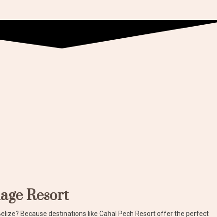
lage Resort
Belize? Because destinations like Cahal Pech Resort offer the perfect