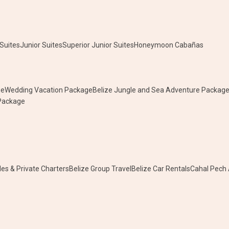
Suites
Junior Suites
Superior Junior Suites
Honeymoon Cabañas
ge
Wedding Vacation Package
Belize Jungle and Sea Adventure Packag
 Package
les & Private Charters
Belize Group Travel
Belize Car Rentals
Cahal Pech