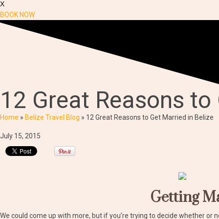
X
BOOK NOW
12 Great Reasons to 
Home
»
Belize Travel Blog
»
12 Great Reasons to Get Married in Belize
July 15, 2015
Getting Ma
We could come up with more, but if you’re trying to decide whether or n