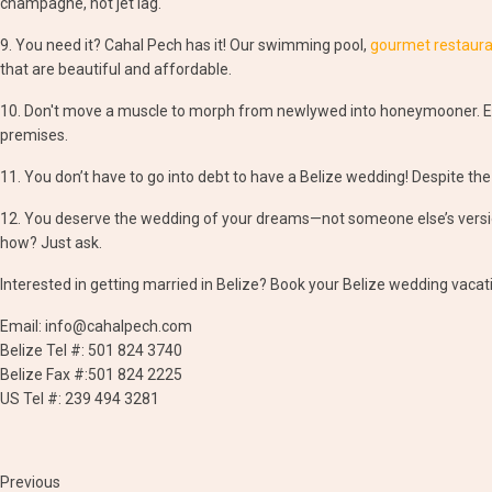
champagne, not jet lag.
9. You need it? Cahal Pech has it! Our swimming pool,
gourmet restaur
that are beautiful and affordable.
10. Don't move a muscle to morph from newlywed into honeymooner. Ex
premises.
11. You don’t have to go into debt to have a Belize wedding! Despite the
12. You deserve the wedding of your dreams—not someone else’s version
how? Just ask.
Interested in getting married in Belize? Book your Belize wedding vacat
Email: info@cahalpech.com
Belize Tel #: 501 824 3740
Belize Fax #:501 824 2225
US Tel #: 239 494 3281
Previous