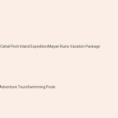
e
Cahal Pech Inland Expedition
Mayan Ruins Vacation Package
 Adventure Tours
Swimming Pools