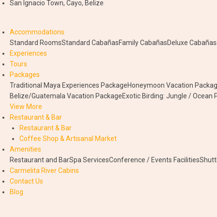
San Ignacio Town, Cayo, Belize
Accommodations
Standard Rooms
Standard Cabañas
Family Cabañas
Deluxe Cabañas
Experiences
Tours
Packages
Traditional Maya Experiences Package
Honeymoon Vacation Packa
Belize/Guatemala Vacation Package
Exotic Birding: Jungle / Ocean
View More
Restaurant & Bar
Restaurant & Bar
Coffee Shop & Artisanal Market
Amenities
Restaurant and Bar
Spa Services
Conference / Events Facilities
Shutt
Carmelita River Cabins
Contact Us
Blog