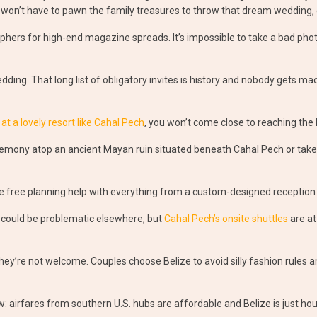
 won’t have to pawn the family treasures to throw that dream wedding, 
hers for high-end magazine spreads. It’s impossible to take a bad photo
dding. That long list of obligatory invites is history and nobody gets ma
 a lovely resort like Cahal Pech
, you won’t come close to reaching the 
ceremony atop an ancient Mayan ruin situated beneath Cahal Pech or take
ve free planning help with everything from a custom-designed reception
 could be problematic elsewhere, but
Cahal Pech’s onsite shuttles
are at
they’re not welcome. Couples choose Belize to avoid silly fashion rules a
w: airfares from southern U.S. hubs are affordable and Belize is just hour