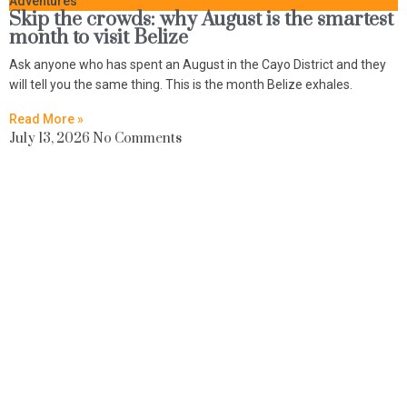
Adventures
Skip the crowds: why August is the smartest
month to visit Belize
Ask anyone who has spent an August in the Cayo District and they
will tell you the same thing. This is the month Belize exhales.
Read More »
July 13, 2026
No Comments