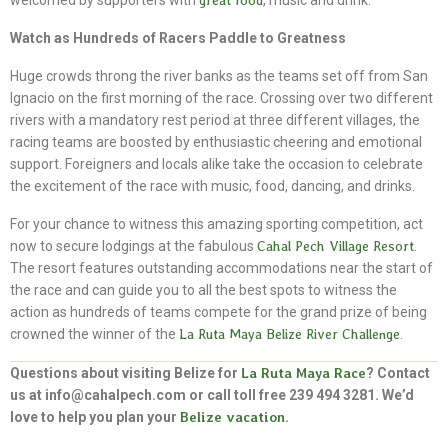
welcomed by supporters with
great food
, music and drink.
Watch as Hundreds of Racers Paddle to Greatness
Huge crowds throng the river banks as the teams set off from San
Ignacio on the first morning of the race. Crossing over two different
rivers with a mandatory rest period at three different villages, the
racing teams are boosted by enthusiastic cheering and emotional
support. Foreigners and locals alike take the occasion to celebrate
the excitement of the race with music, food, dancing, and drinks.
For your chance to witness this amazing sporting competition, act
now to secure lodgings at the fabulous
Cahal Pech Village Resort
.
The resort features outstanding accommodations near the start of
the race and can guide you to all the best spots to witness the
action as hundreds of teams compete for the grand prize of being
crowned the winner of the
La Ruta Maya Belize River Challenge
.
Questions about visiting Belize for
La Ruta Maya Race
? Contact
us at info@cahalpech.com or call toll free 239 494 3281. We’d
love to help you plan your
Belize vacation
.