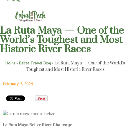
La Ruta Maya — One of the
World’s Toughest and Most
Historic River Races
»
»
La Ruta Maya — One of the World’s
Home
Belize Travel Blog
Toughest and Most Historic River Races
February 7, 2024
La Ruta Maya Belize River Challenge