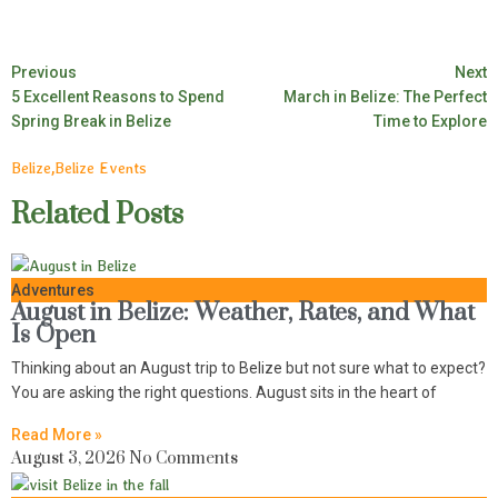
Previous
Next
5 Excellent Reasons to Spend
March in Belize: The Perfect
Spring Break in Belize
Time to Explore
Belize
,
Belize Events
Related Posts
Adventures
August in Belize: Weather, Rates, and What
Is Open
Thinking about an August trip to Belize but not sure what to expect?
You are asking the right questions. August sits in the heart of
Read More »
August 3, 2026
No Comments