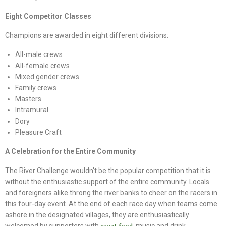
Eight Competitor Classes
Champions are awarded in eight different divisions:
All-male crews
All-female crews
Mixed gender crews
Family crews
Masters
Intramural
Dory
Pleasure Craft
A Celebration for the Entire Community
The River Challenge wouldn't be the popular competition that it is
without the enthusiastic support of the entire community. Locals
and foreigners alike throng the river banks to cheer on the racers in
this four-day event. At the end of each race day when teams come
ashore in the designated villages, they are enthusiastically