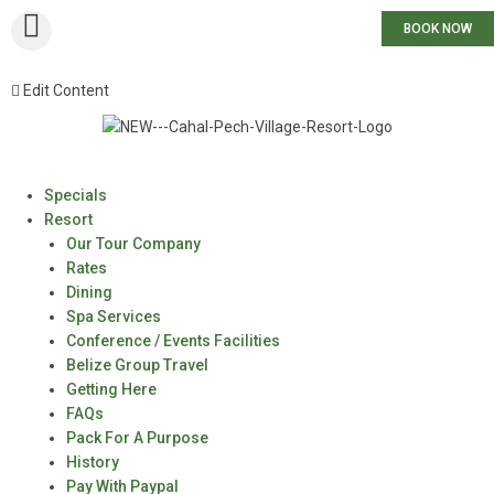
BOOK NOW
Edit Content
Specials
Resort
Our Tour Company
Rates
Dining
Spa Services
Conference / Events Facilities
Belize Group Travel
Getting Here
FAQs
Pack For A Purpose
History
Pay With Paypal