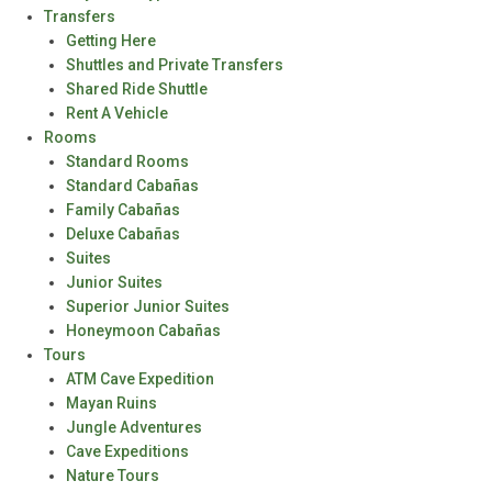
Transfers
Getting Here
Shuttles and Private Transfers
Shared Ride Shuttle
Rent A Vehicle
Rooms
Standard Rooms
Standard Cabañas
Family Cabañas
Deluxe Cabañas
Suites
Junior Suites
Superior Junior Suites
Honeymoon Cabañas
Tours
ATM Cave Expedition
Mayan Ruins
Jungle Adventures
Cave Expeditions
Nature Tours