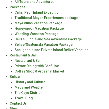
All Tours and Adventures
Packages
Cahal Pech Inland Expedition
Traditional Mayan Experiences package
Maya Ruins Vacation Package
Honeymoon Vacation Package
Wedding Vacation Package
Belize Jungle and Sea Adventure Package
Belize/Guatemala Vacation Package
San Ignacio and Private Island Belize Vacation
Restaurant & Bar
Restaurant & Bar
Private Dining with Chef Joe
Coffee Shop & Artisanal Market
Belize
History and Culture
Maps and Weather
The Cayo District
Travel Blog
Contact Us
Blog