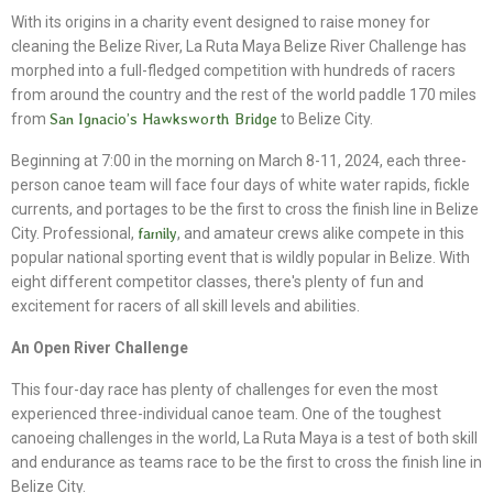
With its origins in a charity event designed to raise money for
cleaning the Belize River, La Ruta Maya Belize River Challenge has
morphed into a full-fledged competition with hundreds of racers
from around the country and the rest of the world paddle 170 miles
from
San Ignacio’s Hawksworth Bridge
to Belize City.
Beginning at 7:00 in the morning on March 8-11, 2024, each three-
person canoe team will face four days of white water rapids, fickle
currents, and portages to be the first to cross the finish line in Belize
City. Professional,
family
, and amateur crews alike compete in this
popular national sporting event that is wildly popular in Belize. With
eight different competitor classes, there's plenty of fun and
excitement for racers of all skill levels and abilities.
An Open River Challenge
This four-day race has plenty of challenges for even the most
experienced three-individual canoe team. One of the toughest
canoeing challenges in the world, La Ruta Maya is a test of both skill
and endurance as teams race to be the first to cross the finish line in
Belize City.