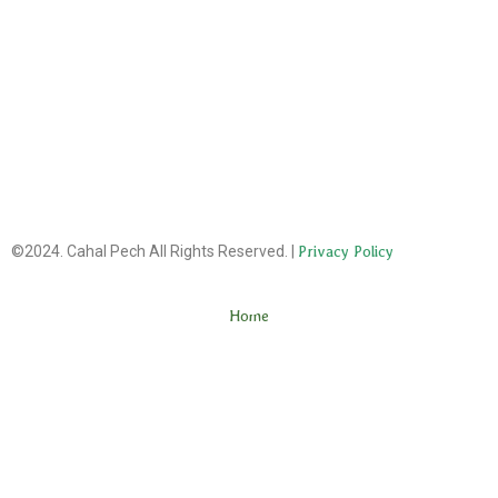
©2024. Cahal Pech All Rights Reserved. |
Privacy Policy
Home