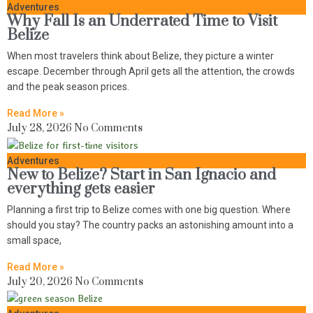
Adventures
Why Fall Is an Underrated Time to Visit
Belize
When most travelers think about Belize, they picture a winter
escape. December through April gets all the attention, the crowds
and the peak season prices.
Read More »
July 28, 2026
No Comments
Adventures
New to Belize? Start in San Ignacio and
everything gets easier
Planning a first trip to Belize comes with one big question. Where
should you stay? The country packs an astonishing amount into a
small space,
Read More »
July 20, 2026
No Comments