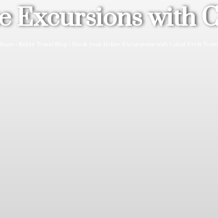
e Excursions with 
»
»
Book your Belize Excursions with Cahal Pech Tour
Home
Belize Travel Blog