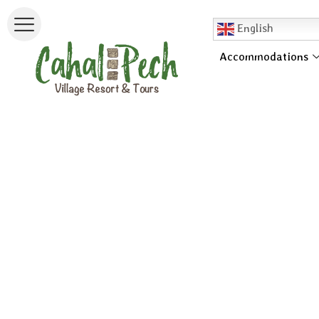
English
Accommodations