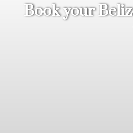
Book your Beliz