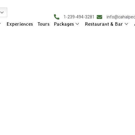
1-239-494-3281
info@cahalpe
Experiences
Tours
Packages
Restaurant & Bar