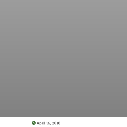
April 16, 2018