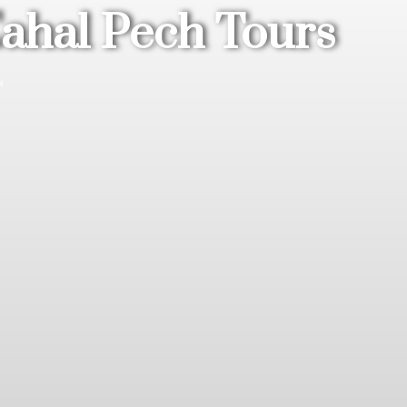
Cahal Pech Tours
s