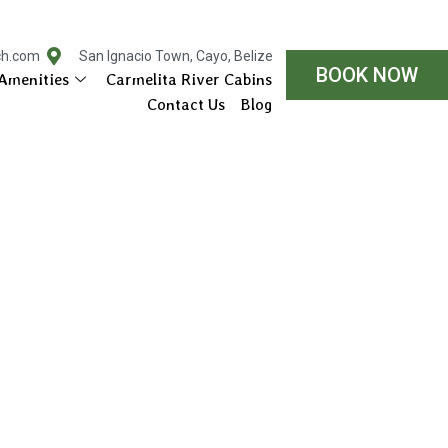
ch.com
San Ignacio Town, Cayo, Belize
BOOK NOW
Amenities
Carmelita River Cabins
Contact Us
Blog