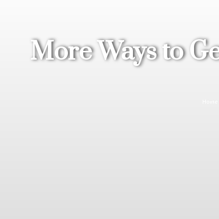
More Ways to Get
Home