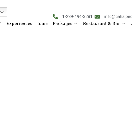
1-239-494-3281
info@cahalpe
Experiences
Tours
Packages
Restaurant & Bar