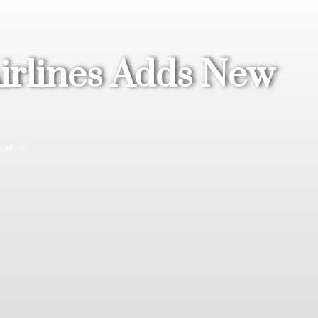
Airlines Adds New
Routes