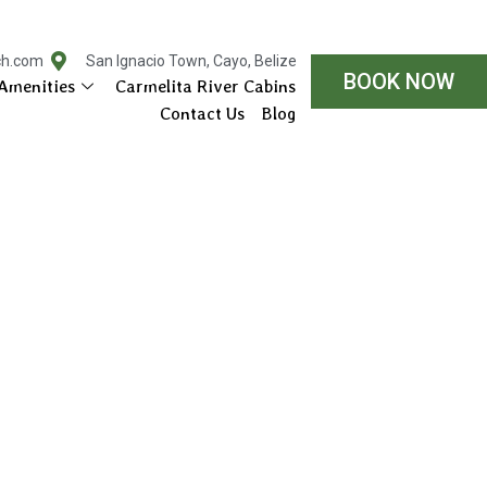
ch.com
San Ignacio Town, Cayo, Belize
BOOK NOW
Amenities
Carmelita River Cabins
Contact Us
Blog