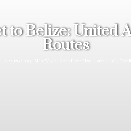
 to Belize: United 
Routes
»
»
More Ways to Get to Belize: United Airlines Adds New 
Belize Travel Blog