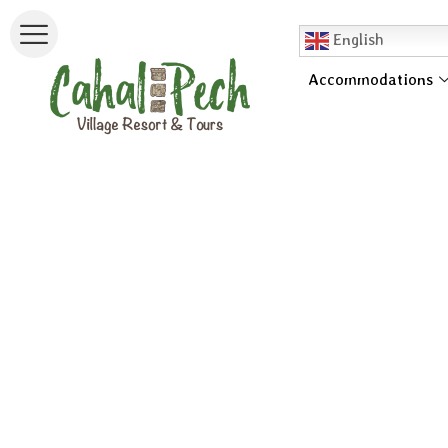
English
Accommodations