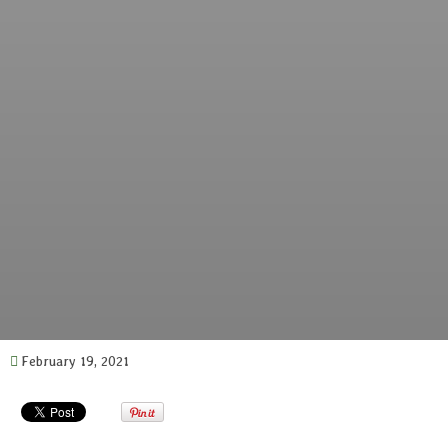
February 19, 2021