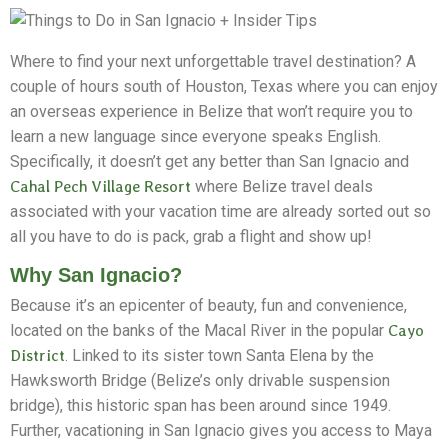
Where to find your next unforgettable travel destination? A
couple of hours south of Houston, Texas where you can enjoy
an overseas experience in Belize that won’t require you to
learn a new language since everyone speaks English.
Specifically, it doesn’t get any better than San Ignacio and
Cahal Pech Village Resort
where Belize travel deals
associated with your vacation time are already sorted out so
all you have to do is pack, grab a flight and show up!
Why San Ignacio?
Because it’s an epicenter of beauty, fun and convenience,
located on the banks of the Macal River in the popular
Cayo
District
. Linked to its sister town Santa Elena by the
Hawksworth Bridge (Belize’s only drivable suspension
bridge), this historic span has been around since 1949.
Further, vacationing in San Ignacio gives you access to Maya