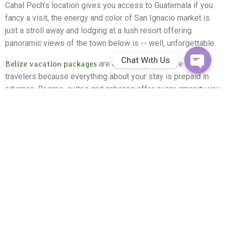
Cahal Pech’s location gives you access to Guatemala if you
Facebook Me
fancy a visit, the energy and color of San Ignacio market is
just a stroll away and lodging at a lush resort offering
panoramic views of the town below is -- well, unforgettable.
Chat With Us
Belize vacation packages
are especially attractive to
travelers because everything about your stay is prepaid in
advance. Rooms, suites and cabanas offer every amenity you
desire, gourmet meals are included and 7 dynamic all-
inclusive packages are designed to give guests lots of
options. For example, if the “Sea and Jungle” option appeals
to you, select it and your itinerary is set.
Never been to Belize before?
You’re in for a treat. This area of Belize is dynamic, fun and
fascinating, new hygiene protocols implemented since the
pandemic put a dent in travel plans across the planet deliver
a carefree, safe vacation experience and the number of
opportunities to try new activities far exceeds the room we