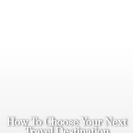
How To Choose Your Next
Travel Destination