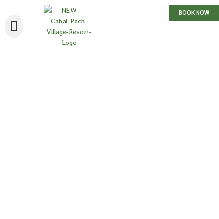
BOOK NOW