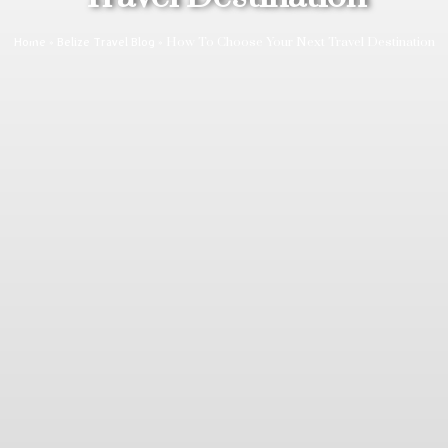
»
»
How To Choose Your Next Travel Destination
Home
Belize Travel Blog