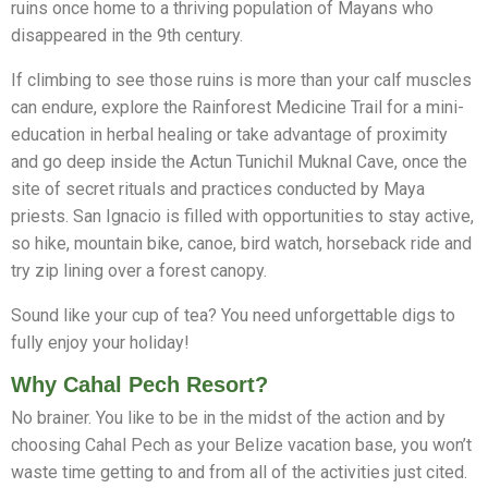
ruins once home to a thriving population of Mayans who
disappeared in the 9th century.
If climbing to see those ruins is more than your calf muscles
can endure, explore the Rainforest Medicine Trail for a mini-
education in herbal healing or take advantage of proximity
and go deep inside the Actun Tunichil Muknal Cave, once the
site of secret rituals and practices conducted by Maya
priests. San Ignacio is filled with opportunities to stay active,
so hike, mountain bike, canoe, bird watch, horseback ride and
try zip lining over a forest canopy.
Sound like your cup of tea? You need unforgettable digs to
fully enjoy your holiday!
Why Cahal Pech Resort?
No brainer. You like to be in the midst of the action and by
choosing Cahal Pech as your Belize vacation base, you won’t
Whatsapp
waste time getting to and from all of the activities just cited.