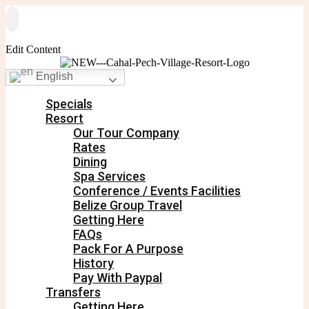
Edit Content
English
Specials
Resort
Our Tour Company
Rates
Dining
Spa Services
Conference / Events Facilities
Belize Group Travel
Getting Here
FAQs
Pack For A Purpose
History
Pay With Paypal
Transfers
Getting Here