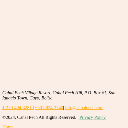
Cahal Pech Village Resort, Cahal Pech Hill, P.O. Box #1, San
Ignacio Town, Cayo, Belize
1-239-494-3281
|
+501-824-3740
|
info@cahalpech.com
©2024. Cahal Pech All Rights Reserved. |
Privacy Policy
Home