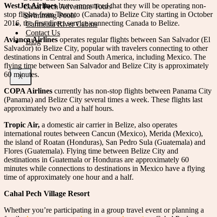
WestJet Airlines
have announced that they will be operating non-
Cahal Pech Adventure Tours
stop flights from Toronto (Canada) to Belize City starting in October
Swimming Pools
2016, the first direct service connecting Canada to Belize.
Carmelita River Cabins
Contact Us
Avianca Airlines
operates regular flights between San Salvador (El
Blog
Salvador) to Belize City, popular with travelers connecting to other
destinations in Central and South America, including Mexico. The
flying time between San Salvador and Belize City is approximately
60 minutes.
X
COPA Airlines
currently has non-stop flights between Panama City
(Panama) and Belize City several times a week. These flights last
approximately two and a half hours.
Tropic Air,
a domestic air carrier in Belize, also operates
international routes between Cancun (Mexico), Merida (Mexico),
the island of Roatan (Honduras), San Pedro Sula (Guatemala) and
Flores (Guatemala). Flying time between Belize City and
destinations in Guatemala or Honduras are approximately 60
minutes while connections to destinations in Mexico have a flying
time of approximately one hour and a half.
Cahal Pech Village Resort
Whether you’re participating in a group travel event or planning a