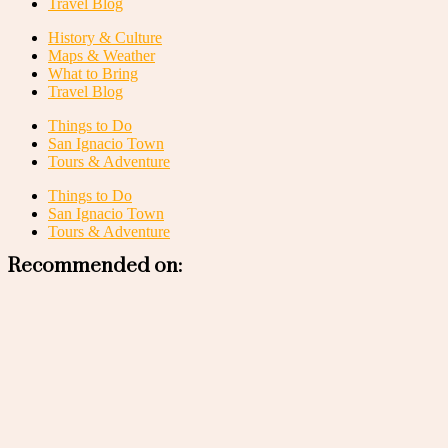
Travel Blog
History & Culture
Maps & Weather
What to Bring
Travel Blog
Things to Do
San Ignacio Town
Tours & Adventure
Things to Do
San Ignacio Town
Tours & Adventure
Recommended on: