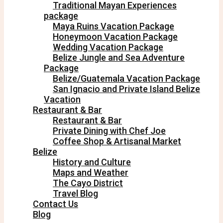
Traditional Mayan Experiences
package
Maya Ruins Vacation Package
Honeymoon Vacation Package
Wedding Vacation Package
Belize Jungle and Sea Adventure
Package
Belize/Guatemala Vacation Package
San Ignacio and Private Island Belize
Vacation
Restaurant & Bar
Restaurant & Bar
Private Dining with Chef Joe
Coffee Shop & Artisanal Market
Belize
History and Culture
Maps and Weather
The Cayo District
Travel Blog
Contact Us
Blog