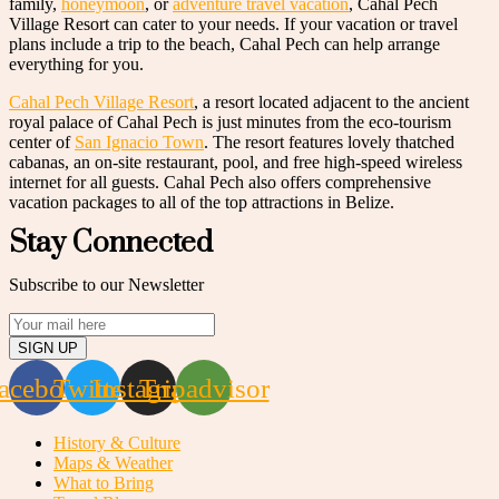
family,
honeymoon
, or
adventure travel vacation
, Cahal Pech
Village Resort can cater to your needs. If your vacation or travel
plans include a trip to the beach, Cahal Pech can help arrange
everything for you.
Cahal Pech Village Resort
, a resort located adjacent to the ancient
royal palace of Cahal Pech is just minutes from the eco-tourism
center of
San Ignacio Town
. The resort features lovely thatched
cabanas, an on-site restaurant, pool, and free high-speed wireless
internet for all guests. Cahal Pech also offers comprehensive
vacation packages to all of the top attractions in Belize.
Stay Connected
Subscribe to our Newsletter
SIGN UP
acebook
Twitter
Instagram
Tripadvisor
History & Culture
Maps & Weather
What to Bring