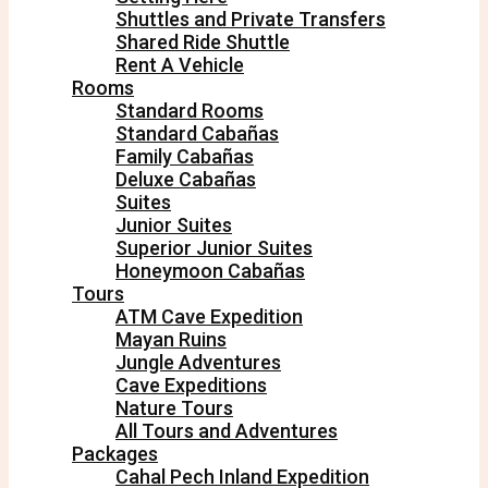
Shuttles and Private Transfers
Shared Ride Shuttle
Rent A Vehicle
Rooms
Standard Rooms
Standard Cabañas
Family Cabañas
Deluxe Cabañas
Suites
Junior Suites
Superior Junior Suites
Honeymoon Cabañas
Tours
ATM Cave Expedition
Mayan Ruins
Jungle Adventures
Cave Expeditions
Nature Tours
All Tours and Adventures
Packages
Cahal Pech Inland Expedition