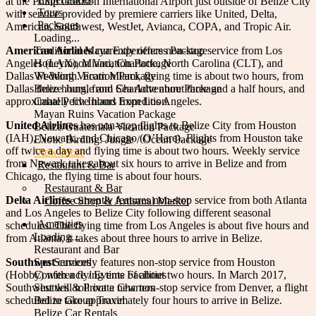
at the Philip Goldson International Airport just outside of Belize City
Tours
with service provided by premiere carriers like United, Delta,
Packages
American, Southwest, WestJet, Avianca, COPA, and Tropic Air.
Loading...
American Airlines
Traditional Maya Experiences Package
currently offers non-stop service from Los
Angeles (LAX), Miami, Charlotte, North Carolina (CLT), and
Honeymoon Vacation Package
Dallas Ft-Worth. From Miami, flying time is about two hours, from
Wedding Vacation Package
Dallas three hours, from Charlotte about three and a half hours, and
Belize Jungle and Sea Adventure Package
approximately five hours from Los Angeles.
Cahal Pech Inland Expedition
Mayan Ruins Vacation Package
United Airlines
has non-stop flights to Belize City from Houston
Belize/Guatemala Vacation Package
(IAH), Newark, and Chicago (O’Hare). Flights from Houston take
Exotic Birding: Jungle / Ocean Package
off twice a day and flying time is about two hours. Weekly service
View More
from Newark takes about six hours to arrive in Belize and from
Restaurant & Bar
Chicago, the flying time is about four hours.
Restaurant & Bar
Delta Airlines
currently features non-stop service from both Atlanta
Coffee Shop & Artisanal Market
and Los Angeles to Belize City following different seasonal
Amenities
schedules. The flying time from Los Angeles is about five hours and
Loading...
from Atlanta, it takes about three hours to arrive in Belize.
Restaurant and Bar
Southwest
Spa Services
currently features non-stop service from Houston
(Hobby) with a flying time of about two hours. In March 2017,
Conference / Events Facilities
Southwest will roll out a new non-stop service from Denver, a flight
Shuttles & Private Charters
scheduled to take approximately four hours to arrive in Belize.
Belize Group Travel
Belize Car Rentals