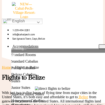
English
BOOK NOW
1-239-494-3281
info@cahalpech.com
San Ignacio Town, Cayo, Belize
Accommodations
Loading...
Standard Rooms
BOOK NOW
Standard Cabañas
Home
»
Flights to Belize
Family Cabañas
Deluxe Cabañas
Flights to Belize
Suites
Junior Suites
With just two to five hours of flying time from major cities in the
Superior Junior Suites
United States, it’s both easy and affordable to get to
Belize
from
Honeymoon Cabañas
gateway locations in the United States. All international flights land
Experiences