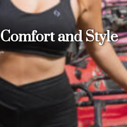
 Comfort and Style
yle