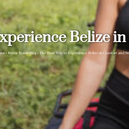
xperience Belize in
»
»
The Best Way to Experience Belize in Comfort and St
ome
Belize Travel Blog