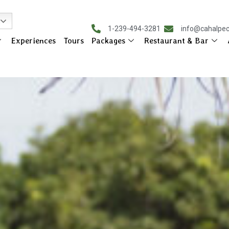
1-239-494-3281
info@cahalpe
Experiences
Tours
Packages
Restaurant & Bar