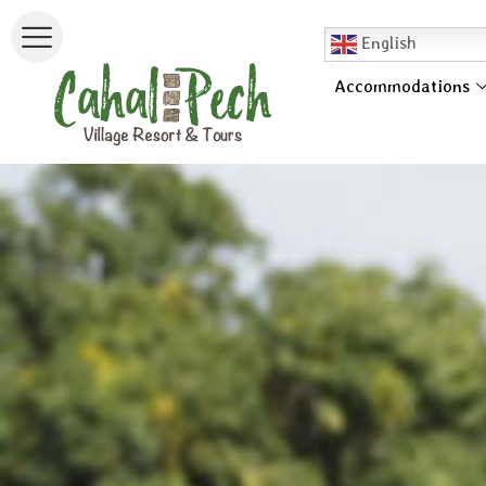
English
Accommodations