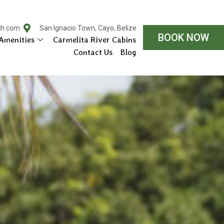
ch.com
San Ignacio Town, Cayo, Belize
BOOK NOW
Amenities
Carmelita River Cabins
Contact Us
Blog