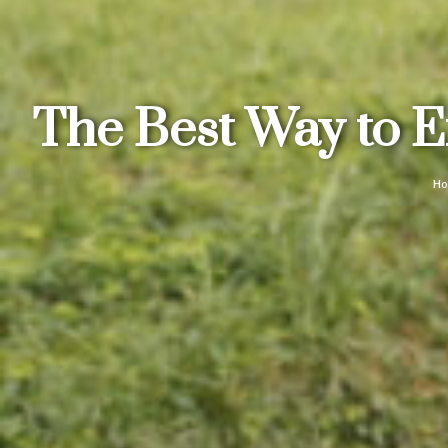
The Best Way to E
H