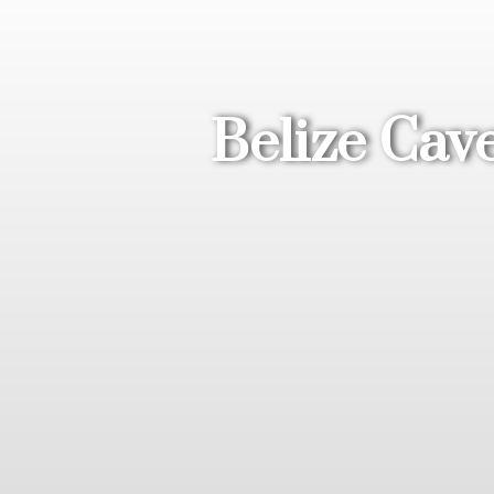
Belize Cav