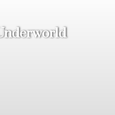
 Underworld