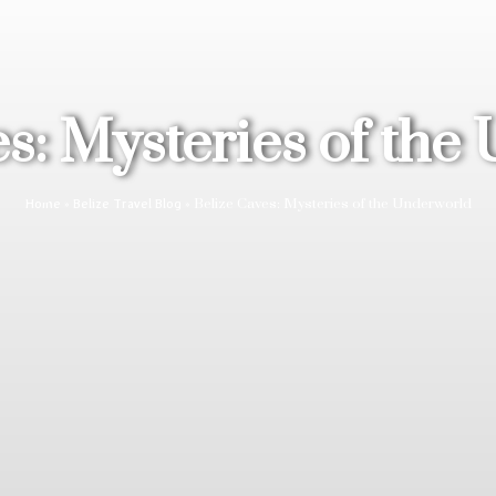
es: Mysteries of the
»
»
Belize Caves: Mysteries of the Underworld
Home
Belize Travel Blog