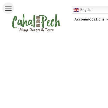
English
Accommodations