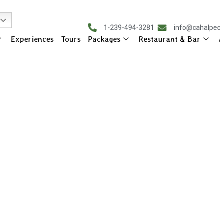
1-239-494-3281
info@cahalpe
Experiences
Tours
Packages
Restaurant & Bar