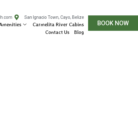
ch.com
San Ignacio Town, Cayo, Belize
BOOK NOW
Amenities
Carmelita River Cabins
Contact Us
Blog