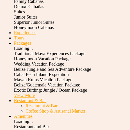
Family Cabañas
Deluxe Cabañas
Suites
Junior Suites
Superior Junior Suites
Honeymoon Cabañas
Experiences
Tours
Packages
Loading...
Traditional Maya Experiences Package
Honeymoon Vacation Package
Wedding Vacation Package
Belize Jungle and Sea Adventure Package
Cahal Pech Inland Expedition
Mayan Ruins Vacation Package
Belize/Guatemala Vacation Package
Exotic Birding: Jungle / Ocean Package
View More
Restaurant & Bar
Restaurant & Bar
Coffee Shop & Artisanal Market
Amenities
Loading...
Restaurant and Bar