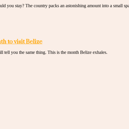
ould you stay? The country packs an astonishing amount into a small sp
h to visit Belize
 tell you the same thing. This is the month Belize exhales.