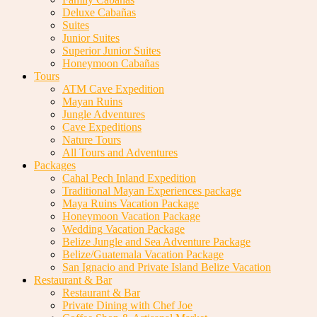
Deluxe Cabañas
Suites
Junior Suites
Superior Junior Suites
Honeymoon Cabañas
Tours
ATM Cave Expedition
Mayan Ruins
Jungle Adventures
Cave Expeditions
Nature Tours
All Tours and Adventures
Packages
Cahal Pech Inland Expedition
Traditional Mayan Experiences package
Maya Ruins Vacation Package
Honeymoon Vacation Package
Wedding Vacation Package
Belize Jungle and Sea Adventure Package
Belize/Guatemala Vacation Package
San Ignacio and Private Island Belize Vacation
Restaurant & Bar
Restaurant & Bar
Private Dining with Chef Joe