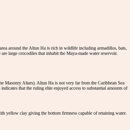
ea around the Altun Ha is rich in wildlife including armadillos, bats,
e are large crocodiles that inhabit the Maya-made water reservoir.
he Masonry Altars). Altun Ha is not very far from the Caribbean Sea
 indicates that the ruling elite enjoyed access to substantial amounts of
 with yellow clay giving the bottom firmness capable of retaining water.