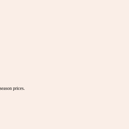
season prices.