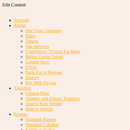
Edit Content
Specials
Resort
Our Tour Company
Rates
Dining
Spa Services
Conference / Events Facilities
Belize Group Travel
Getting Here
FAQs
Pack For A Purpose
History
Pay With Paypal
Transfers
Getting Here
Shuttles and Private Transfers
Shared Ride Shuttle
Rent A Vehicle
Rooms
Standard Rooms
Standard Cabañas
Family Cabañas