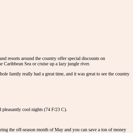
 and resorts around the country offer special discounts on
he Caribbean Sea or cruise up a lazy jungle river.
 family really had a great time, and it was great to see the country
 pleasantly cool nights (74 F/23 C).
during the off-season month of May and you can save a ton of money