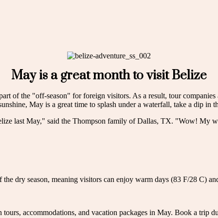
May is a great month to visit Belize
part of the "off-season" for foreign visitors. As a result, tour companies
unshine, May is a great time to splash under a waterfall, take a dip in t
ize last May," said the Thompson family of Dallas, TX. "Wow! My whole
of the dry season, meaning visitors can enjoy warm days (83 F/28 C) and
on tours, accommodations, and vacation packages in May. Book a trip 