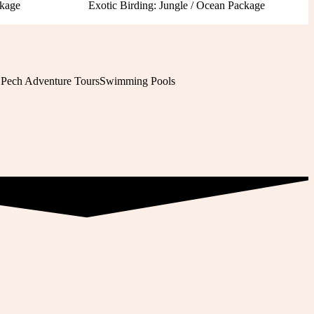
ckage
Exotic Birding: Jungle / Ocean Package
 Pech Adventure Tours
Swimming Pools