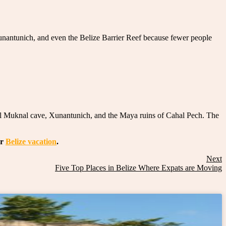
unantunich, and even the Belize Barrier Reef because fewer people
ichil Muknal cave, Xunantunich, and the Maya ruins of Cahal Pech. The
ur
Belize vacation
.
Next
Five Top Places in Belize Where Expats are Moving