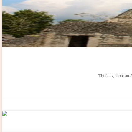
Thinking about an Au
ADVENTURES