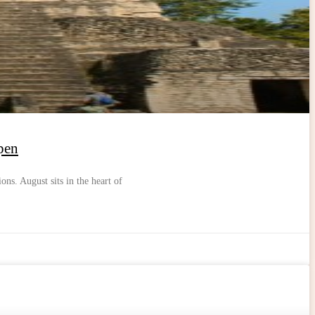
pen
ons. August sits in the heart of