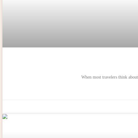
When most travelers think about 
ADVENTURES