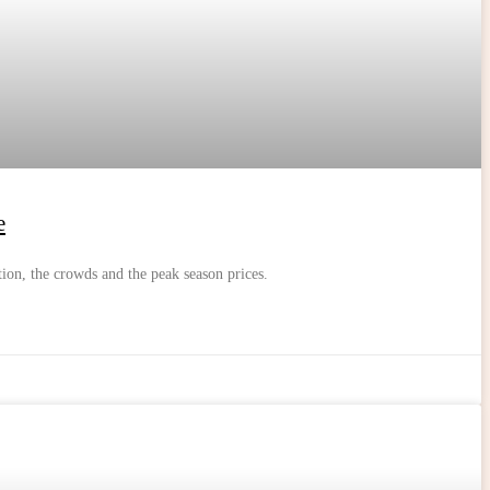
e
tion, the crowds and the peak season prices.