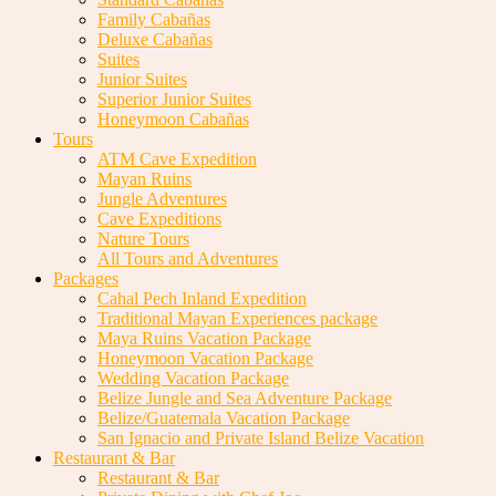
Family Cabañas
Deluxe Cabañas
Suites
Junior Suites
Superior Junior Suites
Honeymoon Cabañas
Tours
ATM Cave Expedition
Mayan Ruins
Jungle Adventures
Cave Expeditions
Nature Tours
All Tours and Adventures
Packages
Cahal Pech Inland Expedition
Traditional Mayan Experiences package
Maya Ruins Vacation Package
Honeymoon Vacation Package
Wedding Vacation Package
Belize Jungle and Sea Adventure Package
Belize/Guatemala Vacation Package
San Ignacio and Private Island Belize Vacation
Restaurant & Bar
Restaurant & Bar