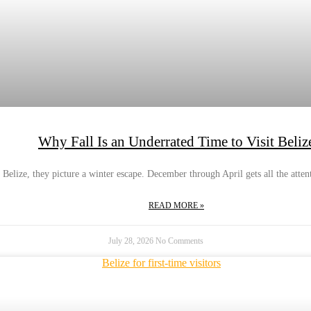
Why Fall Is an Underrated Time to Visit Beliz
Belize, they picture a winter escape. December through April gets all the atten
READ MORE »
July 28, 2026
No Comments