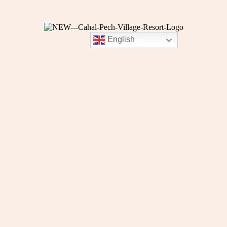
English