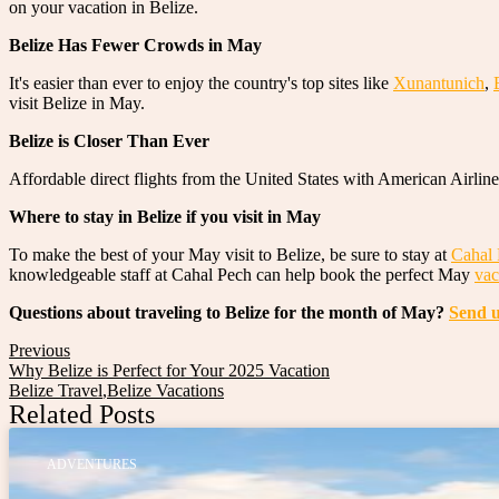
on your vacation in Belize.
Belize Has Fewer Crowds in May
It's easier than ever to enjoy the country's top sites like
Xunantunich
,
visit Belize in May.
Belize is Closer Than Ever
Affordable direct flights from the United States with American Airline
Where to stay in Belize if you visit in May
To make the best of your May visit to Belize, be sure to stay at
Cahal 
knowledgeable staff at Cahal Pech can help book the perfect May
vac
Questions about traveling to Belize for the month of May?
Send u
Previous
Why Belize is Perfect for Your 2025 Vacation
Belize Travel
,
Belize Vacations
Related Posts
ADVENTURES