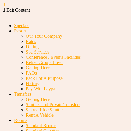
Edit Content
Specials
Resort
Our Tour Company
Rates
Dining
Spa Services
Conference / Events Facilities
Belize Group Travel
Getting Here
FAQs
Pack For A Purpose
History
Pay With Paypal
Transfers
Getting Here
Shuttles and Private Transfers
Shared Ride Shuttle
Rent A Vehicle
Rooms
Standard Rooms
Standard Cabañas