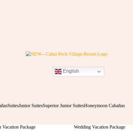
English
añas
Suites
Junior Suites
Superior Junior Suites
Honeymoon Cabañas
Vacation Package
Wedding Vacation Package