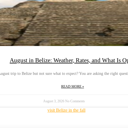
August in Belize: Weather, Rates, and What Is O
gust trip to Belize but not sure what to expect? You are asking the right questi
READ MORE »
August 3, 2026
No Comments