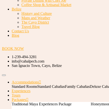
Private Dining with Chef Joe
Coffee Shop & Artisanal Market
Belize
History and Culture
Maps and Weather
The Cayo District
Travel Blog
Contact Us
Blog
BOOK NOW
1-239-494-3281
info@cahalpech.com
San Ignacio Town, Cayo, Belize
Accommodations
Standard Rooms
Standard Cabañas
Family Cabañas
Deluxe Cab
Experiences
Tours
Packages
Traditional Maya Experiences Package
Honeymoon 