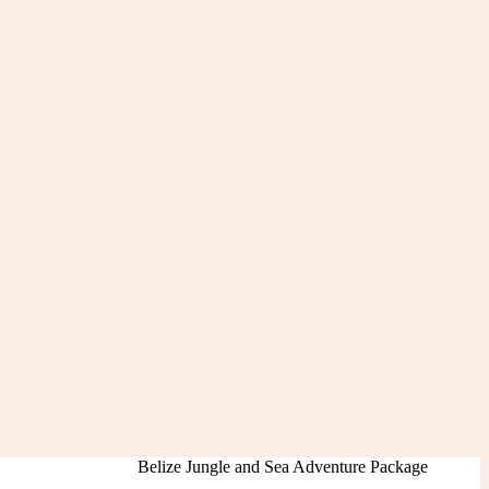
Belize Jungle and Sea Adventure Package