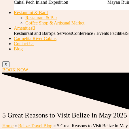
Cahal Pech Inland Expedition
Mayan Ruin
Restaurant & Bar
Restaurant & Bar
Coffee Shop & Artisanal Market
Amenities
Restaurant and Bar
Spa Services
Conference / Events Facilities
S
Carmelita River Cabins
Contact Us
Blog
X
BOOK NOW
5 Great Reasons to Visit Belize in May 2025
Home
»
Belize Travel Blog
»
5 Great Reasons to Visit Belize in May