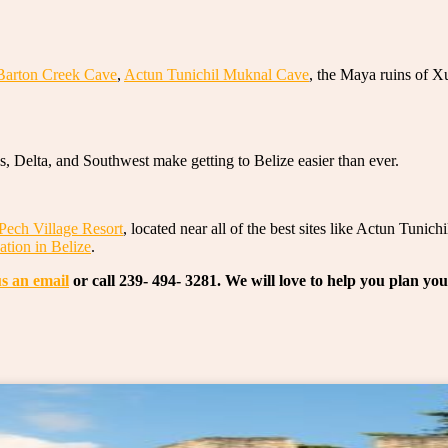
Barton Creek Cave
,
Actun Tunichil Muknal Cave
, the Maya ruins of X
s, Delta, and Southwest make getting to Belize easier than ever.
Pech Village Resort
, located near all of the best sites like Actun Tun
ation in Belize
.
s an email
or call 239- 494- 3281. We will love to help you plan yo