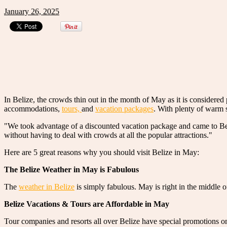
January 26, 2025
In Belize, the crowds thin out in the month of May as it is considered 
accommodations,
tours,
and
vacation packages
. With plenty of warm s
"We took advantage of a discounted vacation package and came to Bel
without having to deal with crowds at all the popular attractions."
Here are 5 great reasons why you should visit Belize in May:
The Belize Weather in May is Fabulous
The
weather in Belize
is simply fabulous. May is right in the middle 
Belize Vacations & Tours are Affordable in May
Tour companies and resorts all over Belize have special promotions 