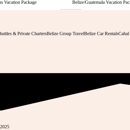
s Vacation Package
Belize/Guatemala Vacation Pa
View More
huttles & Private Charters
Belize Group Travel
Belize Car Rentals
Cahal
 2025