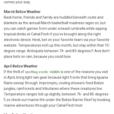
comes your way.
March Belize Weather
Back home, friends and family are huddled beneath coats and
blankets as the annual March basketball madness rages on, but
you can catch games from under a beach umbrella while sipping
tropical drinks at Cahal Pech if you’ve brought along the right
electronic device. Heck, bet on your favorite team via your favorite
website. Temperatures inch up this month, but stay within that 10-
degree range: Anticipate between 74- and 83-degrees F. And don’t
place bets on rain, because you could lose.
April Belize Weather
If the thrill of
spotting exotic wildlife
is one of the reasons you visit
in April, bring light rain gear because light fronts that bring Iguana
Rains sweep through. Impromptu, cooling showers feed Belize
jungles, rainforests and tributaries where these creatures live.
Temperature ranges tick up slightly; between 76- and 85-degrees
F, so check out marine life under the Belize Barrier Reef by booking
marine adventures through your Cahal Pech host.