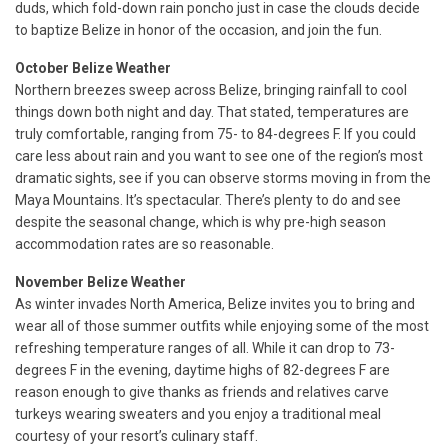
duds, which fold-down rain poncho just in case the clouds decide
to baptize Belize in honor of the occasion, and join the fun.
October Belize Weather
Northern breezes sweep across Belize, bringing rainfall to cool
things down both night and day. That stated, temperatures are
truly comfortable, ranging from 75- to 84-degrees F. If you could
care less about rain and you want to see one of the region’s most
dramatic sights, see if you can observe storms moving in from the
Maya Mountains. It’s spectacular. There’s plenty to do and see
despite the seasonal change, which is why pre-high season
accommodation rates are so reasonable.
November Belize Weather
As winter invades North America, Belize invites you to bring and
wear all of those summer outfits while enjoying some of the most
refreshing temperature ranges of all. While it can drop to 73-
degrees F in the evening, daytime highs of 82-degrees F are
reason enough to give thanks as friends and relatives carve
turkeys wearing sweaters and you enjoy a traditional meal
courtesy of your resort’s culinary staff.