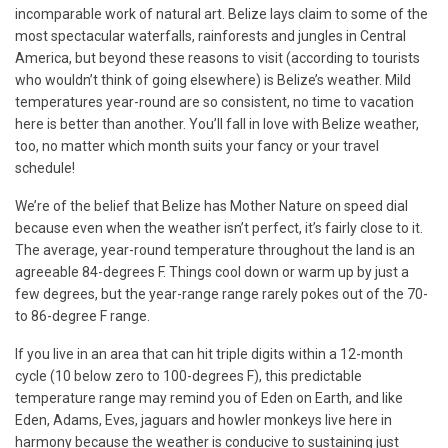
incomparable work of natural art. Belize lays claim to some of the
most spectacular waterfalls, rainforests and jungles in Central
America, but beyond these reasons to visit (according to tourists
who wouldn’t think of going elsewhere) is Belize’s weather. Mild
temperatures year-round are so consistent, no time to vacation
here is better than another. You’ll fall in love with Belize weather,
too, no matter which month suits your fancy or your travel
schedule!
We’re of the belief that Belize has Mother Nature on speed dial
because even when the weather isn’t perfect, it’s fairly close to it.
The average, year-round temperature throughout the land is an
agreeable 84-degrees F. Things cool down or warm up by just a
few degrees, but the year-range range rarely pokes out of the 70-
to 86-degree F range.
If you live in an area that can hit triple digits within a 12-month
cycle (10 below zero to 100-degrees F), this predictable
temperature range may remind you of Eden on Earth, and like
Eden, Adams, Eves, jaguars and howler monkeys live here in
harmony because the weather is conducive to sustaining just