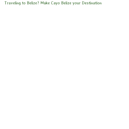
Traveling to Belize? Make Cayo Belize your Destination