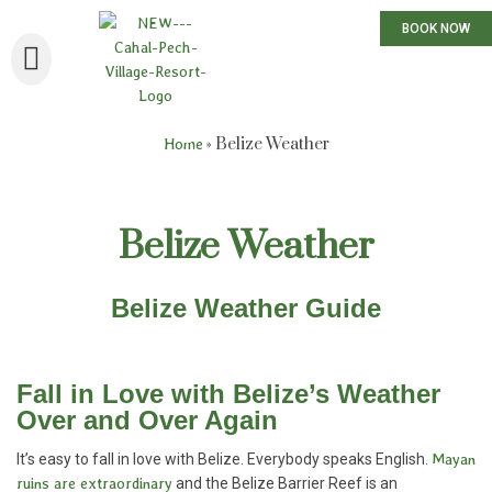
BOOK NOW
»
Belize Weather
Home
Belize Weather
Belize Weather Guide
Fall in Love with Belize’s Weather
Over and Over Again
It’s easy to fall in love with Belize. Everybody speaks English.
Mayan
ruins are extraordinary
and the Belize Barrier Reef is an