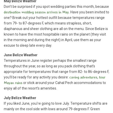
May
Belize Weather
Don’t be surprised if you spot wedding parties this month, because
destination wedding season arrives in May
. Have you been invited to
one? Break out your hottest outfit because temperatures range
from 79- to 87-degrees F, which means strapless, short,
diaphanous and sheer clothing are all on the menu. Since Belize is
known to have the most hospitable rains on the planet (they visit
in the morning and during the night) in April, use them as your
excuse to sleep late every day.
June Belize Weather
Temperatures in June register perhaps the smallest range
throughout the year, so as long as you pack clothing that’s
appropriate for temperatures that range from 82- to 86-degrees F,
you’ll be ready for any activity you desire:
caving adventures
,
tour
Mayan ruins
or stick around your Cahal Pech accommodations to
enjoy all of the resort’s amenities.
July Belize Weather
If you liked June, you’re going to love July. Temperature shifts are
mainly on the cool side with lows around 79-degrees F. Green