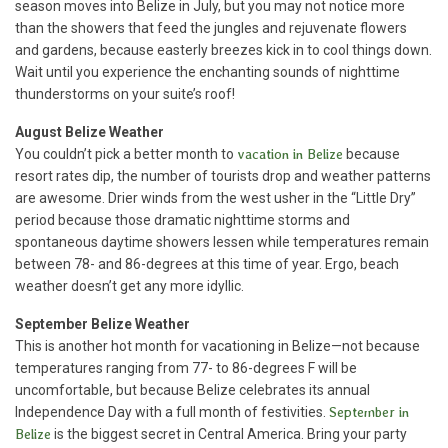
season moves into Belize in July, but you may not notice more
than the showers that feed the jungles and rejuvenate flowers
and gardens, because easterly breezes kick in to cool things down.
Wait until you experience the enchanting sounds of nighttime
thunderstorms on your suite’s roof!
August
Belize Weather
You couldn’t pick a better month to
vacation in Belize
because
resort rates dip, the number of tourists drop and weather patterns
are awesome. Drier winds from the west usher in the “Little Dry”
period because those dramatic nighttime storms and
spontaneous daytime showers lessen while temperatures remain
between 78- and 86-degrees at this time of year. Ergo, beach
weather doesn’t get any more idyllic.
September Belize Weather
This is another hot month for vacationing in Belize—not because
temperatures ranging from 77- to 86-degrees F will be
uncomfortable, but because Belize celebrates its annual
Independence Day with a full month of festivities.
September in
Belize
is the biggest secret in Central America. Bring your party