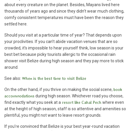
about every creature on the planet. Besides, Mayans lived here
thousands of years ago and since they didn’t wear much clothing,
comfy consistent temperatures must have been the reason they
settled here.
Should you visit at a particular time of year? That depends upon
your proclivities. If you can’t abide vacation venues that are so
crowded, it’s impossible to hear yourself think, low season is your
best bet because picky tourists allergic to the occasional rain
shower visit Belize during high season and they pay more to stick
around.
See also:
When is the best time to visit Belize
On the other hand, if you thrive on making the social scene,
book
accommodations
during high season. Whichever road you choose,
find exactly what you seek at a
resort like Cahal Pech
where even
at the height of high season, staff is so attentive and amenities so
plentiful, you might not want to leave resort grounds.
If you’re convinced that Belize is your best year-round vacation