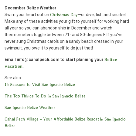
December Belize Weather
Swim your heart out on
Christmas Day
—or dive, fish and snorkel.
Make any of these activities your gift to yourself for working hard
all year so you can abandon ship in December and watch
thermometers toggle between 71- and 80-degrees F. If you’ve
never sung Christmas carols on a sandy beach dressed in your
swimsuit, you owe it to yourself to do just that!
Email info@cahalpech.com to start planning your
Belize
vacation
.
See also:
15 Reasons to Visit San Ignacio Belize
The Top Things To Do In San Ignacio Belize
San Ignacio Belize Weather
Cahal Pech Village – Your Affordable Belize Resort in San Ignacio
Belize