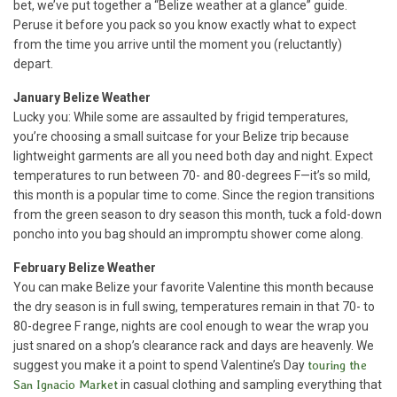
bet, we’ve put together a “Belize weather at a glance” guide.
Peruse it before you pack so you know exactly what to expect
from the time you arrive until the moment you (reluctantly)
depart.
January
Belize Weather
Lucky you: While some are assaulted by frigid temperatures,
you’re choosing a small suitcase for your Belize trip because
lightweight garments are all you need both day and night. Expect
temperatures to run between 70- and 80-degrees F—it’s so mild,
this month is a popular time to come. Since the region transitions
from the green season to dry season this month, tuck a fold-down
poncho into you bag should an impromptu shower come along.
February Belize Weather
You can make Belize your favorite Valentine this month because
the dry season is in full swing, temperatures remain in that 70- to
80-degree F range, nights are cool enough to wear the wrap you
just snared on a shop’s clearance rack and days are heavenly. We
suggest you make it a point to spend Valentine’s Day
touring the
San Ignacio Market
in casual clothing and sampling everything that