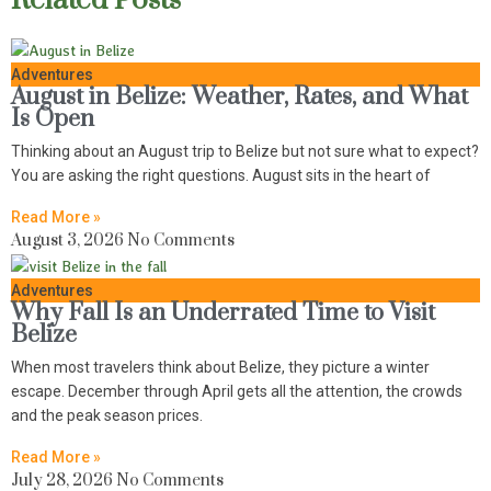
Related Posts
Adventures
August in Belize: Weather, Rates, and What
Is Open
Thinking about an August trip to Belize but not sure what to expect?
You are asking the right questions. August sits in the heart of
Read More »
August 3, 2026
No Comments
Adventures
Why Fall Is an Underrated Time to Visit
Belize
When most travelers think about Belize, they picture a winter
escape. December through April gets all the attention, the crowds
and the peak season prices.
Read More »
July 28, 2026
No Comments