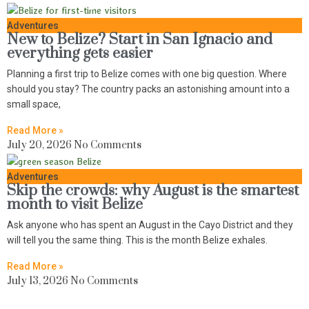
Adventures
New to Belize? Start in San Ignacio and
everything gets easier
Planning a first trip to Belize comes with one big question. Where
should you stay? The country packs an astonishing amount into a
small space,
Read More »
July 20, 2026
No Comments
Adventures
Skip the crowds: why August is the smartest
month to visit Belize
Ask anyone who has spent an August in the Cayo District and they
will tell you the same thing. This is the month Belize exhales.
Read More »
July 13, 2026
No Comments