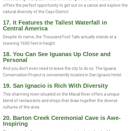
offers the perfect opportunity to get out on a canoe and explore the
natural diversity of the Cayo District.
17. It Features the Tallest Waterfall in
Central America
Despite its name, the Thousand Foot Talls actually stands at a
towering 1600 feet in height.
18. You Can See Iguanas Up Close and
Personal
And you don't even need to leave the city to do so. The Iguana
Conservation Project is conveniently located in San Ignacio Hotel.
19. San Ignacio is Rich With Diversity
This charming town situated on the Macal River offers a unique
blend of restaurants and shops that draw together the diverse
cultures of the area.
20. Barton Creek Ceremonial Cave is Awe-
Inspiring