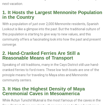
next vacation.
1. It Hosts the Largest Mennonite Population
in the Country
With a population of just over 2,000 Mennonite residents, Spanish
Lookout is like a glimpse into the past. But the traditional culture of
this population is starting to give way to new values, and this
community offers a fascinating look into how the past and present
converge.
2. Hand-Cranked Ferries Are Still a
Reasonable Means of Transport
Speaking of old traditions, many in the Cayo District still use hand-
cranked ferries to ford rivers. These low tech boats are one of the
principle means for traveling to Maya sites and Mennonite
community centers.
3. It Has the Highest Density of Maya
Ceremonial Caves in Mesoamerica
While Actun Tunichil Muknal is the most famous of the caves in the