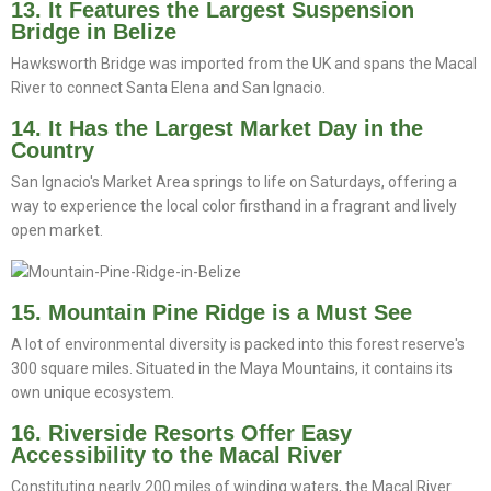
13. It Features the Largest Suspension
Bridge in Belize
Hawksworth Bridge was imported from the UK and spans the Macal
River to connect Santa Elena and San Ignacio.
14. It Has the Largest Market Day in the
Country
San Ignacio's Market Area springs to life on Saturdays, offering a
way to experience the local color firsthand in a fragrant and lively
open market.
15. Mountain Pine Ridge is a Must See
A lot of environmental diversity is packed into this forest reserve's
300 square miles. Situated in the Maya Mountains, it contains its
own unique ecosystem.
16. Riverside Resorts Offer Easy
Accessibility to the Macal River
Constituting nearly 200 miles of winding waters, the Macal River