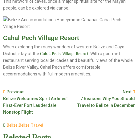
This network of caves, once a major spiritual site for the Mayan
people, can be explored via canoe.
Cahal Pech Village Resort
When exploring the many wonders of western Belize and Cayo
District, stay at the
Cahal Pech Village Resort
. With a gourmet
restaurant serving local delicacies and beautiful views of the whole
Belize River Valley, Cahal Pech offers comfortable
accommodations with full modern amenities.
Previous
Next
Belize Welcomes Spirit Airlines’
7 Reasons Why You Should
First-Ever Fort Lauderdale
Travel to Belize in December
Nonstop Flight
Belize
,
Belize Travel