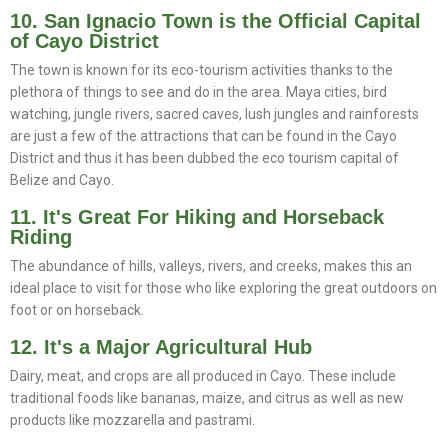
10. San Ignacio Town is the Official Capital
of Cayo District
The town is known for its eco-tourism activities thanks to the
plethora of things to see and do in the area. Maya cities, bird
watching, jungle rivers, sacred caves, lush jungles and rainforests
are just a few of the attractions that can be found in the Cayo
District and thus it has been dubbed the eco tourism capital of
Belize and Cayo.
11. It's Great For Hiking and Horseback
Riding
The abundance of hills, valleys, rivers, and creeks, makes this an
ideal place to visit for those who like exploring the great outdoors on
foot or on horseback.
12. It's a Major Agricultural Hub
Dairy, meat, and crops are all produced in Cayo. These include
traditional foods like bananas, maize, and citrus as well as new
products like mozzarella and pastrami.