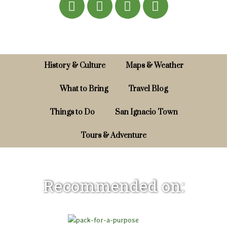
History & Culture
Maps & Weather
What to Bring
Travel Blog
Things to Do
San Ignacio Town
Tours & Adventure
Recommended on: