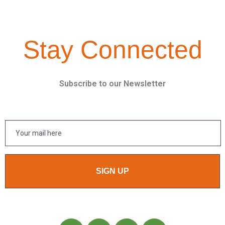
Stay Connected
Subscribe to our Newsletter
SIGN UP