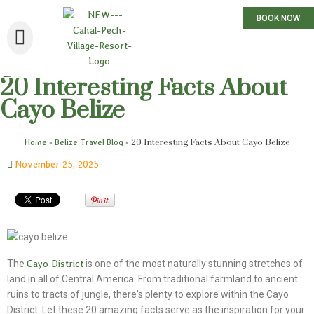
BOOK NOW
20 Interesting Facts About
Cayo Belize
»
»
20 Interesting Facts About Cayo Belize
Home
Belize Travel Blog
November 25, 2025
The
Cayo District
is one of the most naturally stunning stretches of
land in all of Central America. From traditional farmland to ancient
ruins to tracts of jungle, there's plenty to explore within the Cayo
District. Let these 20 amazing facts serve as the inspiration for your