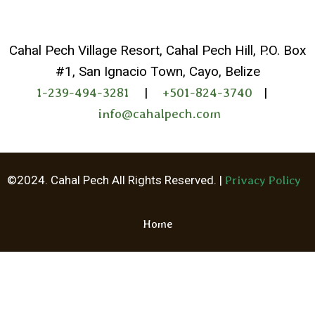
Cahal Pech Village Resort, Cahal Pech Hill, P.O. Box
#1, San Ignacio Town, Cayo, Belize
1-239-494-3281
|
+501-824-3740
|
info@cahalpech.com
©2024. Cahal Pech All Rights Reserved. |
Privacy Policy
Home
Whatsapp
Facebook Me