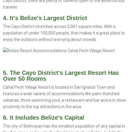
Cayo District, there are plenty of caverns open to the adventurous
traveler.
4. It's Belize's Largest District
The Cayo District stretches across 2,061 square miles. With a
population of under 100,000 people, that makes it a great place to
enjoy the outdoors without worrying about crowds.
5. The Cayo District's Largest Resort Has
Over 50 Rooms
Cahal Pech Village Resort is located in San Ignacio Town and
features a wide variety of accommodations like palm thatched
cabanas, three swimming pool, a restaurant and bar and is in close
proximity to the top attractions in the area.
6. It Includes Belize's Capital
The city of Belmopan has the smallest population of any capital in