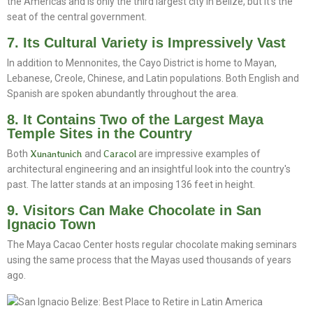
the Americas and is only the third largest city in Belize, but it's the
seat of the central government.
7. Its Cultural Variety is Impressively Vast
In addition to Mennonites, the Cayo District is home to Mayan,
Lebanese, Creole, Chinese, and Latin populations. Both English and
Spanish are spoken abundantly throughout the area.
8. It Contains Two of the Largest Maya
Temple Sites in the Country
Both
Xunantunich
and
Caracol
are impressive examples of
architectural engineering and an insightful look into the country's
past. The latter stands at an imposing 136 feet in height.
9. Visitors Can Make Chocolate in San
Ignacio Town
The Maya Cacao Center hosts regular chocolate making seminars
using the same process that the Mayas used thousands of years
ago.