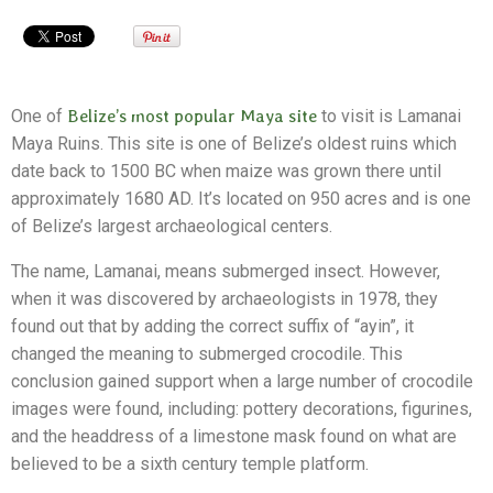
One of
Belize’s most popular Maya site
to visit is Lamanai
Maya Ruins. This site is one of Belize’s oldest ruins which
date back to 1500 BC when maize was grown there until
approximately 1680 AD. It’s located on 950 acres and is one
of Belize’s largest archaeological centers.
The name, Lamanai, means submerged insect. However,
when it was discovered by archaeologists in 1978, they
found out that by adding the correct suffix of “ayin”, it
changed the meaning to submerged crocodile. This
conclusion gained support when a large number of crocodile
images were found, including: pottery decorations, figurines,
and the headdress of a limestone mask found on what are
believed to be a sixth century temple platform.