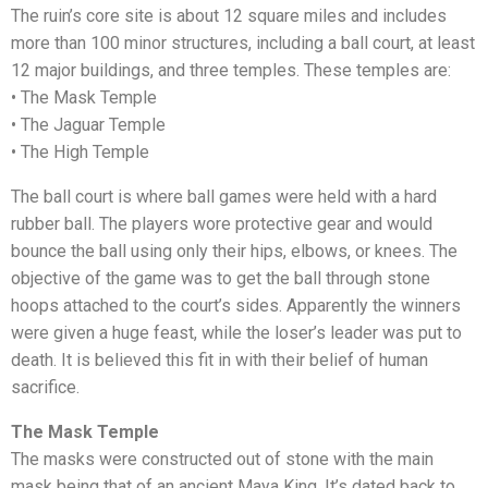
The ruin’s core site is about 12 square miles and includes
more than 100 minor structures, including a ball court, at least
12 major buildings, and three temples. These temples are:
• The Mask Temple
• The Jaguar Temple
• The High Temple
The ball court is where ball games were held with a hard
rubber ball. The players wore protective gear and would
bounce the ball using only their hips, elbows, or knees. The
objective of the game was to get the ball through stone
hoops attached to the court’s sides. Apparently the winners
were given a huge feast, while the loser’s leader was put to
death. It is believed this fit in with their belief of human
sacrifice.
The Mask Temple
Whatsapp
The masks were constructed out of stone with the main
mask being that of an ancient Maya King. It’s dated back to