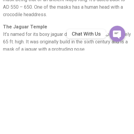
AD 550 – 650. One of the masks has a human head with a
Facebook Me
crocodile headdress.
The Jaguar Temple
Chat With Us
It’s named for its boxy jaguar decoration and is approximately
65 ft. high. It was originally build in the sixth century and is a
mask of a jaguar with a protruding nose.
The High Temple
The largest Pre-classic structure in Belize is the High
Temple. Many choose to climb this 108 ft. structure for the
spectacular view where you can see into Mexico and
Guatemala.
It’s highly recommended to take the tour of the Lamanai
Maya ruins with a licensed tour guide. You’ll need a pair of
good walking shoes, sunglasses, bug spray, binoculars, and a
good camera. Be prepared for some excellent photos for
unprecedented memories!