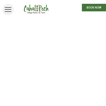
BOOK NOW