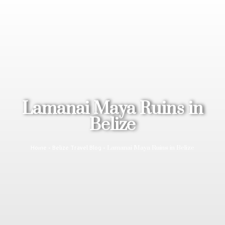
Lamanai Maya Ruins in
Belize
»
»
Lamanai Maya Ruins in Belize
Home
Belize Travel Blog