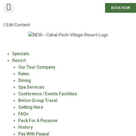
BOOK NOW
Edit Content
Specials
Resort
Our Tour Company
Rates
Dining
Spa Services
Conference / Events Facilities
Belize Group Travel
Getting Here
FAQs
Pack For A Purpose
History
Pay With Paypal