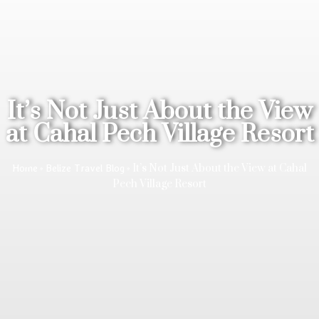
It’s Not Just About the View
at Cahal Pech Village Resort
»
»
It’s Not Just About the View at Cahal
Home
Belize Travel Blog
Pech Village Resort