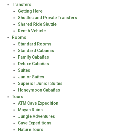
Transfers
Getting Here
Shuttles and Private Transfers
Shared Ride Shuttle
Rent A Vehicle
Rooms
Standard Rooms
Standard Cabañas
Family Cabañas
Deluxe Cabañas
Suites
Junior Suites
Superior Junior Suites
Honeymoon Cabañas
Tours
ATM Cave Expedition
Mayan Ruins
Jungle Adventures
Cave Expeditions
Nature Tours