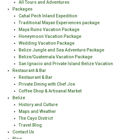
All Tours and Adventures
Packages
Cahal Pech Inland Expedition
Traditional Mayan Experiences package
Maya Ruins Vacation Package
Honeymoon Vacation Package
Wedding Vacation Package
Belize Jungle and Sea Adventure Package
Belize/Guatemala Vacation Package
San Ignacio and Private Island Belize Vacation
Restaurant & Bar
Restaurant & Bar
Private Dining with Chef Joe
Coffee Shop & Artisanal Market
Belize
History and Culture
Maps and Weather
The Cayo District
Travel Blog
Contact Us
Blog