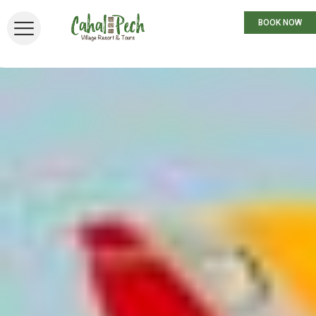
BOOK NOW