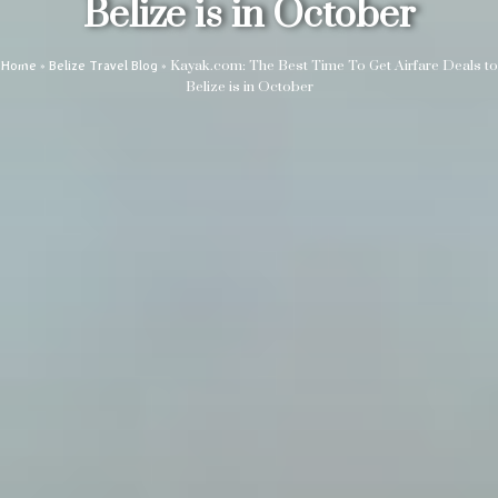
Belize is in October
»
»
Kayak.com: The Best Time To Get Airfare Deals to
Home
Belize Travel Blog
Belize is in October