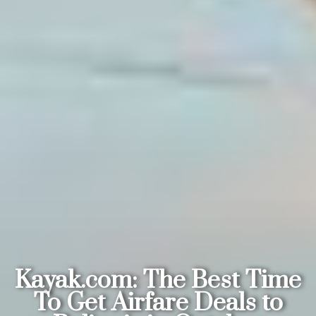
Kayak.com: The Best Time
To Get Airfare Deals to