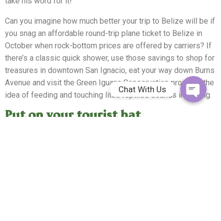
take his word for it!
Whatsapp
Can you imagine how much better your trip to Belize will be if
you snag an affordable round-trip plane ticket to Belize in
Facebook Me
October when rock-bottom prices are offered by carriers? If
there’s a classic quick shower, use those savings to shop for
treasures in downtown San Ignacio, eat your way down Burns
Avenue and visit the Green Iguana Conservation project if the
Chat With Us
idea of feeding and touching little reptiles sounds intriguing.
Put on your tourist hat
When the rain stops, adventure awaits at a plethora of
Maya
ruins
that will capture your imagination. Chief among them is
Cahal Pech, translated as Place of the Tick. Those ticks have
gone the way of the Mayans who once lived here. Between
the ruins, graves and structures that date back to between
650 and 900 plus a tour of the onsite museum, this is a great
place to launch a larger tour of local Mayan communities.