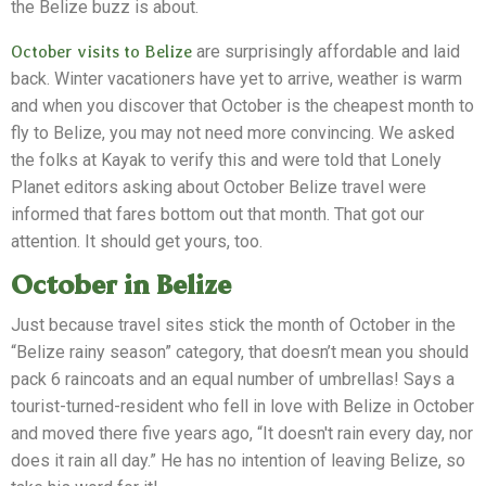
the Belize buzz is about.
October visits to Belize
are surprisingly affordable and laid
back. Winter vacationers have yet to arrive, weather is warm
and when you discover that October is the cheapest month to
fly to Belize, you may not need more convincing. We asked
the folks at Kayak to verify this and were told that Lonely
Planet editors asking about October Belize travel were
informed that fares bottom out that month. That got our
attention. It should get yours, too.
October in Belize
Just because travel sites stick the month of October in the
“Belize rainy season” category, that doesn’t mean you should
pack 6 raincoats and an equal number of umbrellas! Says a
tourist-turned-resident who fell in love with Belize in October
and moved there five years ago, “It doesn't rain every day, nor
does it rain all day.” He has no intention of leaving Belize, so