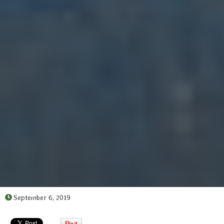
September 6, 2019