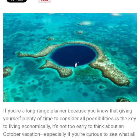
If you’re a long-range planner because you know that giving
yourself plenty of time to consider all possibilities is the key
to living economically, it’s not too early to think about an
October vacation--especially if you’re curious to see what all