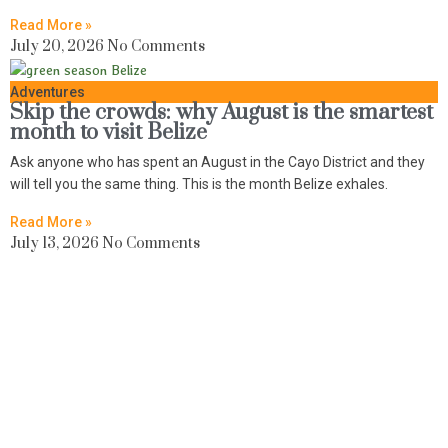
Read More »
July 20, 2026
No Comments
Adventures
Skip the crowds: why August is the smartest
month to visit Belize
Ask anyone who has spent an August in the Cayo District and they
will tell you the same thing. This is the month Belize exhales.
Read More »
July 13, 2026
No Comments