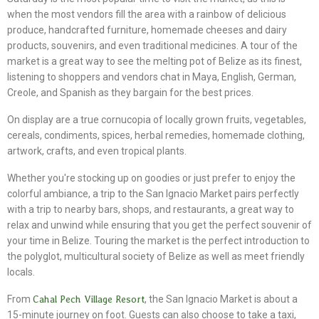
when the most vendors fill the area with a rainbow of delicious
produce, handcrafted furniture, homemade cheeses and dairy
products, souvenirs, and even traditional medicines. A tour of the
market is a great way to see the melting pot of Belize as its finest,
listening to shoppers and vendors chat in Maya, English, German,
Creole, and Spanish as they bargain for the best prices.
On display are a true cornucopia of locally grown fruits, vegetables,
cereals, condiments, spices, herbal remedies, homemade clothing,
artwork, crafts, and even tropical plants.
Whether you're stocking up on goodies or just prefer to enjoy the
colorful ambiance, a trip to the San Ignacio Market pairs perfectly
with a trip to nearby bars, shops, and restaurants, a great way to
relax and unwind while ensuring that you get the perfect souvenir of
your time in Belize. Touring the market is the perfect introduction to
the polyglot, multicultural society of Belize as well as meet friendly
locals.
From
Cahal Pech Village Resort
, the San Ignacio Market is about a
15-minute journey on foot. Guests can also choose to take a taxi,