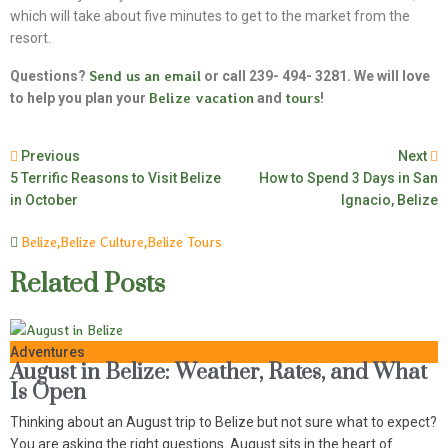
which will take about five minutes to get to the market from the
resort.
Questions?
Send us an email
or call 239- 494- 3281. We will love
to help you plan your
Belize vacation
and
tours
!
Previous
Next
5 Terrific Reasons to Visit Belize
How to Spend 3 Days in San
in October
Ignacio, Belize
Belize
,
Belize Culture
,
Belize Tours
Related Posts
Adventures
August in Belize: Weather, Rates, and What
Is Open
Thinking about an August trip to Belize but not sure what to expect?
You are asking the right questions. August sits in the heart of