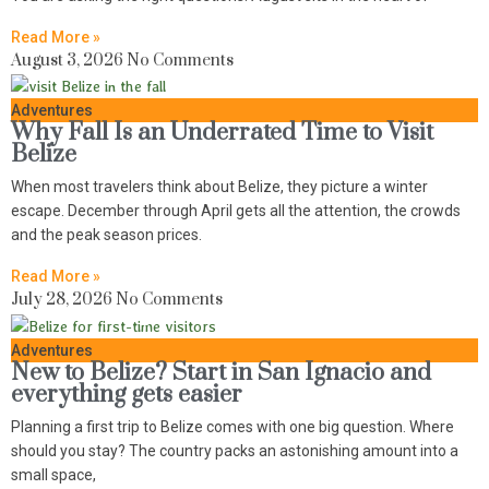
Read More »
August 3, 2026
No Comments
Adventures
Why Fall Is an Underrated Time to Visit
Belize
When most travelers think about Belize, they picture a winter
escape. December through April gets all the attention, the crowds
and the peak season prices.
Read More »
July 28, 2026
No Comments
Adventures
New to Belize? Start in San Ignacio and
everything gets easier
Planning a first trip to Belize comes with one big question. Where
should you stay? The country packs an astonishing amount into a
small space,