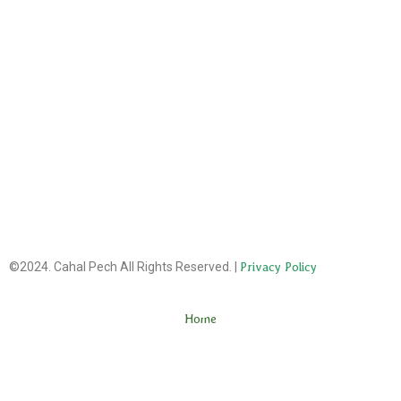
©2024. Cahal Pech All Rights Reserved. |
Privacy Policy
Home