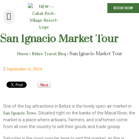
BOOK NOW
San Ignacio Market Tour
»
»
San Ignacio Market Tour
Home
Belize Travel Blog
September 6, 2024
One of the top attractions in Belize is the lovely open-air market in
San Ignacio Town
. Situated right on the banks of the Macal River, the
market is a place where artisans, farmers, and craftsmen come
from all over the country to sell their goods and trade gossip.
Saturday is the most popular time to visit the market, as this is