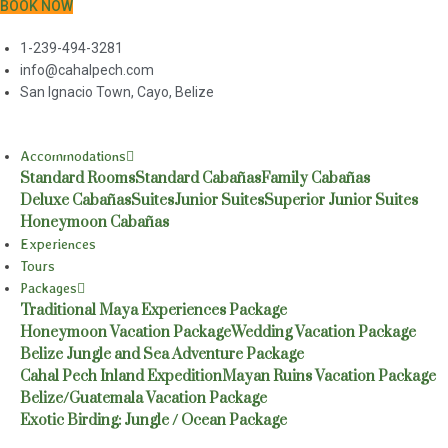
BOOK NOW
1-239-494-3281
info@cahalpech.com
San Ignacio Town, Cayo, Belize
Accommodations
Standard Rooms
Standard Cabañas
Family Cabañas
Deluxe Cabañas
Suites
Junior Suites
Superior Junior Suites
Honeymoon Cabañas
Experiences
Tours
Packages
Traditional Maya Experiences Package
Honeymoon Vacation Package
Wedding Vacation Package
Belize Jungle and Sea Adventure Package
Cahal Pech Inland Expedition
Mayan Ruins Vacation Package
Belize/Guatemala Vacation Package
Exotic Birding: Jungle / Ocean Package