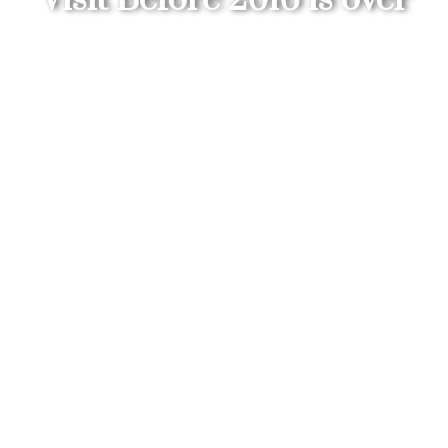
»
»
Belize: Best Destination to Visit Before
Home
Belize Travel Blog
2016 is over