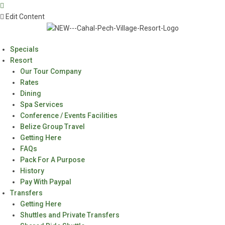
Edit Content
Specials
Resort
Our Tour Company
Rates
Dining
Spa Services
Conference / Events Facilities
Belize Group Travel
Getting Here
FAQs
Pack For A Purpose
History
Pay With Paypal
Transfers
Getting Here
Shuttles and Private Transfers