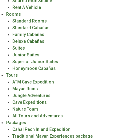
Shared Ride Shuttle
Rent A Vehicle
Rooms
Standard Rooms
Standard Cabañas
Family Cabañas
Deluxe Cabañas
Suites
Junior Suites
Superior Junior Suites
Honeymoon Cabañas
Tours
ATM Cave Expedition
Mayan Ruins
Jungle Adventures
Cave Expeditions
Nature Tours
All Tours and Adventures
Packages
Cahal Pech Inland Expedition
Traditional Mayan Experiences package