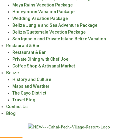
Maya Ruins Vacation Package
Honeymoon Vacation Package
Wedding Vacation Package
Belize Jungle and Sea Adventure Package
Belize/Guatemala Vacation Package
San Ignacio and Private Island Belize Vacation
Restaurant & Bar
Restaurant & Bar
Private Dining with Chef Joe
Coffee Shop & Artisanal Market
Belize
History and Culture
Maps and Weather
The Cayo District
Travel Blog
Contact Us
Blog