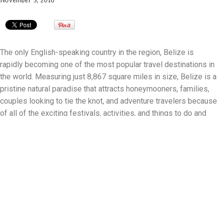
November 3, 2016
The only English-speaking country in the region, Belize is
rapidly becoming one of the most popular travel destinations in
the world. Measuring just 8,867 square miles in size, Belize is a
pristine natural paradise that attracts honeymooners, families,
couples looking to tie the knot, and adventure travelers because
of all of the exciting festivals, activities, and things to do and
see.
Even though there's only a few weeks left in 2016, there's still
plenty to do and see in Belize, including:
Belize Maya Ruins
In the centuries before the arrival of Europeans in the New