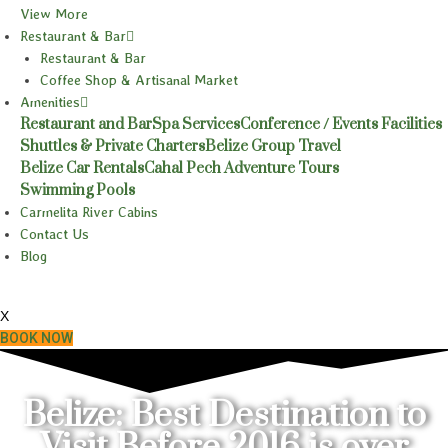
View More
Restaurant & Bar
Restaurant & Bar
Coffee Shop & Artisanal Market
Amenities
Restaurant and Bar
Spa Services
Conference / Events Facilities
Shuttles & Private Charters
Belize Group Travel
Belize Car Rentals
Cahal Pech Adventure Tours
Swimming Pools
Carmelita River Cabins
Contact Us
Blog
X
BOOK NOW
Belize: Best Destination to
Visit Before 2016 is over