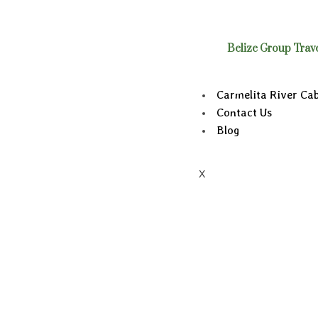
Belize Group Trav
Carmelita River Ca
Contact Us
Blog
X