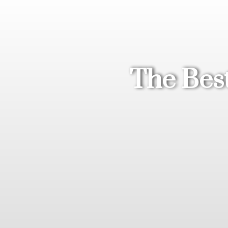
The Best