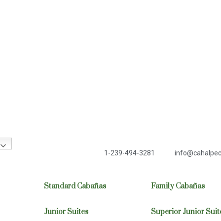
1-239-494-3281
info@cahalpe
Standard Cabañas
Family Cabañas
Junior Suites
Superior Junior Suit