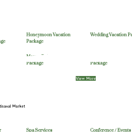
Honeymoon Vacation
Wedding Vacation P
age
Package
Mayan Ruins Vacation
Belize/Guatemala Va
Package
Package
View More
isanal Market
r
Spa Services
Conference / Events