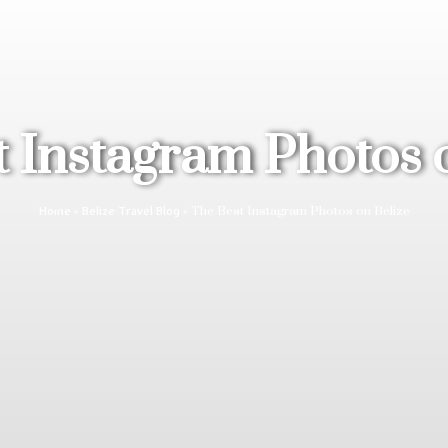
 Instagram Photos 
»
»
The Best Instagram Photos on Belize
Home
Belize Travel Blog