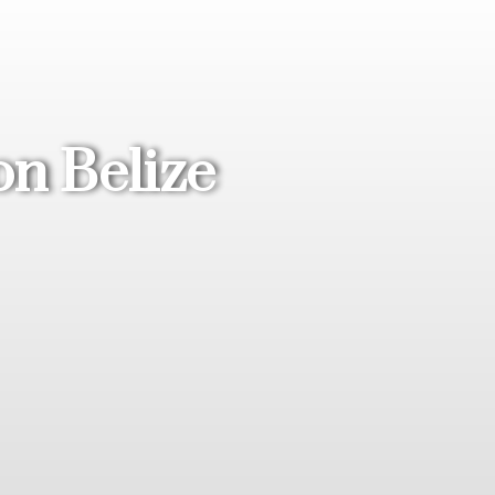
on Belize