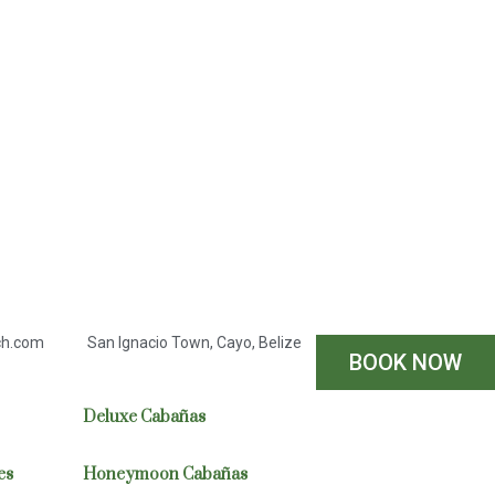
ch.com
San Ignacio Town, Cayo, Belize
BOOK NOW
Deluxe Cabañas
es
Honeymoon Cabañas