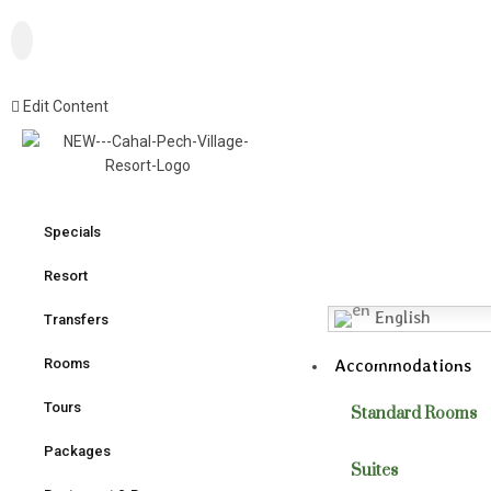
Edit Content
Specials
Resort
English
Transfers
Accommodations
Rooms
Tours
Standard Rooms
Packages
Suites