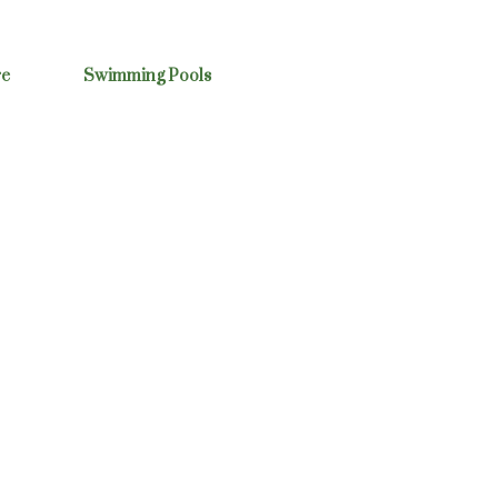
re
Swimming Pools