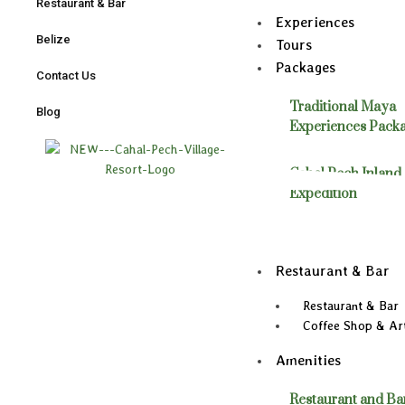
Restaurant & Bar
Experiences
Belize
Tours
Packages
Contact Us
Traditional Maya
Blog
Experiences Pack
Cahal Pech Inland
Expedition
Restaurant & Bar
Restaurant & Bar
Coffee Shop & Art
Amenities
Restaurant and Ba