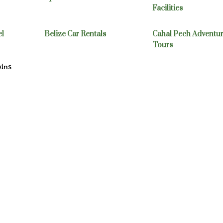
Facilities
el
Belize Car Rentals
Cahal Pech Adventu
Tours
bins