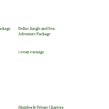
ackage
Belize Jungle and Sea
Adventure Package
cation
Exotic Birding: Jungle /
Ocean Package
Shuttles & Private Charters