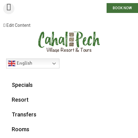
BOOK NOW
Edit Content
English
Specials
Resort
Transfers
Rooms