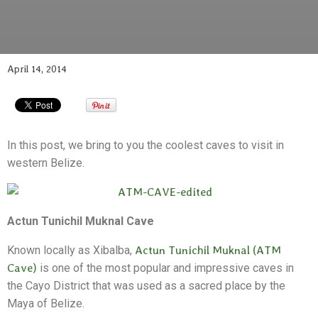
April 14, 2014
In this post, we bring to you the coolest caves to visit in
western Belize.
Actun Tunichil Muknal Cave
Known locally as Xibalba,
Actun Tunichil Muknal (ATM
Cave)
is one of the most popular and impressive caves in
the Cayo District that was used as a sacred place by the
Maya of Belize.