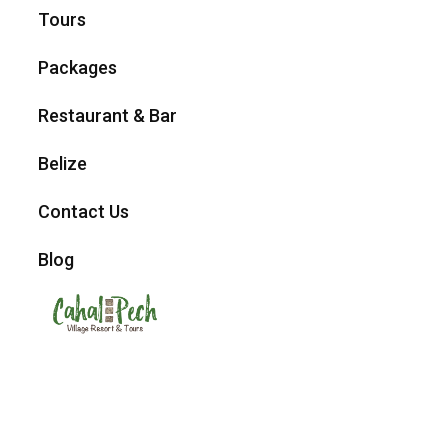
Tours
Packages
Restaurant & Bar
Belize
Contact Us
Blog