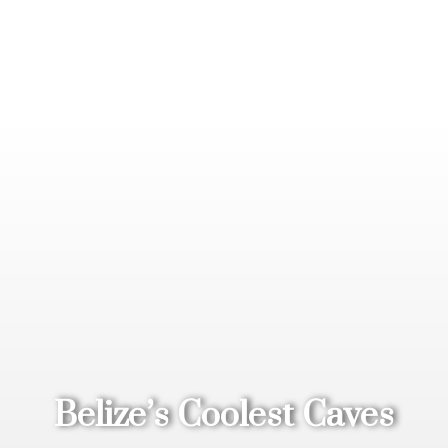
Belize’s Coolest Caves