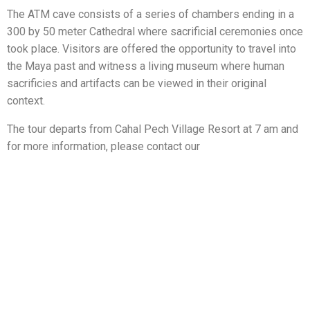
The ATM cave consists of a series of chambers ending in a
300 by 50 meter Cathedral where sacrificial ceremonies once
took place. Visitors are offered the opportunity to travel into
the Maya past and witness a living museum where human
sacrificies and artifacts can be viewed in their original
context.
The tour departs from Cahal Pech Village Resort at 7 am and
for more information, please contact our
concierge@cahalpech.com.
Che Chem Ha Cave
Located 16 miles away from San Ignacio Town near Vaca
Falls, Che Chem Ha Cave is most notable for its unique
collection of Maya artwork and artifacts.