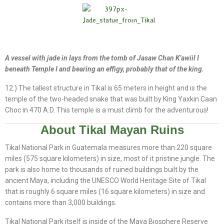
A vessel with jade in lays from the tomb of Jasaw Chan K'awiil I
beneath Temple I and bearing an effigy, probably that of the king.
12.) The tallest structure in Tikal is 65 meters in height and is the
temple of the two-headed snake that was built by King Yaxkin Caan
Choc in 470 A.D. This temple is a must climb for the adventurous!
About Tikal Mayan Ruins
Tikal National Park in Guatemala measures more than 220 square
miles (575 square kilometers) in size, most of it pristine jungle. The
park is also home to thousands of ruined buildings built by the
ancient Maya, including the UNESCO World Heritage Site of Tikal
that is roughly 6 square miles (16 square kilometers) in size and
contains more than 3,000 buildings.
Tikal National Park itself is inside of the Maya Biosphere Reserve