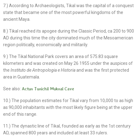
7.) According to Archaeologists, Tikal was the capital of a conquest
state that became one of the most powerful kingdoms of the
ancient Maya.
8.) Tikal reached its apogee during the Classic Period, ca 200 to 900
AD during this time the city dominated much of the Mesoamerican
region politically, economically and militarily.
9.) The Tikal National Park covers an area of 575.83 square
kilometers and was created on May 26 1955 under the auspices of
the
Instituto de Antropologia e Historia
and was the first protected
area in Guatemala.
See also:
Actun Tunichil Muknal Cave
10.) The population estimates for Tikal vary from 10,000 to as high
as 90,000 inhabitants with the most likely figure being at the upper
end of this range.
11.) The dynastic line of Tikal, founded as early as the 1st century
AD, spanned 800 years and included at least 33 rulers.