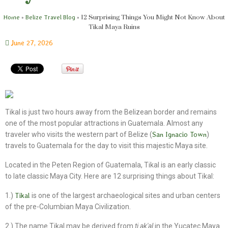
»
»
12 Surprising Things You Might Not Know About
Home
Belize Travel Blog
Tikal Maya Ruins
June 27, 2026
Tikal is just two hours away from the Belizean border and remains
one of the most popular attractions in Guatemala. Almost any
traveler who visits the western part of Belize (
San Ignacio Town
)
travels to Guatemala for the day to visit this majestic Maya site.
Located in the Peten Region of Guatemala, Tikal is an early classic
to late classic Maya City. Here are 12 surprising things about Tikal:
1.)
Tikal
is one of the largest archaeological sites and urban centers
of the pre-Columbian Maya Civilization.
2.) The name Tikal may be derived from
ti ak'al
in the Yucatec Maya