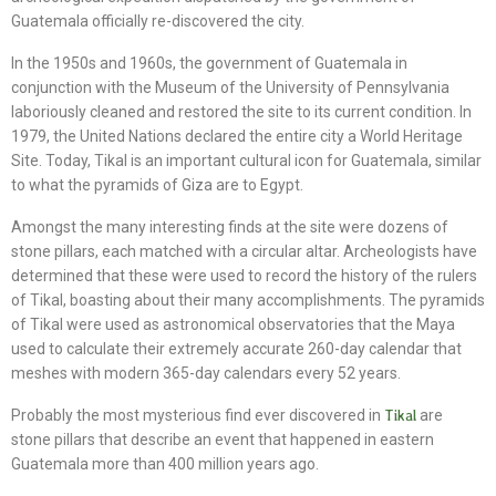
Guatemala officially re-discovered the city.
In the 1950s and 1960s, the government of Guatemala in
conjunction with the Museum of the University of Pennsylvania
laboriously cleaned and restored the site to its current condition. In
1979, the United Nations declared the entire city a World Heritage
Site. Today, Tikal is an important cultural icon for Guatemala, similar
to what the pyramids of Giza are to Egypt.
Amongst the many interesting finds at the site were dozens of
stone pillars, each matched with a circular altar. Archeologists have
determined that these were used to record the history of the rulers
of Tikal, boasting about their many accomplishments. The pyramids
of Tikal were used as astronomical observatories that the Maya
used to calculate their extremely accurate 260-day calendar that
meshes with modern 365-day calendars every 52 years.
Probably the most mysterious find ever discovered in
Tikal
are
stone pillars that describe an event that happened in eastern
Guatemala more than 400 million years ago.