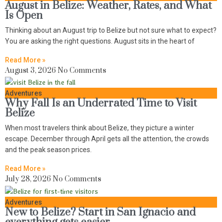
August in Belize: Weather, Rates, and What
Is Open
Thinking about an August trip to Belize but not sure what to expect?
You are asking the right questions. August sits in the heart of
Read More »
August 3, 2026
No Comments
Adventures
Why Fall Is an Underrated Time to Visit
Belize
When most travelers think about Belize, they picture a winter
escape. December through April gets all the attention, the crowds
and the peak season prices.
Read More »
July 28, 2026
No Comments
Adventures
New to Belize? Start in San Ignacio and