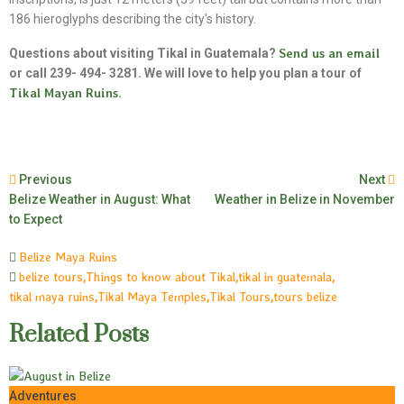
186 hieroglyphs describing the city's history.
Questions about visiting Tikal in Guatemala?
Send us an email
or call 239- 494- 3281. We will love to help you plan a tour of
Tikal Mayan Ruins
.
Previous
Next
Belize Weather in August: What
Weather in Belize in November
to Expect
Belize Maya Ruins
belize tours
,
Things to know about Tikal
,
tikal in guatemala
,
tikal maya ruins
,
Tikal Maya Temples
,
Tikal Tours
,
tours belize
Related Posts
Adventures