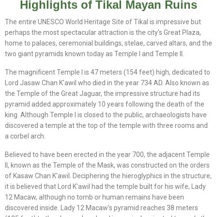
Highlights of Tikal Mayan Ruins
The entire UNESCO World Heritage Site of Tikal is impressive but
perhaps the most spectacular attraction is the city's Great Plaza,
home to palaces, ceremonial buildings, stelae, carved altars, and the
two giant pyramids known today as Temple I and Temple II.
The magnificent Temple I is 47 meters (154 feet) high, dedicated to
Lord Jasaw Chan K'awil who died in the year 734 AD. Also known as
the Temple of the Great Jaguar, the impressive structure had its
pyramid added approximately 10 years following the death of the
king. Although Temple I is closed to the public, archaeologists have
discovered a temple at the top of the temple with three rooms and
a corbel arch.
Believed to have been erected in the year 700, the adjacent Temple
II, known as the Temple of the Mask, was constructed on the orders
of Kasaw Chan K'awil. Deciphering the hieroglyphics in the structure,
it is believed that Lord K'awil had the temple built for his wife, Lady
12 Macaw, although no tomb or human remains have been
discovered inside. Lady 12 Macaw's pyramid reaches 38 meters