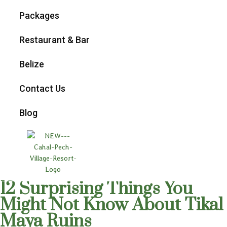
Packages
Restaurant & Bar
Belize
Contact Us
Blog
12 Surprising Things You
Might Not Know About Tikal
Maya Ruins