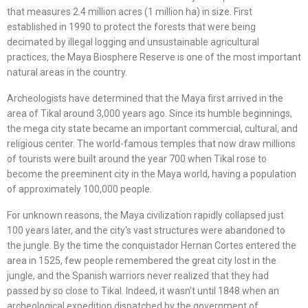
that measures 2.4 million acres (1 million ha) in size. First
established in 1990 to protect the forests that were being
decimated by illegal logging and unsustainable agricultural
practices, the Maya Biosphere Reserve is one of the most important
natural areas in the country.
Archeologists have determined that the Maya first arrived in the
area of Tikal around 3,000 years ago. Since its humble beginnings,
the mega city state became an important commercial, cultural, and
religious center. The world-famous temples that now draw millions
of tourists were built around the year 700 when Tikal rose to
become the preeminent city in the Maya world, having a population
of approximately 100,000 people.
For unknown reasons, the Maya civilization rapidly collapsed just
100 years later, and the city's vast structures were abandoned to
the jungle. By the time the conquistador Hernan Cortes entered the
area in 1525, few people remembered the great city lost in the
jungle, and the Spanish warriors never realized that they had
passed by so close to Tikal. Indeed, it wasn't until 1848 when an
archeological expedition dispatched by the government of