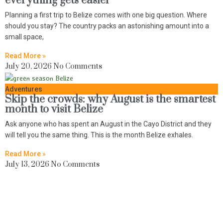
everything gets easier
Planning a first trip to Belize comes with one big question. Where
should you stay? The country packs an astonishing amount into a
small space,
Read More »
July 20, 2026
No Comments
Adventures
Skip the crowds: why August is the smartest
month to visit Belize
Ask anyone who has spent an August in the Cayo District and they
will tell you the same thing. This is the month Belize exhales.
Read More »
July 13, 2026
No Comments