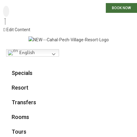
BOOK NOW
Edit Content
English
Specials
Resort
Transfers
Rooms
Tours