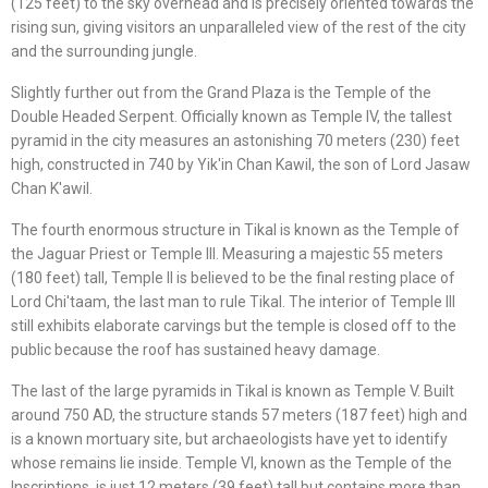
(125 feet) to the sky overhead and is precisely oriented towards the
rising sun, giving visitors an unparalleled view of the rest of the city
and the surrounding jungle.
Slightly further out from the Grand Plaza is the Temple of the
Double Headed Serpent. Officially known as Temple IV, the tallest
pyramid in the city measures an astonishing 70 meters (230) feet
high, constructed in 740 by Yik'in Chan Kawil, the son of Lord Jasaw
Chan K'awil.
The fourth enormous structure in Tikal is known as the Temple of
the Jaguar Priest or Temple III. Measuring a majestic 55 meters
(180 feet) tall, Temple II is believed to be the final resting place of
Lord Chi'taam, the last man to rule Tikal. The interior of Temple III
still exhibits elaborate carvings but the temple is closed off to the
public because the roof has sustained heavy damage.
The last of the large pyramids in Tikal is known as Temple V. Built
around 750 AD, the structure stands 57 meters (187 feet) high and
is a known mortuary site, but archaeologists have yet to identify
whose remains lie inside. Temple VI, known as the Temple of the
Inscriptions, is just 12 meters (39 feet) tall but contains more than