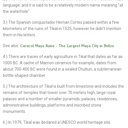
language; and it is said to be a relatively modern name meaning "at
the waterhole".
3.) The Spanish conquistador Hernan Cortes passed within a few
kilometers of the ruins of Tikal in 1525, however he didn’t mention
them in his letters.
See also:
Caracol Maya Ruins - The Largest Maya City in Belize
4.) There are traces of early agriculture in Tikal that dates as far as
1000 BC. A cache of Mamon ceramics for example, dates from
about 700-400 BC were found in a sealed Chultun, a subterranean
bottle-shaped chamber.
5.) The architecture of Tikal is built from limestone and includes the
remains of temples that tower over 70 meters high, large royal
palaces and a number of smaller pyramids, palaces, residences,
administrative buildings, platforms and inscribed stone
monuments.
6.) In 1979, Tikal was declared a UNESCO world heritage site.